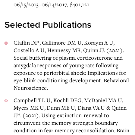
06/15/2013–06/14/2017, $401,121
Selected Publications
Claflin DI*, Gallimore DM U, Koraym A U,
Costello A U, Hennessy MB, Quinn JJ. (2021).
Social buffering of plasma corticosterone and
amygdala responses of young rats following
exposure to periorbital shock: Implications for
eye-blink conditioning development. Behavioral
Neuroscience.
Campbell TL U, Kochli DEG, McDaniel MA U,
Myers MK U, Dunn ME U, Diana VA U & Quinn
JJ*. (2021). Using extinction-renewal to
circumvent the memory strength boundary
condition in fear memory reconsolidation. Brain