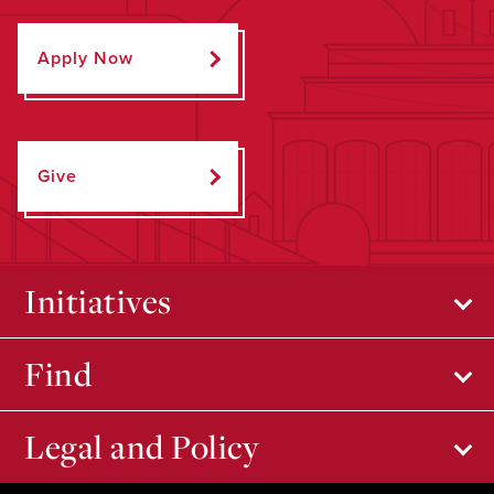
Apply Now
Give
Initiatives
Find
Legal and Policy