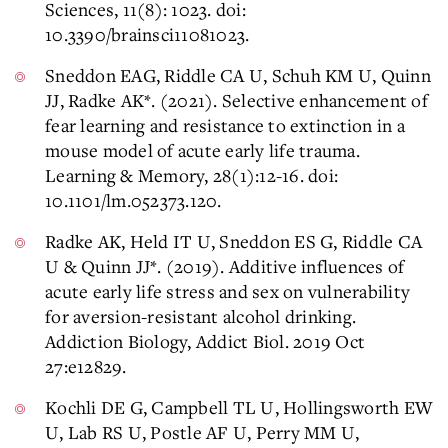
Sciences, 11(8): 1023. doi:
10.3390/brainsci11081023.
Sneddon EAG, Riddle CA U, Schuh KM U, Quinn
JJ, Radke AK*. (2021). Selective enhancement of
fear learning and resistance to extinction in a
mouse model of acute early life trauma.
Learning & Memory, 28(1):12-16. doi:
10.1101/lm.052373.120.
Radke AK, Held IT U, Sneddon ES G, Riddle CA
U & Quinn JJ*. (2019). Additive influences of
acute early life stress and sex on vulnerability
for aversion-resistant alcohol drinking.
Addiction Biology, Addict Biol. 2019 Oct
27:e12829.
Kochli DE G, Campbell TL U, Hollingsworth EW
U, Lab RS U, Postle AF U, Perry MM U,