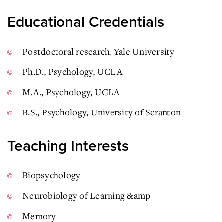
Educational Credentials
Postdoctoral research, Yale University
Ph.D., Psychology, UCLA
M.A., Psychology, UCLA
B.S., Psychology, University of Scranton
Teaching Interests
Biopsychology
Neurobiology of Learning &amp
Memory