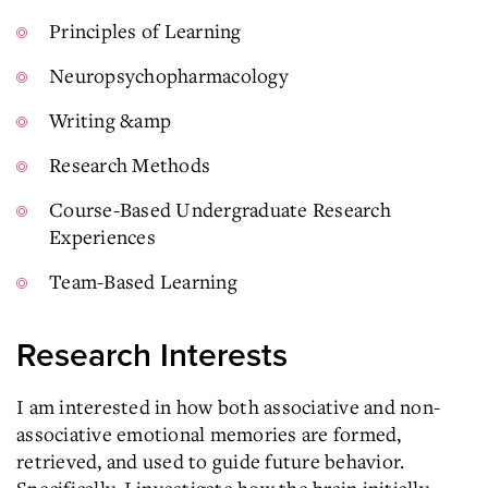
Principles of Learning
Neuropsychopharmacology
Writing &amp
Research Methods
Course-Based Undergraduate Research
Experiences
Team-Based Learning
Research Interests
I am interested in how both associative and non-
associative emotional memories are formed,
retrieved, and used to guide future behavior.