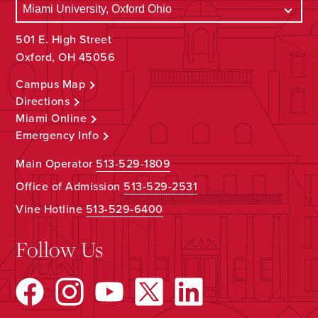
501 E. High Street
Oxford, OH 45056
Campus Map
Directions
Miami Online
Emergency Info
Main Operator
513-529-1809
Office of Admission
513-529-2531
Vine Hotline
513-529-6400
Follow Us