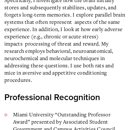
Specifically, I investigate how the brain initially
stores and subsequently stabilizes, updates, and
forgets long-term memories. I explore parallel brain
systems that often represent
aspects of the same
experience. In addition, I look at how early adverse
experience (e.g., chronic or acute stress)
impacts
processing of threat and reward. My
research employs behavioral, neuroanatomical,
neurochemical and molecular techniques in
addressing these questions. I use both rats and
mice in aversive and appetitive conditioning
procedures.
Professional Recognition
Miami University “Outstanding Professor
Award” presented by Associated Student
Government and Campus Activities Council