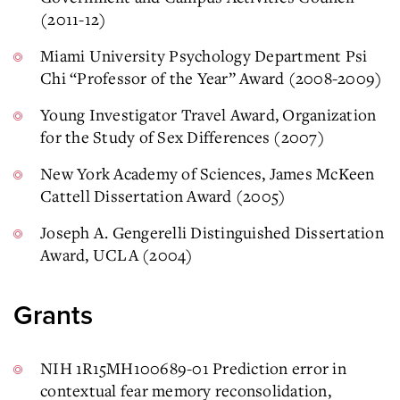
(2011-12)
Miami University Psychology Department Psi
Chi “Professor of the Year” Award (2008-2009)
Young Investigator Travel Award, Organization
for the Study of Sex Differences (2007)
New York Academy of Sciences, James McKeen
Cattell Dissertation Award (2005)
Joseph A. Gengerelli Distinguished Dissertation
Award, UCLA (2004)
Grants
NIH 1R15MH100689-01 Prediction error in
contextual fear memory reconsolidation,