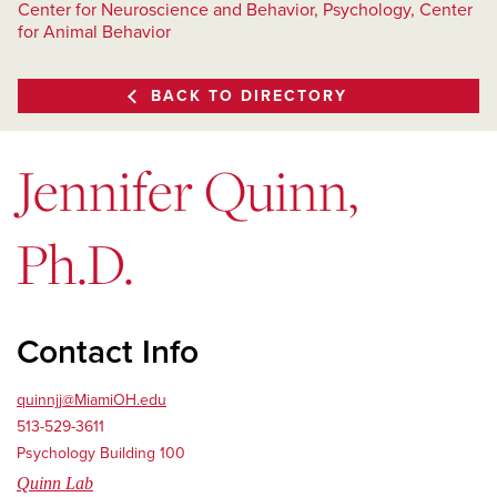
Center for Neuroscience and Behavior, Psychology, Center
for Animal Behavior
BACK TO DIRECTORY
Jennifer Quinn,
Ph.D.
Contact Info
quinnjj@MiamiOH.edu
513-529-3611
Psychology Building 100
Quinn Lab