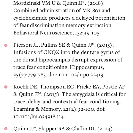
Mordzinski VM U & Quinn JJ*. (2018).
Combined administration of MK-801 and
cycloheximide produces a delayed potentiation
of fear discrimination memory extinction.
Behavioral Neuroscience, 132:99-105.
Pierson JL, Pullins SE & Quinn JJ*. (2015).
Infusions of CNQX into the dentate gyrus of
the dorsal hippocampus disrupt expression of
trace fear conditioning. Hippocampus,
25(7):779-785. doi: 10.1002/hipo.22413..
Kochli DE, Thompson EC, Fricke EA, Postle AF
& Quinn JJ*. (2015). The amygdala is critical for
trace, delay, and contextual fear conditioning.
Learning & Memory, 22(2):92-100. doi:
10.1101/lm.034918.114.
Quinn JJ*, Skipper RA & Claflin DI. (2014).