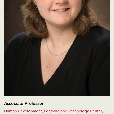
Associate Professor
Human Development, Learning and Technology Center,