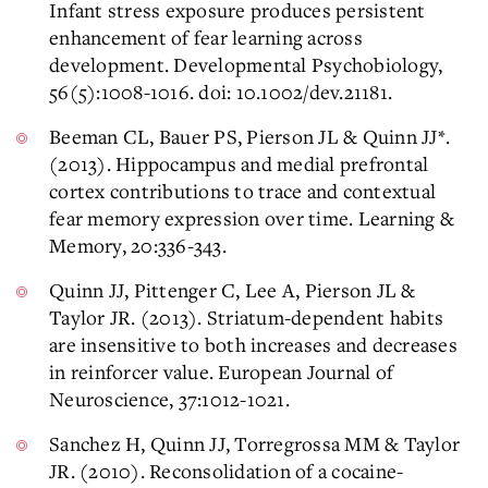
Infant stress exposure produces persistent
enhancement of fear learning across
development. Developmental Psychobiology,
56(5):1008-1016. doi: 10.1002/dev.21181.
Beeman CL, Bauer PS, Pierson JL & Quinn JJ*.
(2013). Hippocampus and medial prefrontal
cortex contributions to trace and contextual
fear memory expression over time. Learning &
Memory, 20:336-343.
Quinn JJ, Pittenger C, Lee A, Pierson JL &
Taylor JR. (2013). Striatum-dependent habits
are insensitive to both increases and decreases
in reinforcer value. European Journal of
Neuroscience, 37:1012-1021.
Sanchez H, Quinn JJ, Torregrossa MM & Taylor
JR. (2010). Reconsolidation of a cocaine-