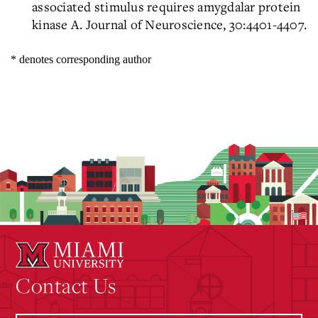
associated stimulus requires amygdalar protein
kinase A. Journal of Neuroscience, 30:4401-4407.
* denotes corresponding author
Contact Us