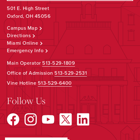
501 E. High Street
Oxford, OH 45056
Campus Map
Directions
Miami Online
Emergency Info
Main Operator
513-529-1809
Office of Admission
513-529-2531
Vine Hotline
513-529-6400
Follow Us