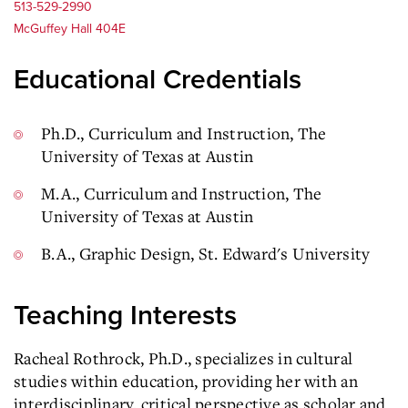
513-529-2990
McGuffey Hall 404E
Educational Credentials
Ph.D., Curriculum and Instruction, The
University of Texas at Austin
M.A., Curriculum and Instruction, The
University of Texas at Austin
B.A., Graphic Design, St. Edward's University
Teaching Interests
Racheal Rothrock, Ph.D., specializes in cultural
studies within education, providing her with an
interdisciplinary, critical perspective as scholar and