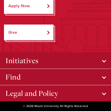
Apply Now
Give
Initiatives
Find
Legal and Policy
© 2026 Miami University All Rights Reserved