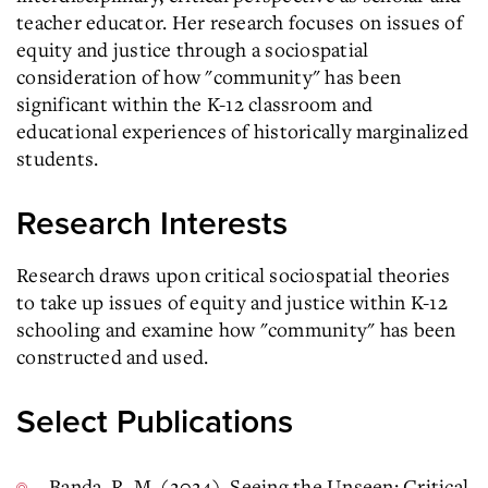
teacher educator. Her research focuses on issues of
equity and justice through a sociospatial
consideration of how "community" has been
significant within the K-12 classroom and
educational experiences of historically marginalized
students.
Research Interests
Research draws upon critical sociospatial theories
to take up issues of equity and justice within K-12
schooling and examine how "community" has been
constructed and used.
Select Publications
Banda, R. M. (2024). Seeing the Unseen: Critical