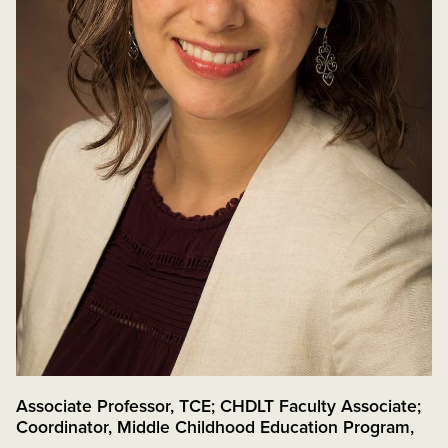
Associate Professor, TCE; CHDLT Faculty Associate;
Coordinator, Middle Childhood Education Program
,