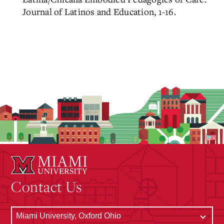
Journal of Latinos and Education, 1-16.
Contact Us