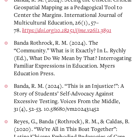
Geospatial Mapping as a Pedagogical Tool to
Center the Margins. International Journal of
Multicultural Education, 26(1), 57–
78.
https://doi.org/10.18251/ijme.v26i1.3891
Banda Rothrock, R. M. (2024). The
“Community.” What is it Exactly? In L. Rychly
(Ed.), What Do We Mean by That? Interrogating
Familiar Expressions in Education. Myers
Education Press.
Banda, R. M. (2024). “This is an Injustice!”: A
Story of Students’ Self-Advocacy Against
Excessive Testing. Voices From the Middle,
31(4), 52-53. 10.58680/vm202431452
Reyes, G., Banda (Rothrock), R. M., & Caldas, B.
(2020). “We’re All in This Boat Together”:
Latina/Chicana Embodied Pedagogies of Care.