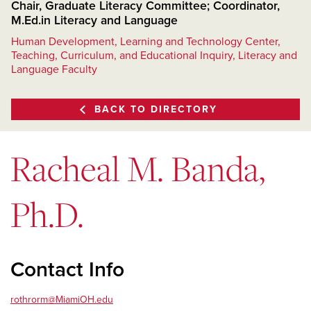
Chair, Graduate Literacy Committee; Coordinator,
M.Ed.in Literacy and Language
Human Development, Learning and Technology Center,
Teaching, Curriculum, and Educational Inquiry, Literacy and
Language Faculty
BACK TO DIRECTORY
Racheal M. Banda,
Ph.D.
Contact Info
rothrorm@MiamiOH.edu