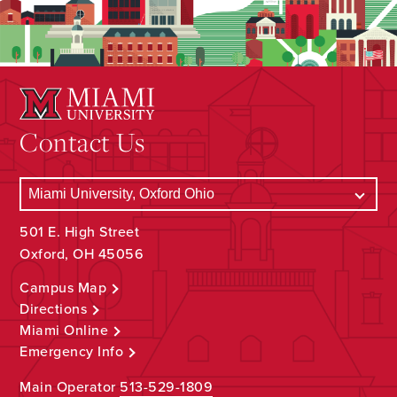
Contact Us
501 E. High Street
Oxford, OH 45056
Campus Map
Directions
Miami Online
Emergency Info
Main Operator
513-529-1809