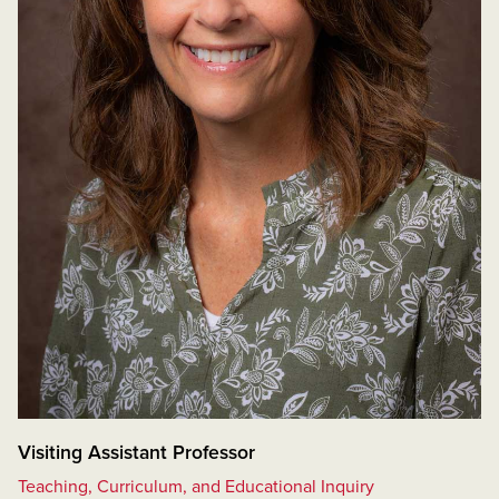
Visiting Assistant Professor
Teaching, Curriculum, and Educational Inquiry