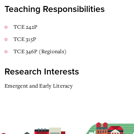
Teaching Responsibilities
TCE 242P
TCE 315P
TCE 346P (Regionals)
Research Interests
Emergent and Early Literacy