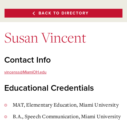
BACK TO DIRECTORY
Susan Vincent
Contact Info
vincenss@MiamiOH.edu
Educational Credentials
MAT, Elementary Education, Miami University
B.A., Speech Communication, Miami University