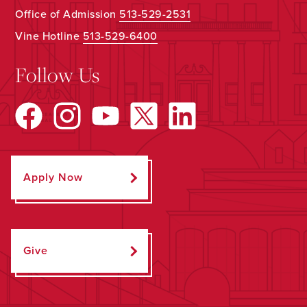
Office of Admission
513-529-2531
Vine Hotline
513-529-6400
Follow Us
Apply Now
Give