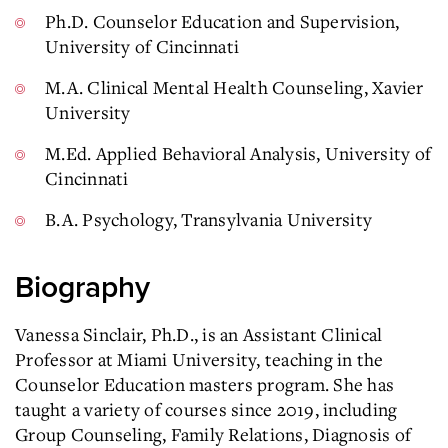
Ph.D. Counselor Education and Supervision,
University of Cincinnati
M.A. Clinical Mental Health Counseling, Xavier
University
M.Ed. Applied Behavioral Analysis, University of
Cincinnati
B.A. Psychology, Transylvania University
Biography
Vanessa Sinclair, Ph.D., is an Assistant Clinical
Professor at Miami University, teaching in the
Counselor Education masters program. She has
taught a variety of courses since 2019, including
Group Counseling, Family Relations, Diagnosis of