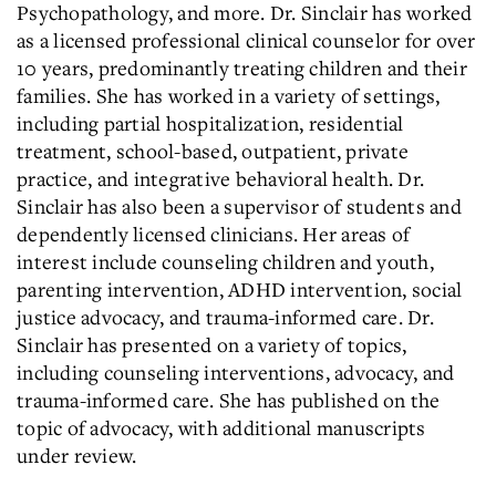
Psychopathology, and more. Dr. Sinclair has worked
as a licensed professional clinical counselor for over
10 years, predominantly treating children and their
families. She has worked in a variety of settings,
including partial hospitalization, residential
treatment, school-based, outpatient, private
practice, and integrative behavioral health. Dr.
Sinclair has also been a supervisor of students and
dependently licensed clinicians. Her areas of
interest include counseling children and youth,
parenting intervention, ADHD intervention, social
justice advocacy, and trauma-informed care. Dr.
Sinclair has presented on a variety of topics,
including counseling interventions, advocacy, and
trauma-informed care. She has published on the
topic of advocacy, with additional manuscripts
under review.