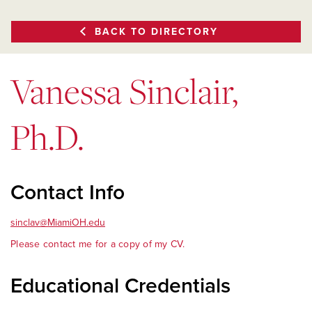
BACK TO DIRECTORY
Vanessa Sinclair,
Ph.D.
Contact Info
sinclav@MiamiOH.edu
Please contact me for a copy of my CV.
Educational Credentials