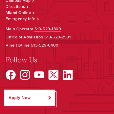
Campus Map
Directions
Miami Online
Emergency Info
Main Operator
513-529-1809
Office of Admission
513-529-2531
Vine Hotline
513-529-6400
Follow Us
Apply Now