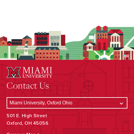
Contact Us
501 E. High Street
Oxford, OH 45056