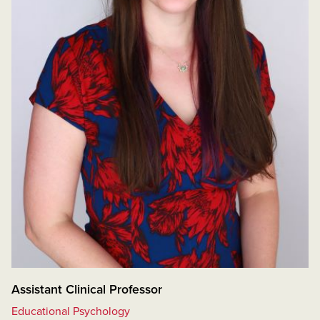
Assistant Clinical Professor
Educational Psychology