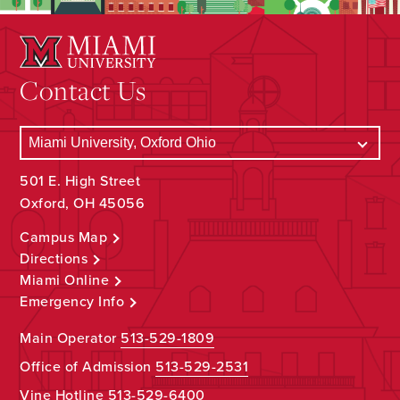
Contact Us
501 E. High Street
Oxford, OH 45056
Campus Map
Directions
Miami Online
Emergency Info
Main Operator
513-529-1809
Office of Admission
513-529-2531
Vine Hotline
513-529-6400