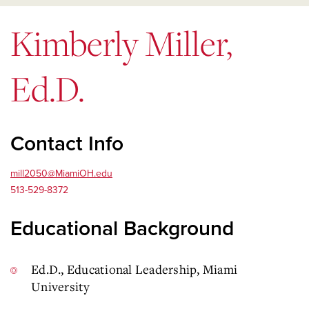
Kimberly Miller,
Ed.D.
Contact Info
mill2050@MiamiOH.edu
513-529-8372
Educational Background
Ed.D., Educational Leadership, Miami
University