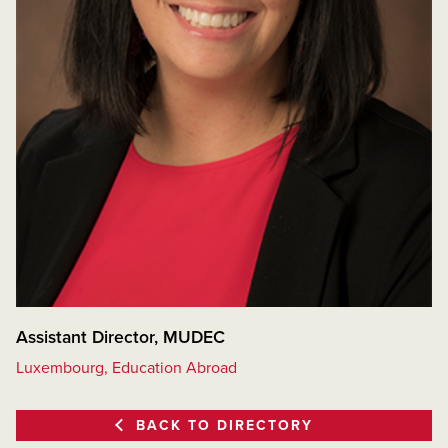
Assistant Director, MUDEC
Luxembourg, Education Abroad
BACK TO DIRECTORY