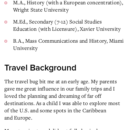
M.A., History (with a European concentration),
Wright State University
M.Ed., Secondary (7-12) Social Studies
Education (with Licensure), Xavier University
B.A., Mass Communications and History, Miami
University
Travel Background
The travel bug bit me at an early age. My parents
gave me great influence in our family trips and I
loved the planning and dreaming of far off
destinations. As a child I was able to explore most
of the U.S. and some spots in the Caribbean
and Europe.