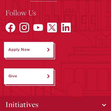
Follow Us
Apply Now
Give
Initiatives