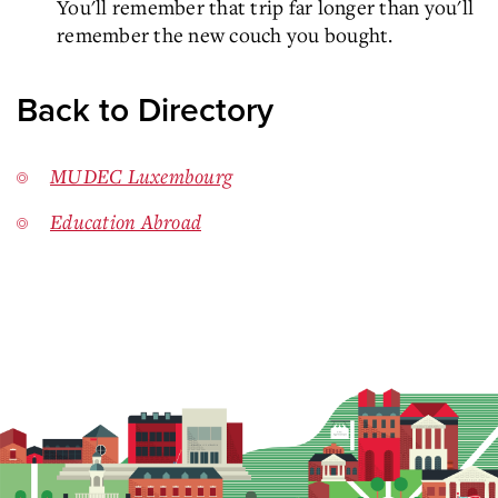
You'll remember that trip far longer than you'll
remember the new couch you bought.
Back to Directory
MUDEC Luxembourg
Education Abroad