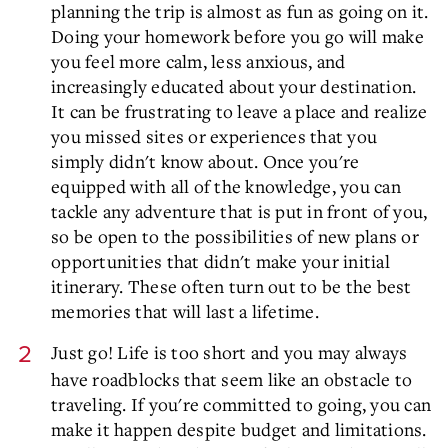
planning the trip is almost as fun as going on it.
Doing your homework before you go will make
you feel more calm, less anxious, and
increasingly educated about your destination.
It can be frustrating to leave a place and realize
you missed sites or experiences that you
simply didn't know about. Once you're
equipped with all of the knowledge, you can
tackle any adventure that is put in front of you,
so be open to the possibilities of new plans or
opportunities that didn't make your initial
itinerary. These often turn out to be the best
memories that will last a lifetime.
Just go! Life is too short and you may always
have roadblocks that seem like an obstacle to
traveling. If you're committed to going, you can
make it happen despite budget and limitations.