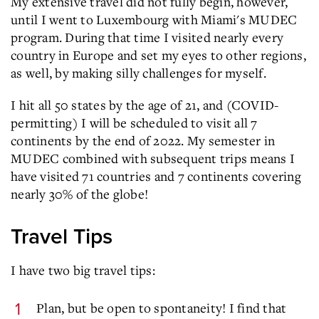
My extensive travel did not fully begin, however,
until I went to Luxembourg with Miami's MUDEC
program. During that time I visited nearly every
country in Europe and set my eyes to other regions,
as well, by making silly challenges for myself.
I hit all 50 states by the age of 21, and (COVID-
permitting) I will be scheduled to visit all 7
continents by the end of 2022. My semester in
MUDEC combined with subsequent trips means I
have visited 71 countries and 7 continents covering
nearly 30% of the globe!
Travel Tips
I have two big travel tips:
Plan, but be open to spontaneity! I find that