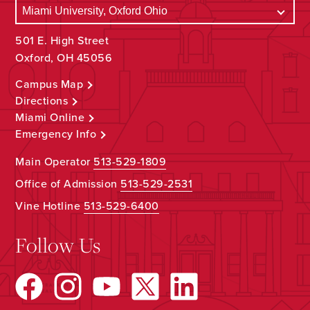
501 E. High Street
Oxford, OH 45056
Campus Map
Directions
Miami Online
Emergency Info
Main Operator
513-529-1809
Office of Admission
513-529-2531
Vine Hotline
513-529-6400
Follow Us