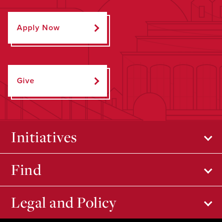
Apply Now
Give
Initiatives
Find
Legal and Policy