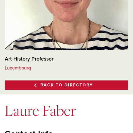
Art History Professor
Luxembourg
BACK TO DIRECTORY
Laure Faber