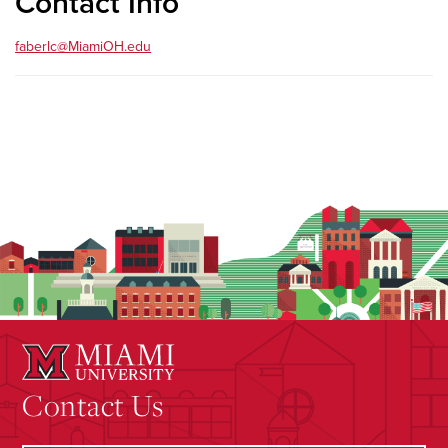
Contact Info
faberlc@MiamiOH.edu
Contact Us