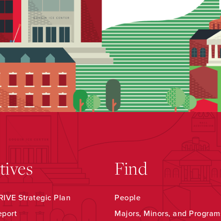
atives
Find
IVE Strategic Plan
People
eport
Majors, Minors, and Program