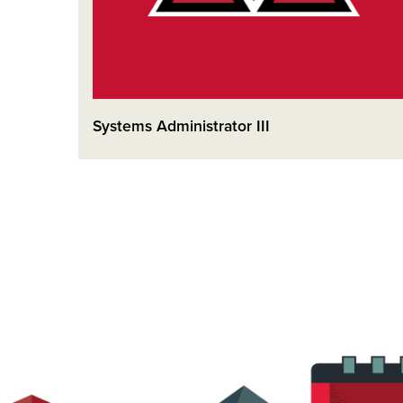
Systems Administrator III