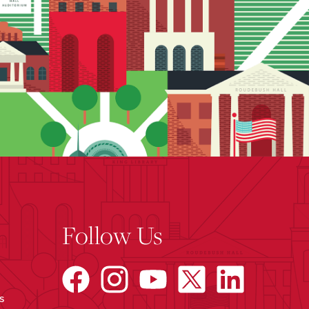
Follow Us
s