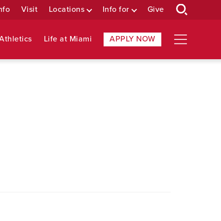
nfo
Visit
Locations
Info for
Give
Athletics
Life at Miami
APPLY NOW