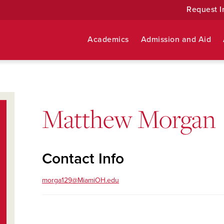
Request I
Academics
Admission and Aid
Matthew Morgan
Contact Info
morga129@MiamiOH.edu