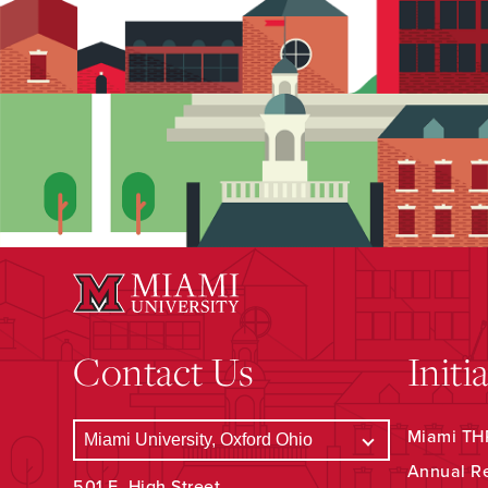
Contact Us
Initi
Miami THR
Annual R
501 E. High Street