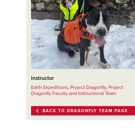
Instructor
Earth Expeditions, Project Dragonfly, Project
Dragonfly Faculty and Instructional Team
BACK TO DRAGONFLY TEAM PAGE