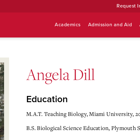
Request I
Academics
Admission and Aid
Angela Dill
Education
M.A.T. Teaching Biology, Miami University, 2
B.S. Biological Science Education, Plymouth 