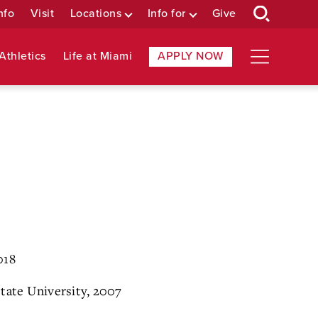
nfo
Visit
Locations
Info for
Give
Athletics
Life at Miami
APPLY NOW
018
State University, 2007