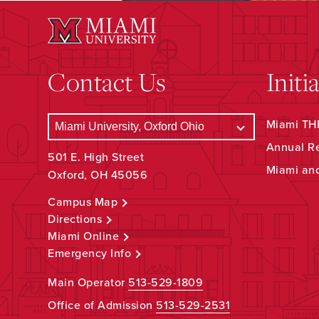
Contact Us
Initi
Miami THR
Annual R
501 E. High Street
Miami an
Oxford, OH 45056
Campus Map
Directions
Miami Online
Emergency Info
Main Operator
513-529-1809
Office of Admission
513-529-2531