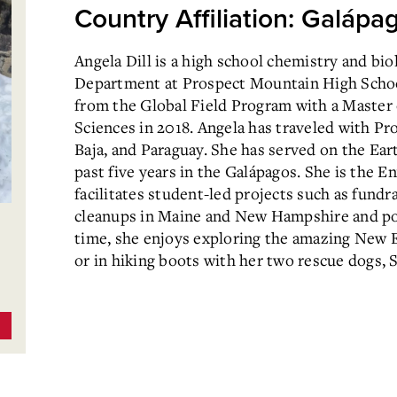
Country Affiliation: Galápa
Angela Dill is a high school chemistry and bio
Department at Prospect Mountain High Schoo
from the Global Field Program with a Master o
Sciences in 2018. Angela has traveled with Pro
Baja, and Paraguay. She has served on the Ear
past five years in the Galápagos. She is the 
facilitates student-led projects such as fundra
cleanups in Maine and New Hampshire and pol
time, she enjoys exploring the amazing New E
or in hiking boots with her two rescue dogs, S