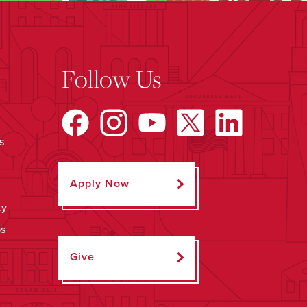
Follow Us
s
Apply Now
ty
ps
Give