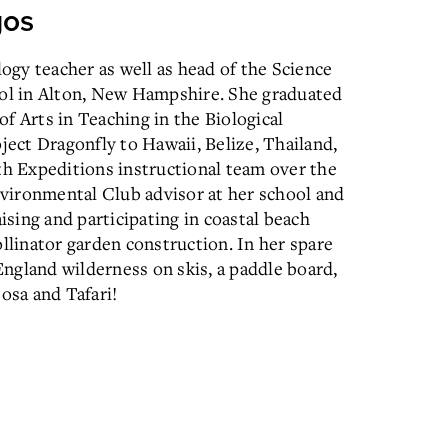
gos
logy teacher as well as head of the Science
l in Alton, New Hampshire. She graduated
f Arts in Teaching in the Biological
ject Dragonfly to Hawaii, Belize, Thailand,
th Expeditions instructional team over the
Environmental Club advisor at her school and
ising and participating in coastal beach
linator garden construction. In her spare
ngland wilderness on skis, a paddle board,
osa and Tafari!