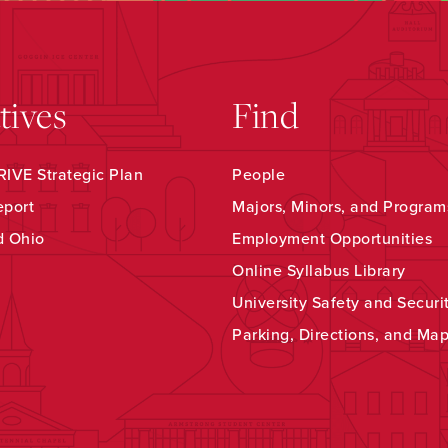
atives
Find
IVE Strategic Plan
People
eport
Majors, Minors, and Program
d Ohio
Employment Opportunities
Online Syllabus Library
University Safety and Securi
Parking, Directions, and Ma