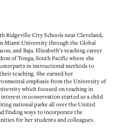
rth Ridgeville City Schools near Cleveland,
m Miami University through the Global
zon, and Baja. Elizabeth’s teaching career
gdom of Tonga, South Pacific where she
unterparts in instructional methods to
their teaching. She earned her
ironmental emphasis from the University of
iversity which focused on teaching in
 interest in conservation started as a child
ing national parks all over the United
nd finding ways to incorporate the
ities for her students and colleagues.