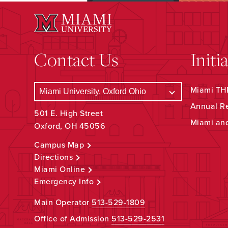
Contact Us
Initi
Miami THR
Annual R
501 E. High Street
Miami an
Oxford, OH 45056
Campus Map
Directions
Miami Online
Emergency Info
Main Operator
513-529-1809
Office of Admission
513-529-2531