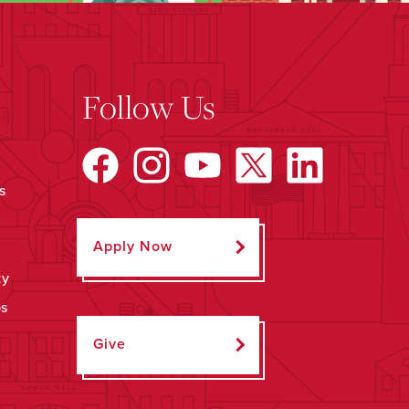
Follow Us
s
Apply Now
ty
ps
Give