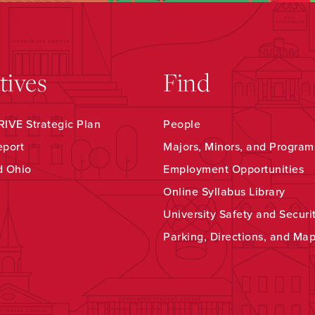
atives
Find
IVE Strategic Plan
People
eport
Majors, Minors, and Program
d Ohio
Employment Opportunities
Online Syllabus Library
University Safety and Securi
Parking, Directions, and Ma