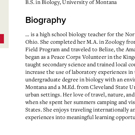
B.S. in Biology, University of Montana
Biography
… is a high school biology teacher for the No
Ohio. She completed her M.A. in Zoology fro
Field Program and traveled to Belize, the Ama
began as a Peace Corps Volunteer in the Kin
taught secondary science and trained local co
increase the use of laboratory experiences in 
undergraduate degree in biology with an env
Montana and a M.Ed. from Cleveland State Un
urban settings. Her love of travel, nature, and
when she spent her summers camping and visit
States. She enjoys traveling internationally a
experiences into meaningful learning opportun