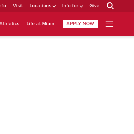
nfo
Visit
Locations
Info for
Give
Athletics
Life at Miami
APPLY NOW