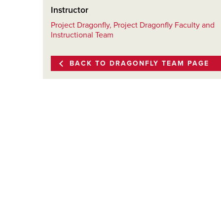
Instructor
Project Dragonfly, Project Dragonfly Faculty and
Instructional Team
BACK TO DRAGONFLY TEAM PAGE