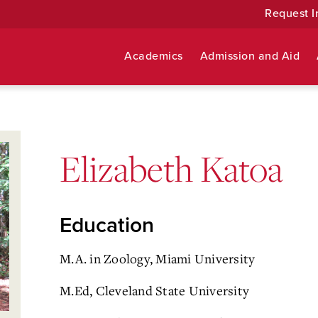
Request I
Academics
Admission and Aid
Elizabeth Katoa
Education
M.A. in Zoology, Miami University
M.Ed, Cleveland State University