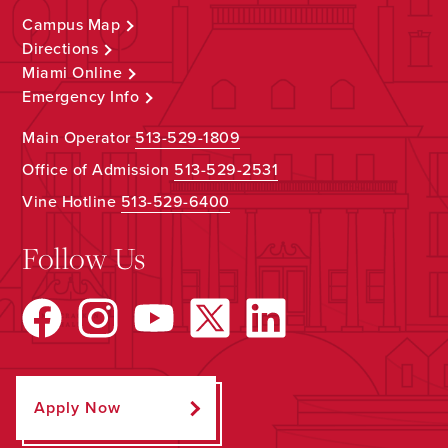
Campus Map
Directions
Miami Online
Emergency Info
Main Operator
513-529-1809
Office of Admission
513-529-2531
Vine Hotline
513-529-6400
Follow Us
Apply Now