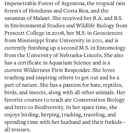
Impenetrable Forest of Argentina, the tropical rain
forests of Honduras and Costa Rica, and the
savannas of Malawi. She received her B.A. and B.S.
in Environmental Studies and Wildlife Biology from
Prescott College in 2008, her M.S. in Geosciences
from Mississippi State University in 2011, and is
currently finishing up a second M.S. in Entomology
from the University of Nebraska-Lincoln. She also
has a certificate in Aquarium Science and is a
current Wilderness First Responder. She loves
teaching and inspiring others to get out and be a
part of nature. She has a passion for bats, reptiles,
birds, and insects, along with all other animals. Her
favorite courses to teach are Conservation Biology
and Intro to Biodiversity. In her spare time, she
enjoys birding, herping, tracking, traveling, and
spending time with her husband and their furkids--
all rescues.