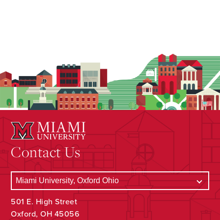
Contact Us
501 E. High Street
Oxford, OH 45056