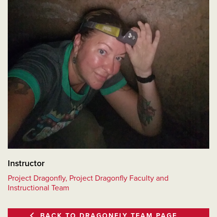
Instructor
Project Dragonfly, Project Dragonfly Faculty and
Instructional Team
BACK TO DRAGONFLY TEAM PAGE