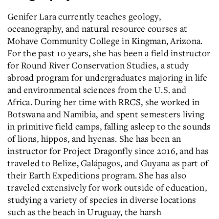
Genifer Lara currently teaches geology,
oceanography, and natural resource courses at
Mohave Community College in Kingman, Arizona.
For the past 10 years, she has been a field instructor
for Round River Conservation Studies, a study
abroad program for undergraduates majoring in life
and environmental sciences from the U.S. and
Africa. During her time with RRCS, she worked in
Botswana and Namibia, and spent semesters living
in primitive field camps, falling asleep to the sounds
of lions, hippos, and hyenas. She has been an
instructor for Project Dragonfly since 2016, and has
traveled to Belize, Galápagos, and Guyana as part of
their Earth Expeditions program. She has also
traveled extensively for work outside of education,
studying a variety of species in diverse locations
such as the beach in Uruguay, the harsh