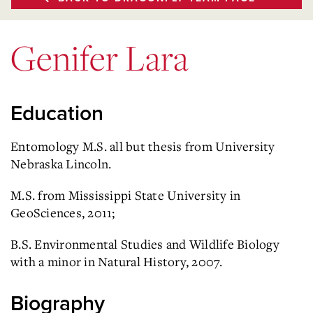
Genifer Lara
Education
Entomology M.S. all but thesis from University
Nebraska Lincoln.
M.S. from Mississippi State University in
GeoSciences, 2011;
B.S. Environmental Studies and Wildlife Biology
with a minor in Natural History, 2007.
Biography