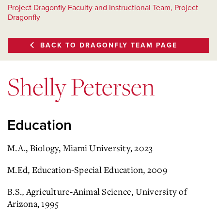
Project Dragonfly Faculty and Instructional Team, Project
Dragonfly
BACK TO DRAGONFLY TEAM PAGE
Shelly Petersen
Education
M.A., Biology, Miami University, 2023
M.Ed, Education-Special Education, 2009
B.S., Agriculture-Animal Science, University of
Arizona, 1995