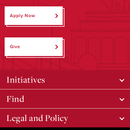
Apply Now
Give
Initiatives
Find
Legal and Policy