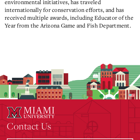
environmental initiatives, has traveled
internationally for conservation efforts, and has
received multiple awards, including Educator of the
Year from the Arizona Game and Fish Department.
Contact Us