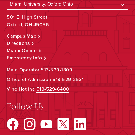
501 E. High Street
Oxford, OH 45056
Campus Map
Directions
Miami Online
Emergency Info
Main Operator
513-529-1809
Office of Admission
513-529-2531
Vine Hotline
513-529-6400
Follow Us