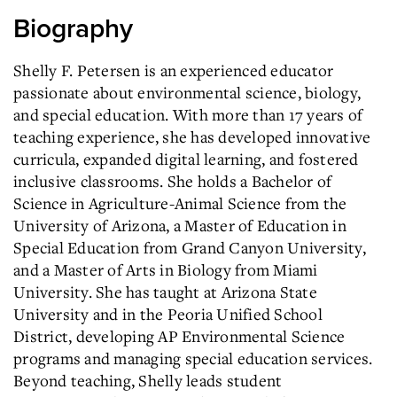
Biography
Shelly F. Petersen is an experienced educator
passionate about environmental science, biology,
and special education. With more than 17 years of
teaching experience, she has developed innovative
curricula, expanded digital learning, and fostered
inclusive classrooms. She holds a Bachelor of
Science in Agriculture-Animal Science from the
University of Arizona, a Master of Education in
Special Education from Grand Canyon University,
and a Master of Arts in Biology from Miami
University. She has taught at Arizona State
University and in the Peoria Unified School
District, developing AP Environmental Science
programs and managing special education services.
Beyond teaching, Shelly leads student