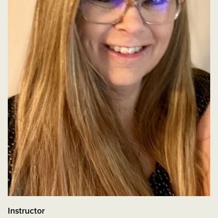
Instructor