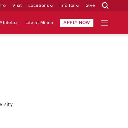
nfo
Visit
Locations
Info for
Give
Athletics
Life at Miami
APPLY NOW
ersity