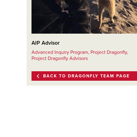
AIP Advisor
Advanced Inquiry Program, Project Dragonfly,
Project Dragonfly Advisors
BACK TO DRAGONFLY TEAM PAGE