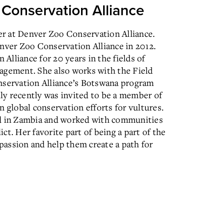
o Conservation Alliance
r at Denver Zoo Conservation Alliance.
enver Zoo Conservation Alliance in 2012.
lliance for 20 years in the fields of
ement. She also works with the Field
servation Alliance’s Botswana program
y recently was invited to be a member of
n global conservation efforts for vultures.
ived in Zambia and worked with communities
t. Her favorite part of being a part of the
 passion and help them create a path for