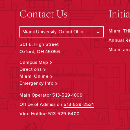
Contact Us
Initi
Miami THR
Annual R
501 E. High Street
Miami an
Oxford, OH 45056
Campus Map
Directions
Miami Online
Emergency Info
Main Operator
513-529-1809
Office of Admission
513-529-2531
Vine Hotline
513-529-6400