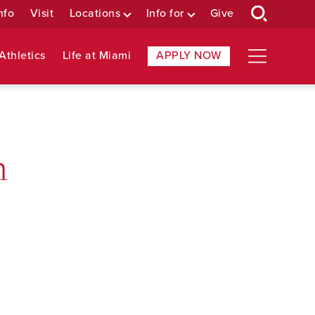
nfo
Visit
Locations
Info for
Give
Athletics
Life at Miami
APPLY NOW
n