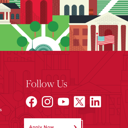
Follow Us
s
Apply Now