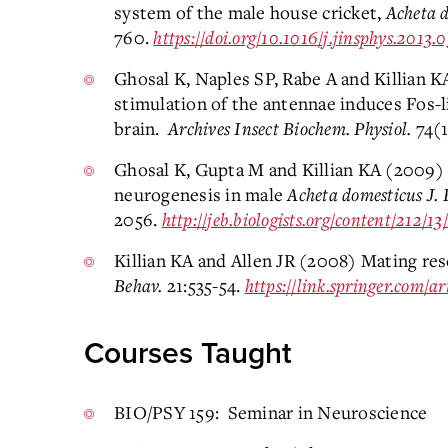
system of the male house cricket,
Acheta 
760.
https://doi.org/10.1016/j.jinsphys.2013.
Ghosal K, Naples SP, Rabe A and Killian K
stimulation of the antennae induces Fos-l
brain.
Archives Insect Biochem. Physiol.
74(1
Ghosal K, Gupta M and Killian KA (2009)
neurogenesis in male
Acheta domesticus
J. 
2056.
http://jeb.biologists.org/content/212/13
Killian KA and Allen JR (2008) Mating res
Behav.
21:535-54.
https://link.springer.com/
Courses Taught
BIO/PSY 159: Seminar in Neuroscience