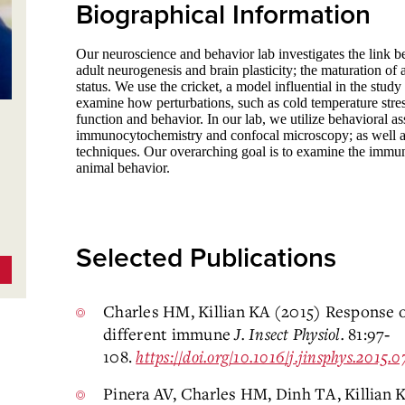
Biographical Information
Our neuroscience and behavior lab investigates the link 
adult neurogenesis and brain plasticity; the maturation of 
status. We use the cricket, a model influential in the stu
examine how perturbations, such as cold temperature stres
function and behavior. In our lab, we utilize behavioral 
immunocytochemistry and confocal microscopy; as well 
techniques. Our overarching goal is to examine the immune
animal behavior.
Selected Publications
Charles HM, Killian KA (2015) Response 
different immune
J. Insect Physiol.
81:97‐
108.
https://doi.org/10.1016/j.jinsphys.2015.
Pinera AV, Charles HM, Dinh TA, Killian