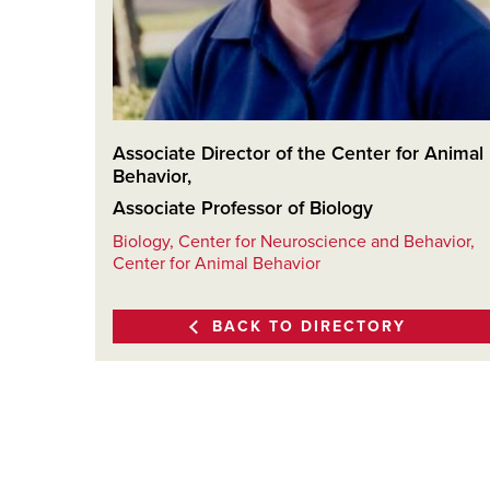
Associate Director of the Center for Animal
Behavior
,
Associate Professor of Biology
Biology, Center for Neuroscience and Behavior,
Center for Animal Behavior
BACK TO DIRECTORY