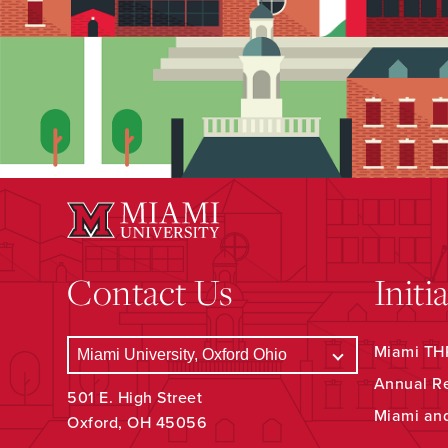
Contact Us
Initi
Miami THR
Annual R
501 E. High Street
Miami an
Oxford, OH 45056