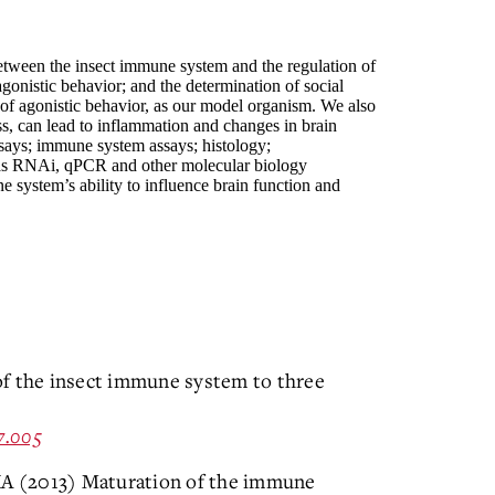
between the insect immune system and the regulation of
agonistic behavior; and the determination of social
dy of agonistic behavior, as our model organism. We also
s, can lead to inflammation and changes in brain
assays; immune system assays; histology;
as RNAi, qPCR and other molecular biology
 system’s ability to influence brain function and
of the insect immune system to three
07.005
 KA (2013) Maturation of the immune