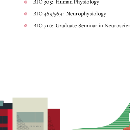
BIO 305: Human Physiology
BIO 469/569: Neurophysiology
BIO 710: Graduate Seminar in Neuroscie