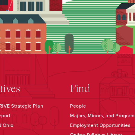
atives
Find
IVE Strategic Plan
People
eport
Majors, Minors, and Program
d Ohio
Employment Opportunities
Online Syllabus Library