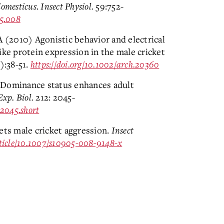
domesticus
.
Insect Physiol.
59:752-
05.008
A (2010) Agonistic behavior and electrical
ike protein expression in the male cricket
):38-51.
https://doi.org/10.1002/arch.20360
 Dominance status enhances adult
Exp. Biol.
212: 2045-
/2045.short
ets male cricket aggression.
Insect
article/10.1007/s10905-008-9148-x