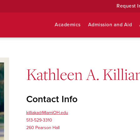
Request I
Academics
Admission and Aid
Kathleen A. Killia
Contact Info
killiaka@MiamiOH.edu
513-529-3310
260 Pearson Hall