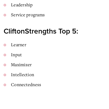
Leadership
Service programs
CliftonStrengths Top 5:
Learner
Input
Maximizer
Intellection
Connectedness