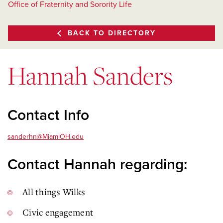
Office of Fraternity and Sorority Life
BACK TO DIRECTORY
Hannah Sanders
Contact Info
sanderhn@MiamiOH.edu
Contact Hannah regarding:
All things Wilks
Civic engagement