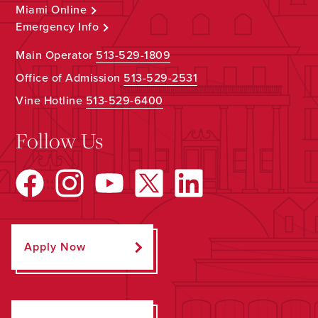
Miami Online
Emergency Info
Main Operator
513-529-1809
Office of Admission
513-529-2531
Vine Hotline
513-529-6400
Follow Us
Apply Now