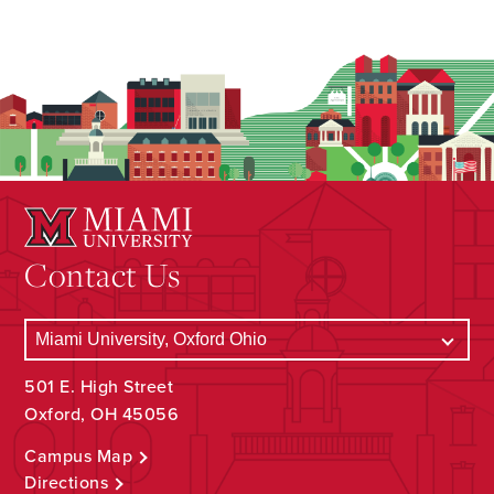
Contact Us
501 E. High Street
Oxford, OH 45056
Campus Map
Directions