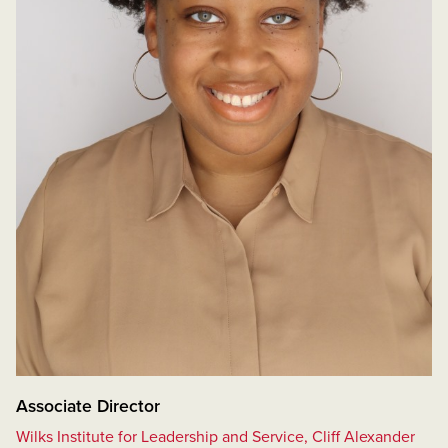
Associate Director
Wilks Institute for Leadership and Service, Cliff Alexander