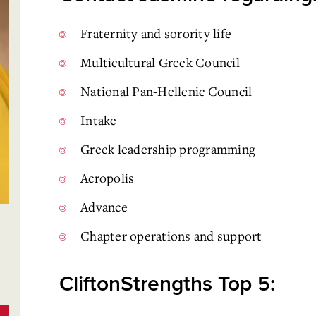
Fraternity and sorority life
Multicultural Greek Council
National Pan-Hellenic Council
Intake
Greek leadership programming
Acropolis
Advance
Chapter operations and support
CliftonStrengths Top 5: