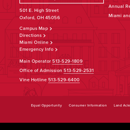
Annual R
501 E. High Street
Miami an
Oxford, OH 45056
Campus Map
Directions
Miami Online
Emergency Info
Main Operator
513-529-1809
Office of Admission
513-529-2531
Vine Hotline
513-529-6400
Equal Opportunity
Consumer Information
Land Ac