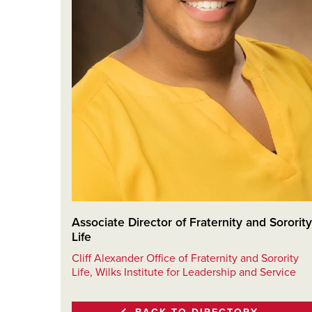
Associate Director of Fraternity and Sorority
Life
Cliff Alexander Office of Fraternity and Sorority
Life, Wilks Institute for Leadership and Service