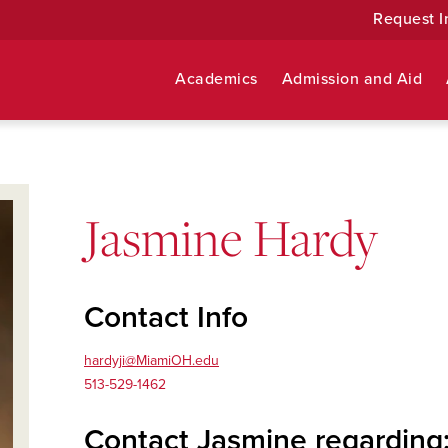
Request I
Academics
Admission and Aid
Jasmine Hardy
Contact Info
hardyji@MiamiOH.edu
513-529-1462
Contact Jasmine regarding