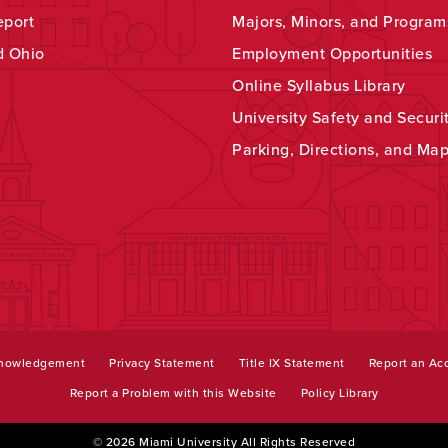
eport
Majors, Minors, and Program
d Ohio
Employment Opportunities
Online Syllabus Library
University Safety and Securi
Parking, Directions, and Ma
knowledgement
Privacy Statement
Title IX Statement
Report an Acc
Report a Problem with this Website
Policy Library
© 2026 Miami University All Rights Reserved