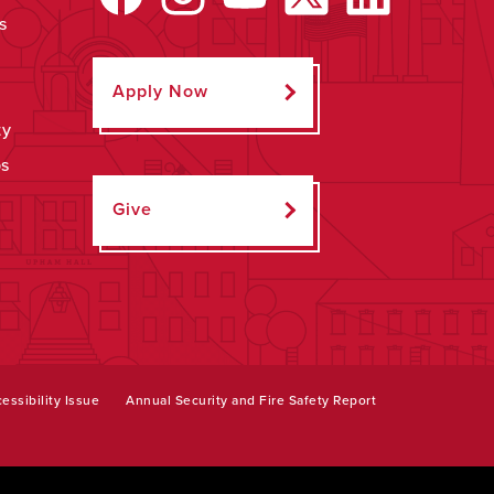
s
Apply Now
ty
ps
Give
essibility Issue
Annual Security and Fire Safety Report