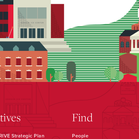
atives
Find
IVE Strategic Plan
People