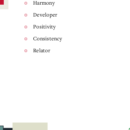
Harmony
Developer
Positivity
Consistency
Relator