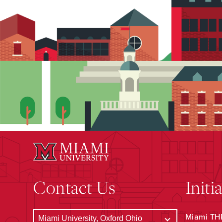
Contact Us
Initi
Miami THR