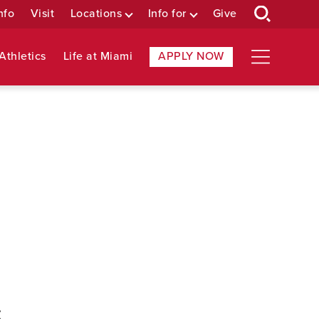
nfo
Visit
Locations
Info for
Give
Athletics
Life at Miami
APPLY NOW
: