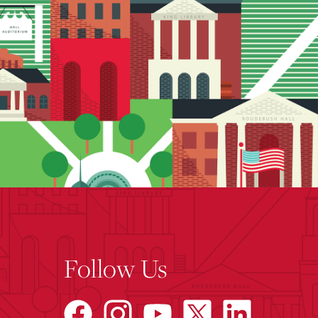
Follow Us