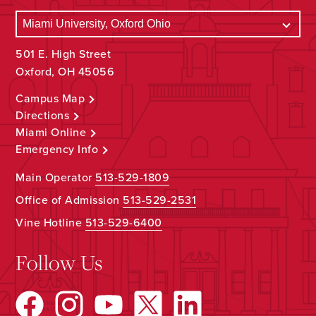
501 E. High Street
Oxford, OH 45056
Campus Map
Directions
Miami Online
Emergency Info
Main Operator
513-529-1809
Office of Admission
513-529-2531
Vine Hotline
513-529-6400
Follow Us