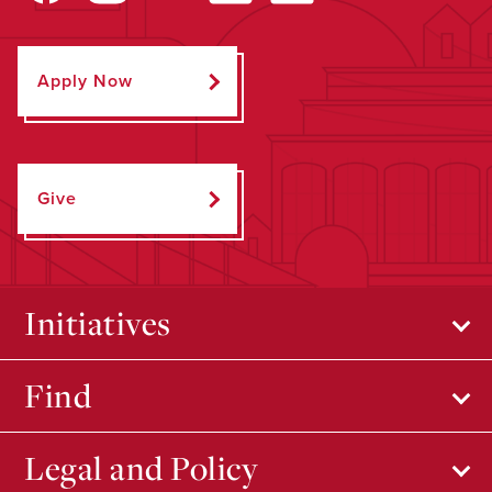
Apply Now
Give
Initiatives
Find
Legal and Policy