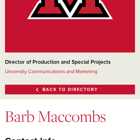
Director of Production and Special Projects
University Communications and Marketing
BACK TO DIRECTORY
Barb Maccombs