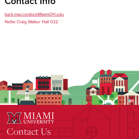
Contact Info
barb.maccombs@MiamiOH.edu
Nellie Craig Walker Hall 022
Contact Us