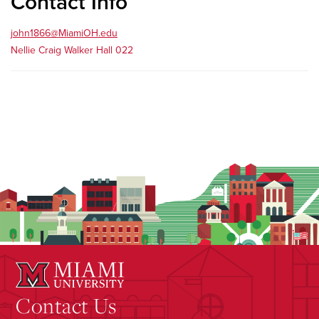
Contact Info
john1866@MiamiOH.edu
Nellie Craig Walker Hall 022
Contact Us