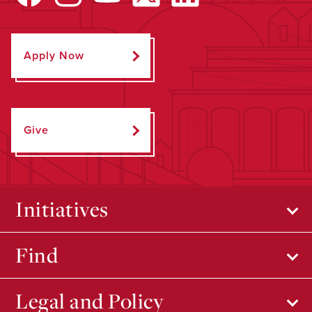
Apply Now
Give
Initiatives
Find
Legal and Policy