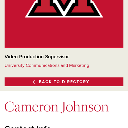
Video Production Supervisor
University Communications and Marketing
BACK TO DIRECTORY
Cameron Johnson