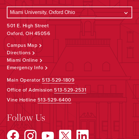
501 E. High Street
Oxford, OH 45056
Campus Map
Directions
Miami Online
Emergency Info
Main Operator
513-529-1809
Office of Admission
513-529-2531
Vine Hotline
513-529-6400
Follow Us