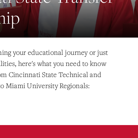
hip
ing your educational journey or just
lities, here's what you need to know
rom Cincinnati State Technical and
o Miami University Regionals: