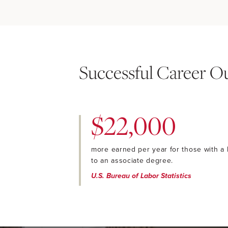
Successful Career 
$22,000
more earned per year for those with a
to an associate degree.
U.S. Bureau of Labor Statistics