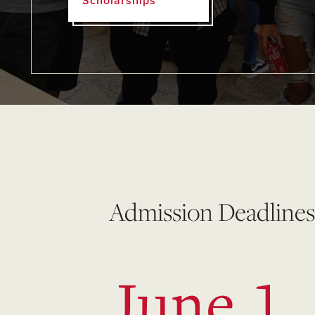
Scholarships
Admission Deadlines
June 1