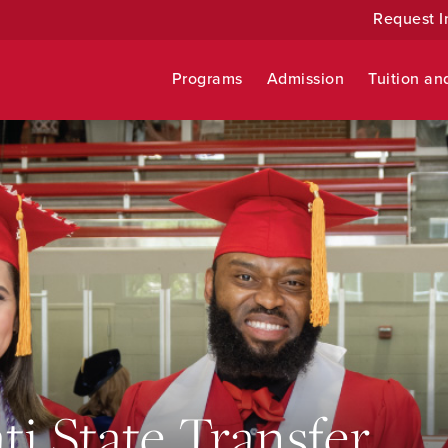
Request I
Programs
Admission
Tuition an
ti State Transfer