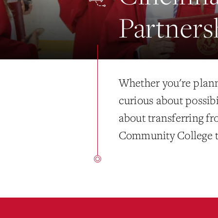
Partners
Whether you're plann
curious about possibi
about transferring f
Community College t