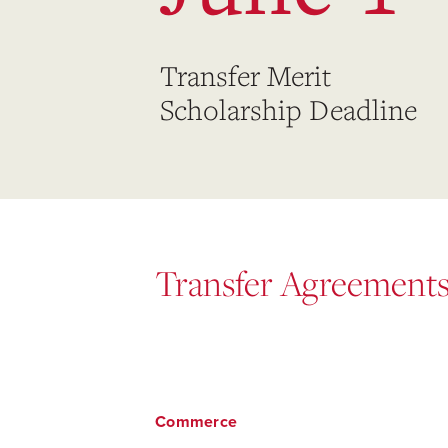
Transfer Merit
Scholarship Deadline
Transfer Agreement
Commerce