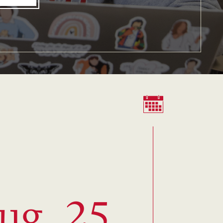
ug. 25