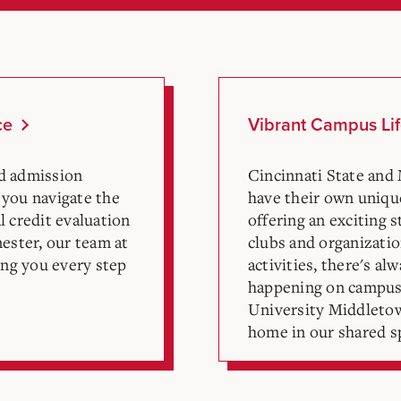
ce
Vibrant Campus Li
ed admission
Cincinnati State and
 you navigate the
have their own uniq
l credit evaluation
offering an exciting 
mester, our team at
clubs and organizati
ng you every step
activities, there's a
happening on campus
University Middletown
home in our shared sp