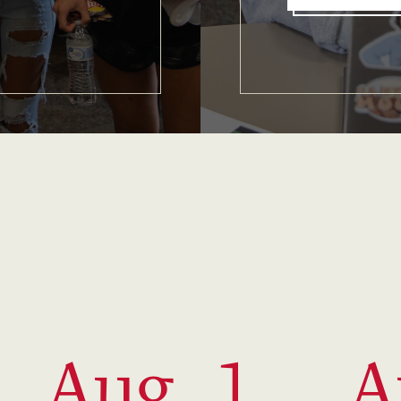
Aug. 1
A