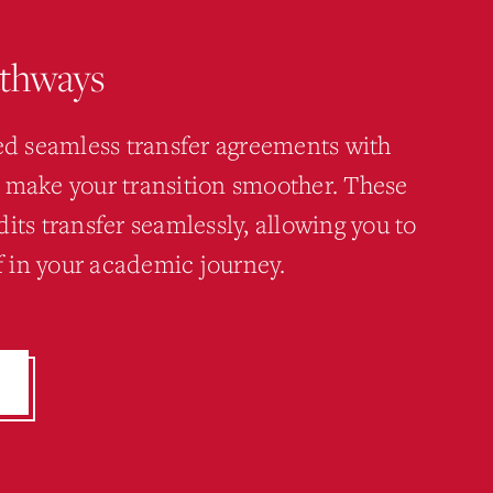
athways
hed seamless transfer agreements with
 make your transition smoother. These
its transfer seamlessly, allowing you to
ff in your academic journey.