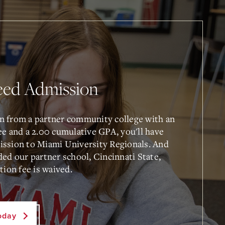
eed Admission
n from a partner community college with an
ee and a 2.00 cumulative GPA, you'll have
ssion to Miami University Regionals. And
ded our partner school, Cincinnati State,
tion fee is waived.
oday