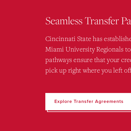
Seamless Transfer P
Cincinnati State has establis
Miami University Regionals to
pathways ensure that your cred
pick up right where you left o
Explore Transfer Agreements