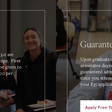
Guarant
3.0 are
Upon graduatio
hips. First
associates degr
 be given to
guaranteed admi
00 per
since you atten
your $35 applica
Apply Free T