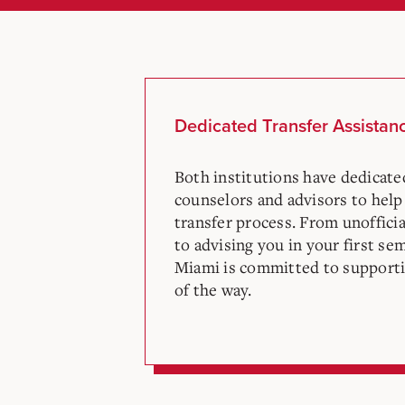
Dedicated Transfer Assistan
Both institutions have dedicat
counselors and advisors to help
transfer process. From unofficia
to advising you in your first se
Miami is committed to supporti
of the way.