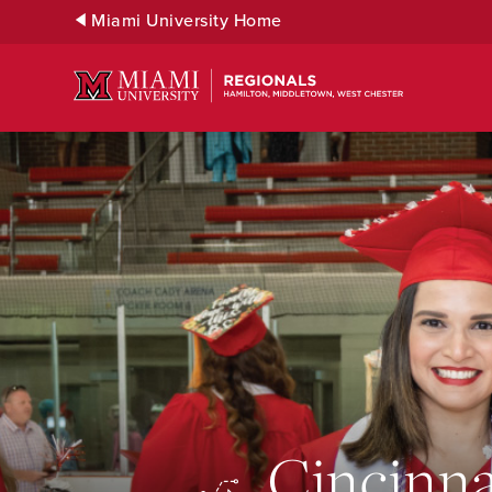
Skip
Miami University Home
to
Main
Content
Cincinna