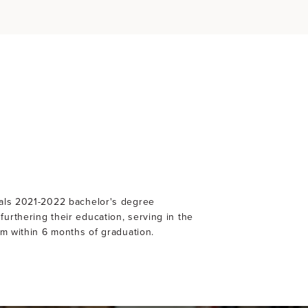
nals 2021-2022 bachelor's degree
urthering their education, serving in the
am within 6 months of graduation.