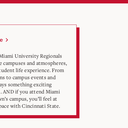
fe
 Miami University Regionals
ue campuses and atmospheres,
student life experience. From
ons to campus events and
lways something exciting
. AND if you attend Miami
’s campus, you’ll feel at
ace with Cincinnati State.