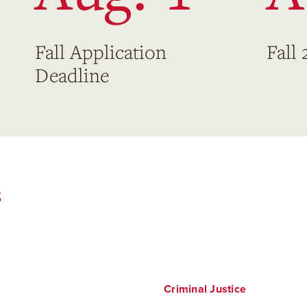
Fall Application
Fall
Deadline
s
Criminal Justice