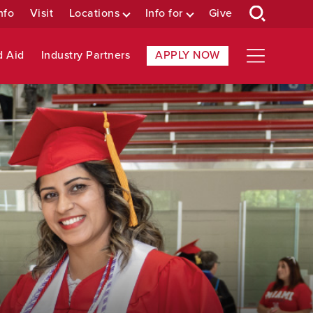
nfo
Visit
Locations
Info for
Give
d Aid
Industry Partners
APPLY NOW