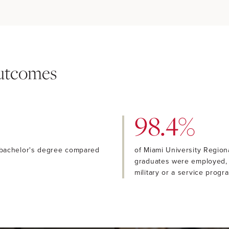
Outcomes
98.4%
 bachelor's degree compared
of Miami University Regio
graduates were employed, f
military or a service progr