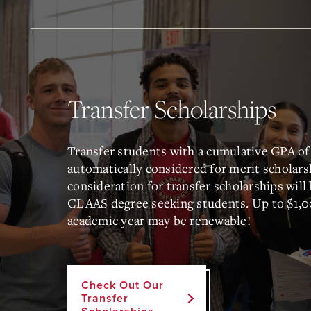
Transfer Scholarships
Transfer students with a cumulative GPA of 
automatically considered for merit scholars
consideration for transfer scholarships will
CLAAS degree seeking students. Up to $1,0
academic year may be renewable!
Check Out Our
Transfer