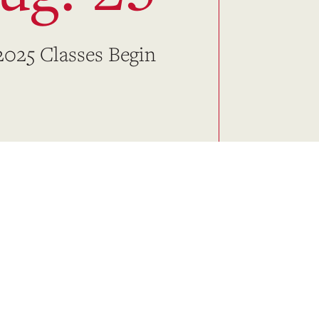
 2025 Classes Begin