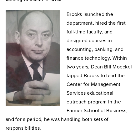
Brooks launched the
department, hired the first
full-time faculty, and
designed courses in
accounting, banking, and
finance technology. Within
two years, Dean Bill Moeckel
tapped Brooks to lead the
Center for Management
Services educational
outreach program in the
Farmer School of Business,
and for a period, he was handling both sets of
responsibilities.