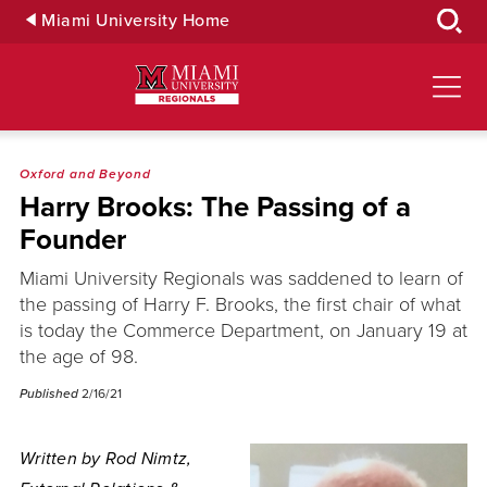
Skip
Miami University Home
to
Main
Content
Oxford and Beyond
Harry Brooks: The Passing of a
Founder
Miami University Regionals was saddened to learn of
the passing of Harry F. Brooks, the first chair of what
is today the Commerce Department, on January 19 at
the age of 98.
Published
2/16/21
Written by Rod Nimtz,