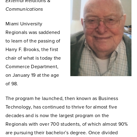
External Relations &
Communications
Miami University
Regionals was saddened
to learn of the passing of
Harry F. Brooks, the first
chair of what is today the
Commerce Department,
on January 19 at the age
of 98.
The program he launched, then known as Business
Technology, has continued to thrive for almost five
decades and is now the largest program on the
Regionals with over 700 students, of which almost 90%
are pursuing their bachelor’s degree. Once divided