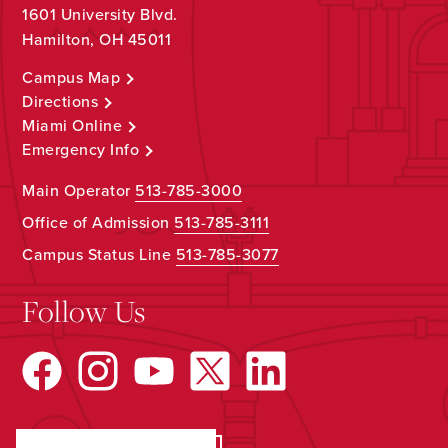
1601 University Blvd.
Hamilton, OH 45011
Campus Map
Directions
Miami Online
Emergency Info
Main Operator
513-785-3000
Office of Admission
513-785-3111
Campus Status Line
513-785-3077
Follow Us