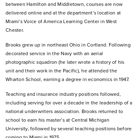
between Hamilton and Middletown, courses are now
delivered online and at the department’s location at
Miami’s Voice of America Learning Center in West
Chester.
Brooks grew up in northeast Ohio in Cortland. Following
decorated service in the Navy with an aerial
photographic squadron (he later wrote a history of his
unit and their work in the Pacific), he attended the
Wharton School, earning a degree in economics in 1947.
Teaching and insurance industry positions followed,
including serving for over a decade in the leadership of a
national underwriters association. Brooks returned to
school to earn his master’s at Central Michigan
University, followed by several teaching positions before
coming to Miami in 1975.