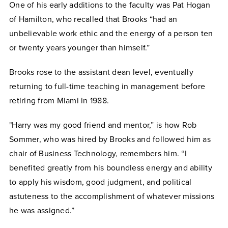
One of his early additions to the faculty was Pat Hogan
of Hamilton, who recalled that Brooks “had an
unbelievable work ethic and the energy of a person ten
or twenty years younger than himself.”
Brooks rose to the assistant dean level, eventually
returning to full-time teaching in management before
retiring from Miami in 1988.
"Harry was my good friend and mentor,” is how Rob
Sommer, who was hired by Brooks and followed him as
chair of Business Technology, remembers him. “I
benefited greatly from his boundless energy and ability
to apply his wisdom, good judgment, and political
astuteness to the accomplishment of whatever missions
he was assigned.”