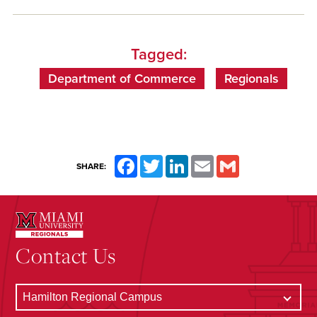
Tagged:
Department of Commerce
Regionals
Facebook
Twitter
LinkedIn
Email
Gmail
SHARE:
Contact Us