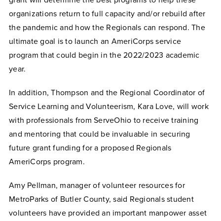
grant will determine the best programs to help these
organizations return to full capacity and/or rebuild after
the pandemic and how the Regionals can respond. The
ultimate goal is to launch an AmeriCorps service
program that could begin in the 2022/2023 academic
year.
In addition, Thompson and the Regional Coordinator of
Service Learning and Volunteerism, Kara Love, will work
with professionals from ServeOhio to receive training
and mentoring that could be invaluable in securing
future grant funding for a proposed Regionals
AmeriCorps program.
Amy Pellman, manager of volunteer resources for
MetroParks of Butler County, said Regionals student
volunteers have provided an important manpower asset