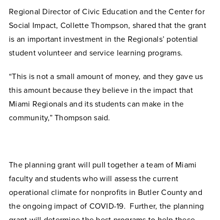
Regional Director of Civic Education and the Center for
Social Impact, Collette Thompson, shared that the grant
is an important investment in the Regionals’ potential
student volunteer and service learning programs.
“This is not a small amount of money, and they gave us
this amount because they believe in the impact that
Miami Regionals and its students can make in the
community,” Thompson said.
The planning grant will pull together a team of Miami
faculty and students who will assess the current
operational climate for nonprofits in Butler County and
the ongoing impact of COVID-19. Further, the planning