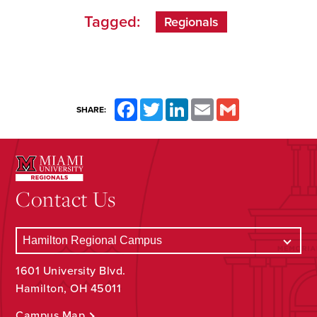
Tagged:
Regionals
Facebook
Twitter
LinkedIn
Email
Gmail
SHARE:
Contact Us
1601 University Blvd.
Hamilton, OH 45011
Campus Map