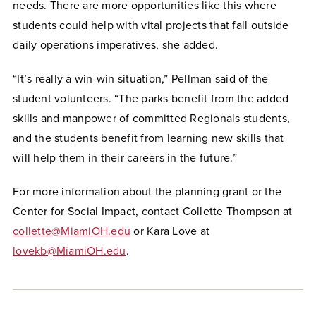
needs. There are more opportunities like this where
students could help with vital projects that fall outside
daily operations imperatives, she added.
“It’s really a win-win situation,” Pellman said of the
student volunteers. “The parks benefit from the added
skills and manpower of committed Regionals students,
and the students benefit from learning new skills that
will help them in their careers in the future.”
For more information about the planning grant or the
Center for Social Impact, contact Collette Thompson at
collette@MiamiOH.edu
or Kara Love at
lovekb@MiamiOH.edu
.