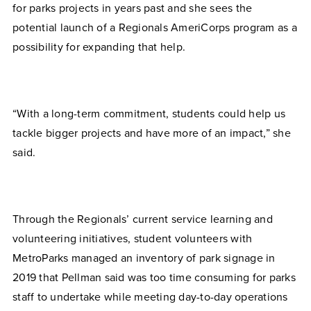
for parks projects in years past and she sees the
potential launch of a Regionals AmeriCorps program as a
possibility for expanding that help.
“With a long-term commitment, students could help us
tackle bigger projects and have more of an impact,” she
said.
Through the Regionals’ current service learning and
volunteering initiatives, student volunteers with
MetroParks managed an inventory of park signage in
2019 that Pellman said was too time consuming for parks
staff to undertake while meeting day-to-day operations