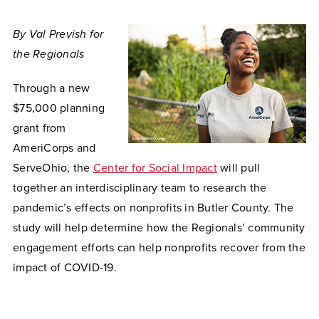
By Val Prevish for
the Regionals
Through a new
$75,000 planning
grant from
AmeriCorps and
ServeOhio, the
Center for Social Impact
will pull
together an interdisciplinary team to research the
pandemic’s effects on nonprofits in Butler County. The
study will help determine how the Regionals’ community
engagement efforts can help nonprofits recover from the
impact of COVID-19.