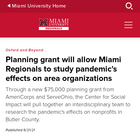
Skip
Miami University Home
to
Main
Content
Oxford and Beyond
Planning grant will allow Miami
Regionals to study pandemic's
effects on area organizations
Through a new $75,000 planning grant from
AmeriCorps and ServeOhio, the Center for Social
Impact will pull together an interdisciplinary team to
research the pandemic's effects on nonprofits in
Butler County.
Published
8/21/21