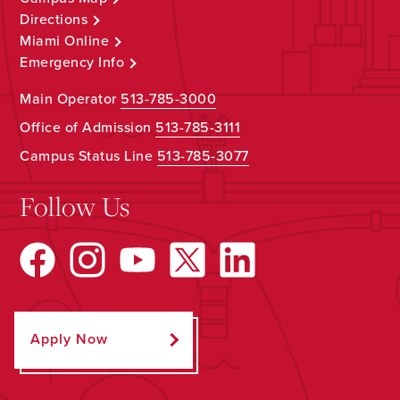
Directions
Miami Online
Emergency Info
Main Operator
513-785-3000
Office of Admission
513-785-3111
Campus Status Line
513-785-3077
Follow Us
Apply Now