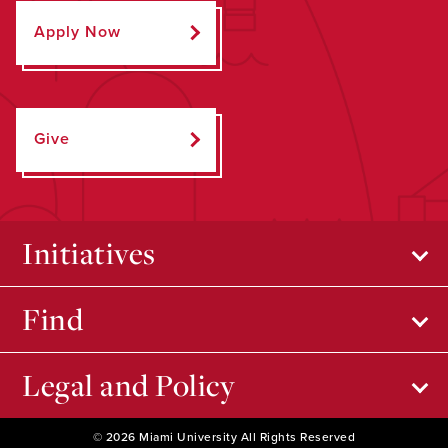
Apply Now
Give
Initiatives
Find
Legal and Policy
© 2026 Miami University All Rights Reserved