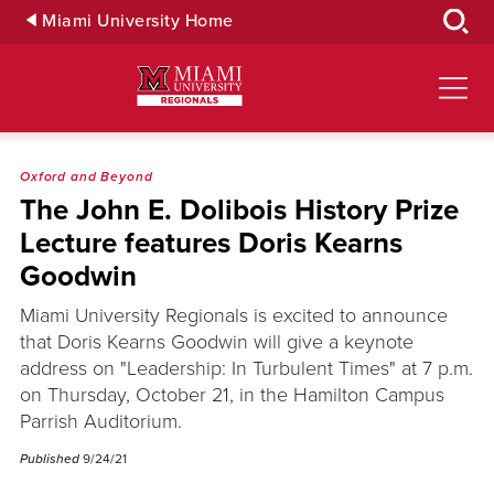
Skip
Miami University Home
to
Main
Content
Oxford and Beyond
The John E. Dolibois History Prize
Lecture features Doris Kearns
Goodwin
Miami University Regionals is excited to announce
that Doris Kearns Goodwin will give a keynote
address on "Leadership: In Turbulent Times" at 7 p.m.
on Thursday, October 21, in the Hamilton Campus
Parrish Auditorium.
Published
9/24/21