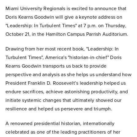
Miami University Regionals is excited to announce that
Doris Kearns Goodwin will give a keynote address on
"Leadership: In Turbulent Times" at 7 p.m. on Thursday,
October 21, in the Hamilton Campus Parrish Auditorium.
Drawing from her most recent book, "Leadership: In
Turbulent Times", America's "historian-in-chief" Doris
Kearns Goodwin transports us back to provide
perspective and analysis as she helps us understand how
President Franklin D. Roosevelt’s leadership helped us
endure sacrifices, achieve astonishing productivity, and
initiate systemic changes that ultimately showed our
resilience and helped us persevere and triumph.
A renowned presidential historian, internationally
celebrated as one of the leading practitioners of her