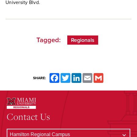
University Blvd.
Tagged:
Regionals
Facebook
Twitter
LinkedIn
Email
Gmail
SHARE:
Contact Us