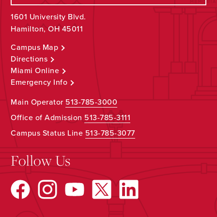
1601 University Blvd.
Hamilton, OH 45011
Campus Map
Directions
Miami Online
Emergency Info
Main Operator
513-785-3000
Office of Admission
513-785-3111
Campus Status Line
513-785-3077
Follow Us