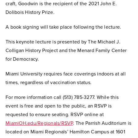
craft, Goodwin is the recipient of the 2021 John E.
Dolibois History Prize.
A book signing will take place following the lecture.
This keynote lecture is presented by The Michael J.
Colligan History Project and the Menard Family Center
for Democracy.
Miami University requires face coverings indoors at all
times, regardless of vaccination status.
For more information call (513) 785-3277. While this
event is free and open to the public, an RSVP is
requested to ensure seating. RSVP online at
MiamiOH.edu/Regionals/RSVP
. The Parrish Auditorium is
located on Miami Regionals’ Hamilton Campus at 1601