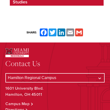
Studies
Facebook
Twitter
LinkedIn
Email
Gmail
SHARE:
Contact Us
1601 University Blvd.
Hamilton, OH 45011
Campus Map
Directions