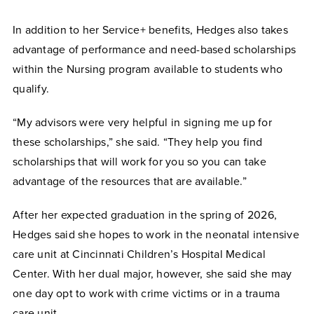
In addition to her Service+ benefits, Hedges also takes
advantage of performance and need-based scholarships
within the Nursing program available to students who
qualify.
“My advisors were very helpful in signing me up for
these scholarships,” she said. “They help you find
scholarships that will work for you so you can take
advantage of the resources that are available.”
After her expected graduation in the spring of 2026,
Hedges said she hopes to work in the neonatal intensive
care unit at Cincinnati Children’s Hospital Medical
Center. With her dual major, however, she said she may
one day opt to work with crime victims or in a trauma
care unit.