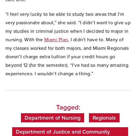
“I feel very lucky to be able to study two areas that I’m
very passionate about,” she said. “I didn’t want to give up
my studies in criminal justice when I decided to major in
nursing. With the
Miami Plan
, I didn’t have to. Many of
my classes worked for both majors, and Miami Regionals
doesn’t charge extra tuition if your credit hours go
beyond 12 (for the semester). “I’ve had so many amazing
experiences. I wouldn’t change a thing.”
Tagged:
Department of Nursing
Regionals
Department of Justice and Community