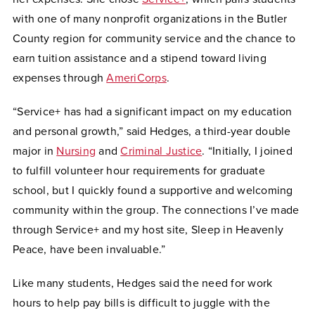
with one of many nonprofit organizations in the Butler
County region for community service and the chance to
earn tuition assistance and a stipend toward living
expenses through
AmeriCorps
.
“Service+ has had a significant impact on my education
and personal growth,” said Hedges, a third-year double
major in
Nursing
and
Criminal Justice
. “Initially, I joined
to fulfill volunteer hour requirements for graduate
school, but I quickly found a supportive and welcoming
community within the group. The connections I’ve made
through Service+ and my host site, Sleep in Heavenly
Peace, have been invaluable.”
Like many students, Hedges said the need for work
hours to help pay bills is difficult to juggle with the