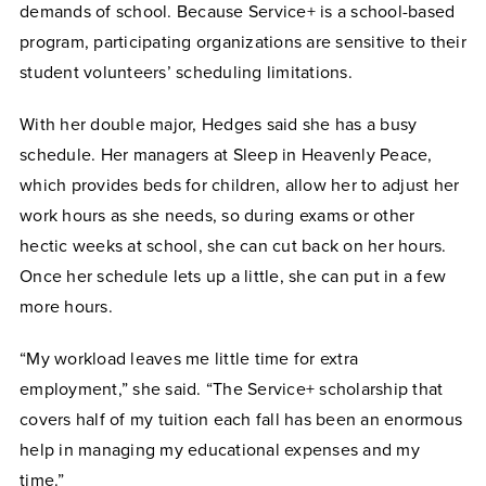
demands of school. Because Service+ is a school-based
program, participating organizations are sensitive to their
student volunteers’ scheduling limitations.
With her double major, Hedges said she has a busy
schedule. Her managers at Sleep in Heavenly Peace,
which provides beds for children, allow her to adjust her
work hours as she needs, so during exams or other
hectic weeks at school, she can cut back on her hours.
Once her schedule lets up a little, she can put in a few
more hours.
“My workload leaves me little time for extra
employment,” she said. “The Service+ scholarship that
covers half of my tuition each fall has been an enormous
help in managing my educational expenses and my
time.”