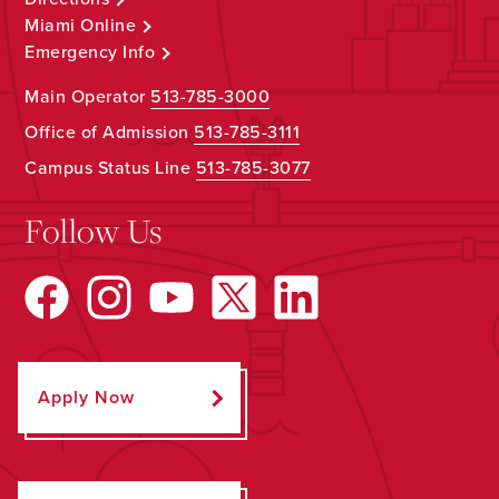
Miami Online
Emergency Info
Main Operator
513-785-3000
Office of Admission
513-785-3111
Campus Status Line
513-785-3077
Follow Us
Apply Now