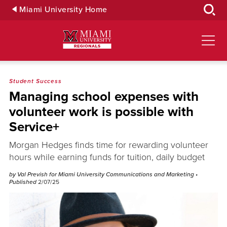
Skip
Miami University Home
to
Main
Content
Student Success
Managing school expenses with
volunteer work is possible with
Service+
Morgan Hedges finds time for rewarding volunteer
hours while earning funds for tuition, daily budget
by Val Prevish for Miami University Communications and Marketing
•
Published
2/07/25