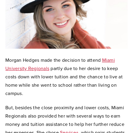
Morgan Hedges made the decision to attend
Miami
University Regionals
partly due to her desire to keep
costs down with lower tuition and the chance to live at
home while she went to school rather than living on
campus.
But, besides the close proximity and lower costs, Miami
Regionals also provided her with several ways to earn
money and tuition assistance to help her further reduce
her expenses. She chose
Service+
, which pairs students