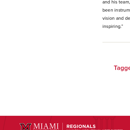
and his team,
been instrume
vision and d
inspiring.”
Tagge