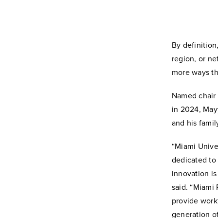
By definition,
region, or n
more ways th
Named chair 
in 2024, May
and his famil
“Miami Univer
dedicated to 
innovation is
said. “Miami 
provide work
generation o