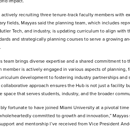
orld impact.
o actively recruiting three tenure-track faculty members with ex
nary fields, Mayyas said the planning team, which includes rep
utler Tech, and industry, is updating curriculum to align with t
dards and strategically planning courses to serve a growing an
.
his team brings diverse expertise and a shared commitment to t
 member is actively engaged in various aspects of planning, fr
urriculum development to fostering industry partnerships and 
 collaborative approach ensures the Hub is not just a facility b
e space that serves students, industry, and the broader commu
dibly fortunate to have joined Miami University at a pivotal tim
s wholeheartedly committed to growth and innovation,” Mayyas 
upport and mentorship I’ve received from Vice President And