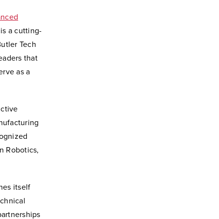
anced
is a cutting-
utler Tech
eaders that
erve as a
nctive
nufacturing
cognized
in Robotics,
es itself
echnical
partnerships