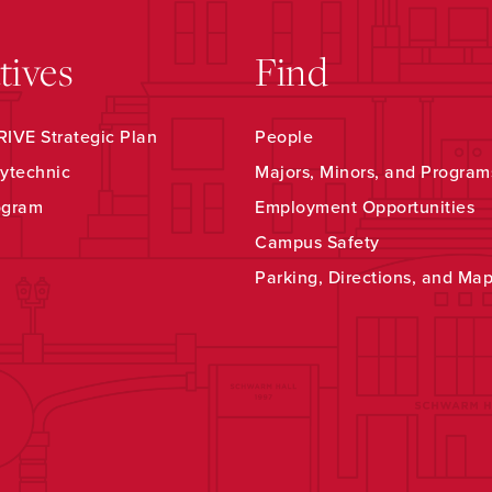
atives
Find
IVE Strategic Plan
People
ytechnic
Majors, Minors, and Program
ogram
Employment Opportunities
Campus Safety
Parking, Directions, and Ma