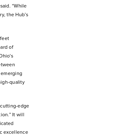
said. “While
ry, the Hub’s
feet
ard of
 Ohio's
between
e emerging
igh-quality
 cutting-edge
on.” It will
dicated
c excellence