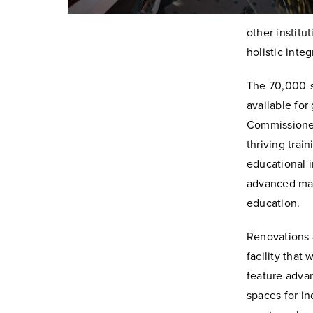
other institu
holistic integ
The 70,000-s
available fo
Commissioners
thriving tra
educational i
advanced man
education.
Renovations 
facility that 
feature advan
spaces for i