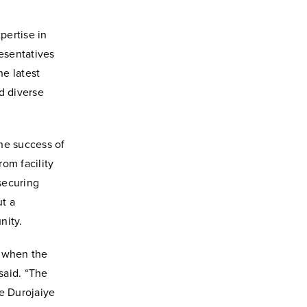
pertise in
resentatives
he latest
d diverse
he success of
om facility
securing
ut a
nity.
e when the
said. “The
e Durojaiye