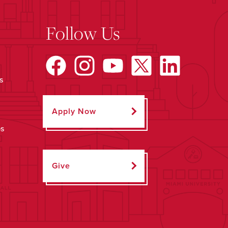
Follow Us
s
Apply Now
ps
Give