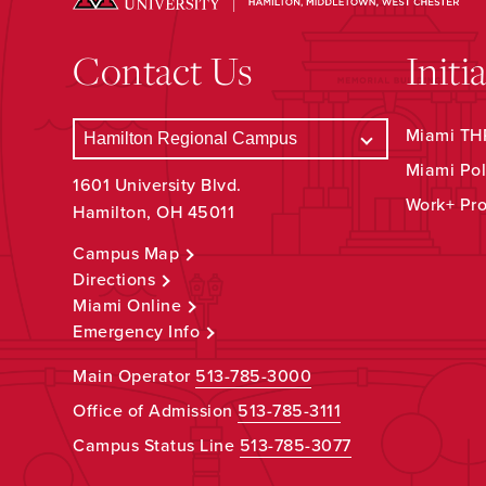
Contact Us
Initi
Miami THR
Miami Pol
1601 University Blvd.
Work+ Pr
Hamilton, OH 45011
Campus Map
Directions
Miami Online
Emergency Info
Main Operator
513-785-3000
Office of Admission
513-785-3111
Campus Status Line
513-785-3077