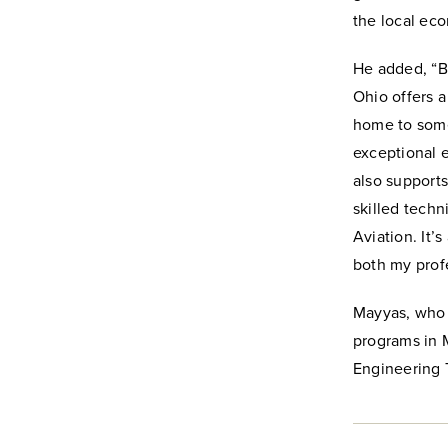
the local ec
He added, “B
Ohio offers a
home to some 
exceptional e
also supports
skilled tech
Aviation. It’
both my profe
Mayyas, who 
programs in 
Engineering T