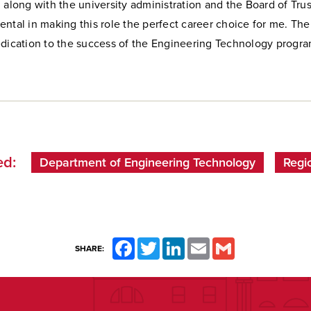
 along with the university administration and the Board of Tru
ntal in making this role the perfect career choice for me. The
edication to the success of the Engineering Technology progr
d:
Department of Engineering Technology
Regi
Facebook
Twitter
LinkedIn
Email
Gmail
SHARE: