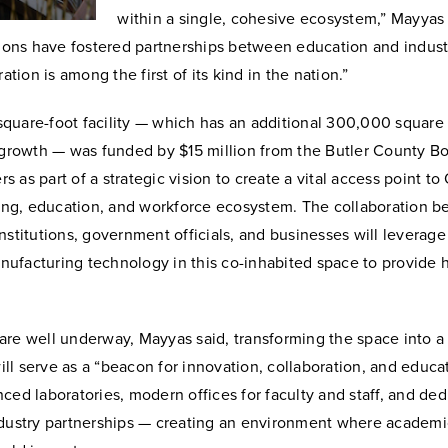
within a single, cohesive ecosystem,” Mayyas 
tions have fostered partnerships between education and indust
ration is among the first of its kind in the nation.”
quare-foot facility — which has an additional 300,000 square 
r growth — was funded by $15 million from the Butler County Bo
 as part of a strategic vision to create a vital access point to
ining, education, and workforce ecosystem. The collaboration 
nstitutions, government officials, and businesses will leverag
ufacturing technology in this co-inhabited space to provide h
are well underway, Mayyas said, transforming the space into a
will serve as a “beacon for innovation, collaboration, and educati
ced laboratories, modern offices for faculty and staff, and de
ndustry partnerships — creating an environment where academi