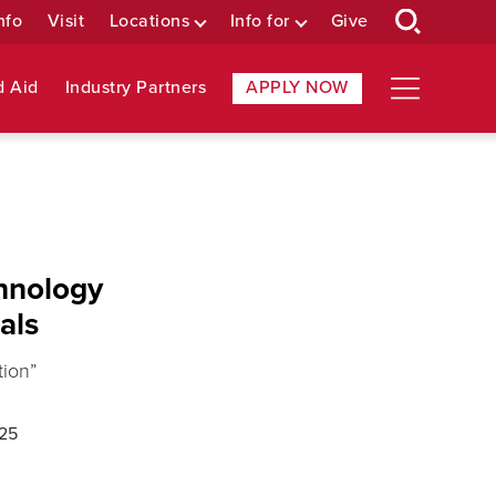
nfo
Visit
Locations
Info for
Give
d Aid
Industry Partners
APPLY NOW
chnology
als
tion”
/25