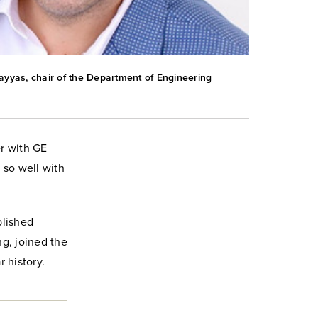
as, chair of the Department of Engineering
er with GE
s so well with
blished
g, joined the
 history.