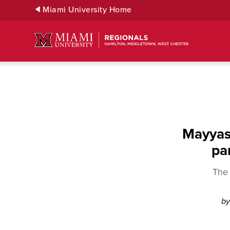
Skip
Miami University Home
to
Main
Content
Mayyas 
pa
The 
by