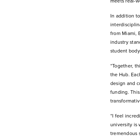
meets real-w
In addition t
interdiscipli
from Miami, B
industry stan
student body
“Together, t
the Hub. Each
design and c
funding. This
transformativ
“I feel incre
university i
tremendous s