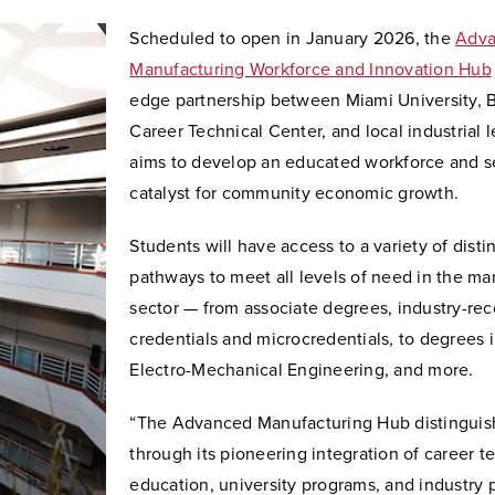
Scheduled to open in January 2026, the
Adv
Manufacturing Workforce and Innovation Hub
edge partnership between Miami University, B
Career Technical Center, and local industrial l
aims to develop an educated workforce and s
catalyst for community economic growth.
Students will have access to a variety of disti
pathways to meet all levels of need in the ma
sector — from associate degrees, industry-re
credentials and microcredentials, to degrees 
Electro-Mechanical Engineering, and more.
“The Advanced Manufacturing Hub distinguish
through its pioneering integration of career t
education, university programs, and industry 