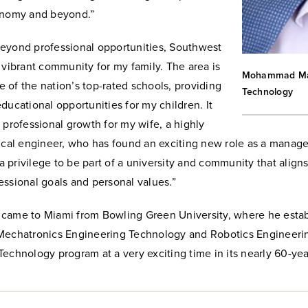
onomy and beyond.”
eyond professional opportunities, Southwest
 vibrant community for my family. The area is
Mohammad Mayy
of the nation’s top-rated schools, providing
Technology
ducational opportunities for my children. It
 professional growth for my wife, a highly
nical engineer, who has found an exciting new role as a manag
s a privilege to be part of a university and community that align
ssional goals and personal values.”
came to Miami from Bowling Green University, where he esta
Mechatronics Engineering Technology and Robotics Engineerin
echnology program at a very exciting time in its nearly 60-year