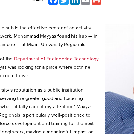
SHARE:
 a hub is the effective center of an activity,
etwork. Mohammad Mayyas found his hub — in
an one — at Miami University Regionals.
of the
Department of Engineering Technology
yas was looking for a place where both he
y could thrive.
sity’s reputation as a public institution
serving the greater good and fostering
 what initially caught my attention,” Mayyas
Regionals is particularly well-positioned to
force development and training for the next
f engineers, making a meaningful impact on