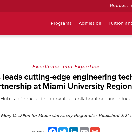
Request I
Programs
Admission
Tuition an
Excellence and Expertise
leads cutting-edge engineering te
rtnership at Miami University Region
Hub is a “beacon for innovation, collaboration, and educa
 Mary C. Dillon for Miami University Regionals
• Published
2/24
Facebook
Twitter
LinkedIn
Email
Gmail