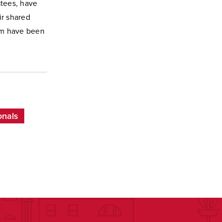
stees, have
ir shared
am have been
onals