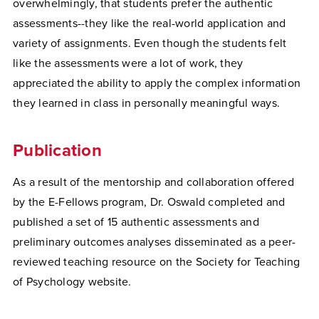
overwhelmingly, that students prefer the authentic
assessments--they like the real-world application and
variety of assignments. Even though the students felt
like the assessments were a lot of work, they
appreciated the ability to apply the complex information
they learned in class in personally meaningful ways.
Publication
As a result of the mentorship and collaboration offered
by the E-Fellows program, Dr. Oswald completed and
published a set of 15 authentic assessments and
preliminary outcomes analyses disseminated as a peer-
reviewed teaching resource on the Society for Teaching
of Psychology website.