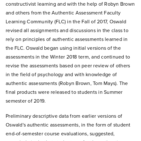
constructivist learning and with the help of Robyn Brown
and others from the Authentic Assessment Faculty
Learning Community (FLC) in the Fall of 2017, Oswald
revised all assignments and discussions in the class to
rely on principles of authentic assessments learned in
the FLC. Oswald began using initial versions of the
assessments in the Winter 2018 term, and continued to
revise the assessments based on peer review of others
in the field of psychology and with knowledge of
authentic assessments (Robyn Brown, Tom Mays). The
final products were released to students in Summer
semester of 2019.
Preliminary descriptive data from earlier versions of
Oswald's authentic assessments, in the form of student
end-of-semester course evaluations, suggested,