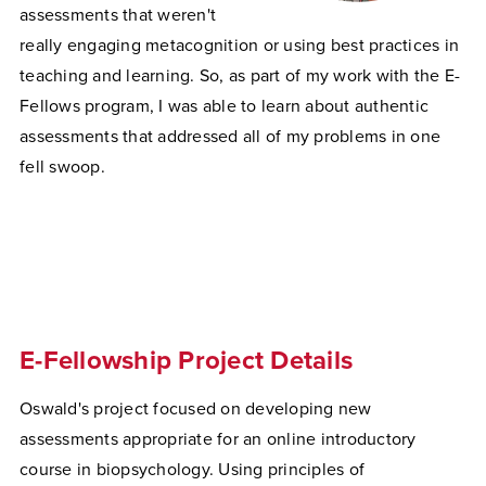
assessments that weren't
really engaging metacognition or using best practices in
teaching and learning. So, as part of my work with the E-
Fellows program, I was able to learn about authentic
assessments that addressed all of my problems in one
fell swoop.
E-Fellowship Project Details
Oswald's project focused on developing new
assessments appropriate for an online introductory
course in biopsychology. Using principles of