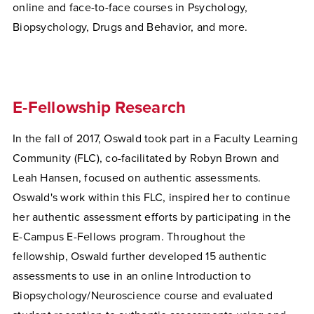
online and face-to-face courses in Psychology,
Biopsychology, Drugs and Behavior, and more.
E-Fellowship Research
In the fall of 2017, Oswald took part in a Faculty Learning
Community (FLC), co-facilitated by Robyn Brown and
Leah Hansen, focused on authentic assessments.
Oswald's work within this FLC, inspired her to continue
her authentic assessment efforts by participating in the
E-Campus E-Fellows program. Throughout the
fellowship, Oswald further developed 15 authentic
assessments to use in an online Introduction to
Biopsychology/Neuroscience course and evaluated