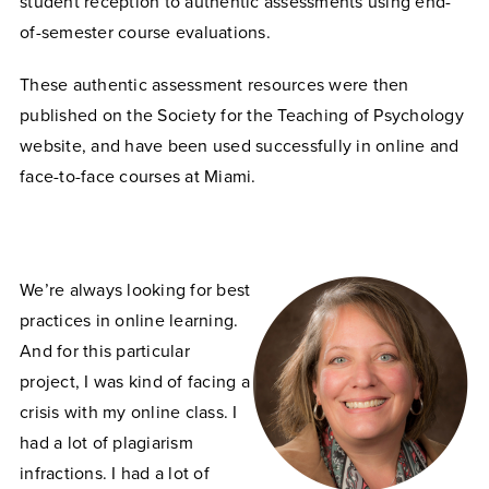
student reception to authentic assessments using end-
of-semester course evaluations.
These authentic assessment resources were then
published on the Society for the Teaching of Psychology
website, and have been used successfully in online and
face-to-face courses at Miami.
We’re always looking for best
practices in online learning.
And for this particular
project, I was kind of facing a
crisis with my online class. I
had a lot of plagiarism
infractions. I had a lot of