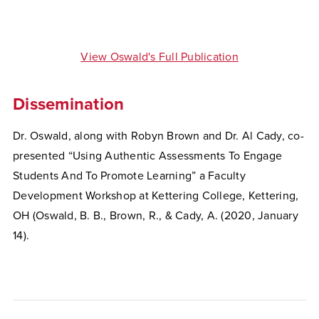
View Oswald's Full Publication
Dissemination
Dr. Oswald, along with Robyn Brown and Dr. Al Cady, co-
presented “Using Authentic Assessments To Engage
Students And To Promote Learning” a Faculty
Development Workshop at Kettering College, Kettering,
OH (Oswald, B. B., Brown, R., & Cady, A. (2020, January
14).