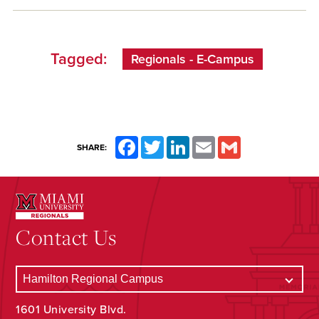
Tagged:
Regionals - E-Campus
Facebook
Twitter
LinkedIn
Email
Gmail
SHARE:
Contact Us
1601 University Blvd.