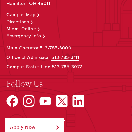
Hamilton, OH 45011
Campus Map
Directions
Miami Online
Emergency Info
Main Operator
513-785-3000
Office of Admission
513-785-3111
Campus Status Line
513-785-3077
Follow Us
Apply Now