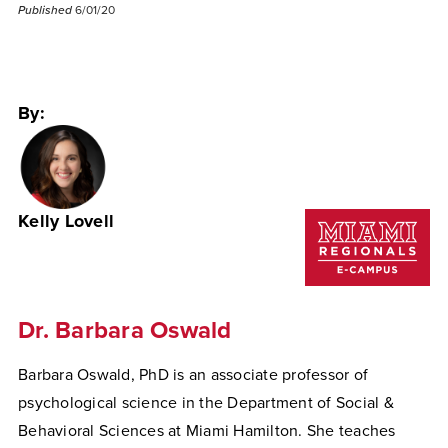
Published
6/01/20
By:
Kelly Lovell
Dr. Barbara Oswald
Barbara Oswald, PhD is an associate professor of
psychological science in the Department of Social &
Behavioral Sciences at Miami Hamilton. She teaches