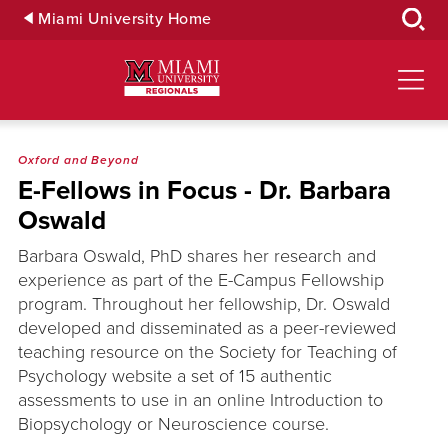
Skip
Miami University Home
to
Main
Content
Oxford and Beyond
E-Fellows in Focus - Dr. Barbara
Oswald
Barbara Oswald, PhD shares her research and
experience as part of the E-Campus Fellowship
program. Throughout her fellowship, Dr. Oswald
developed and disseminated as a peer-reviewed
teaching resource on the Society for Teaching of
Psychology website a set of 15 authentic
assessments to use in an online Introduction to
Biopsychology or Neuroscience course.