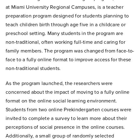
at Miami University Regional Campuses, is a teacher
preparation program designed for students planning to
teach children birth through age five in a childcare or
preschool setting. Many students in the program are
non-traditional, often working full-time and caring for
family members. The program was changed from face-to-
face to a fully online format to improve access for these
non-traditional students.
As the program launched, the researchers were
concerned about the impact of moving to a fully online
format on the online social learning environment.
Students from two online Prekindergarten courses were
invited to complete a survey to learn more about their
perceptions of social presence in the online courses.
Additionally, a small group of randomly selected