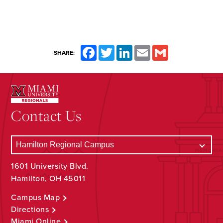
Facebook
Twitter
LinkedIn
Email
Gmail
SHARE:
Contact Us
1601 University Blvd.
Hamilton, OH 45011
Campus Map
Directions
Miami Online