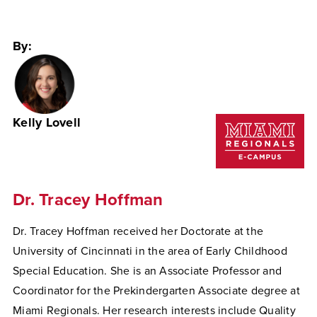
By:
Kelly Lovell
Dr. Tracey Hoffman
Dr. Tracey Hoffman received her Doctorate at the
University of Cincinnati in the area of Early Childhood
Special Education. She is an Associate Professor and
Coordinator for the Prekindergarten Associate degree at
Miami Regionals. Her research interests include Quality