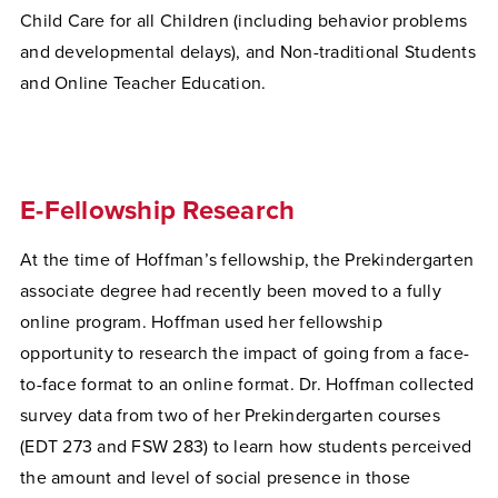
Child Care for all Children (including behavior problems
and developmental delays), and Non-traditional Students
and Online Teacher Education.
E-Fellowship Research
At the time of Hoffman’s fellowship, the Prekindergarten
associate degree had recently been moved to a fully
online program. Hoffman used her fellowship
opportunity to research the impact of going from a face-
to-face format to an online format. Dr. Hoffman collected
survey data from two of her Prekindergarten courses
(EDT 273 and FSW 283) to learn how students perceived
the amount and level of social presence in those