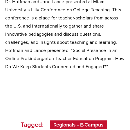
Dr. Hoffman and Jane Lance presented at Miami
University’s Lilly Conference on College Teaching. This
conference is a place for teacher-scholars from across
the U.S. and internationally to gather and share
innovative pedagogies and discuss questions,
challenges, and insights about teaching and learning.
Hoffman and Lance presented: “Social Presence in an
Online Prekindergarten Teacher Education Program: How
Do We Keep Students Connected and Engaged?”
Tagged:
Regionals - E-Campus