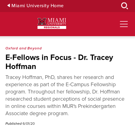
Skip
Miami University Home
to
Main
Content
Oxford and Beyond
E-Fellows in Focus - Dr. Tracey
Hoffman
Tracey Hoffman, PhD, shares her research and
experience as part of the E-Campus Fellowship
program. Throughout her fellowship, Dr. Hoffman
researched student perceptions of social presence
in online courses within MUR's Prekindergarten
Associate degree program.
Published
6/01/20