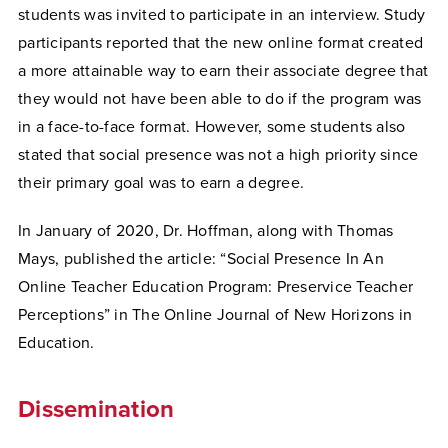
students was invited to participate in an interview. Study
participants reported that the new online format created
a more attainable way to earn their associate degree that
they would not have been able to do if the program was
in a face-to-face format. However, some students also
stated that social presence was not a high priority since
their primary goal was to earn a degree.
In January of 2020, Dr. Hoffman, along with Thomas
Mays, published the article: “Social Presence In An
Online Teacher Education Program: Preservice Teacher
Perceptions” in The Online Journal of New Horizons in
Education.
Dissemination