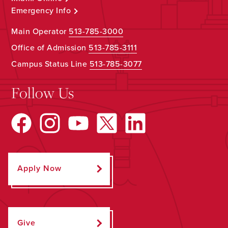
Emergency Info
Main Operator
513-785-3000
Office of Admission
513-785-3111
Campus Status Line
513-785-3077
Follow Us
Apply Now
Give