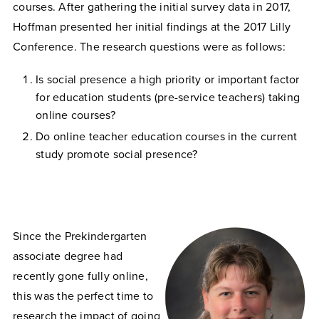
courses. After gathering the initial survey data in 2017,
Hoffman presented her initial findings at the 2017 Lilly
Conference. The research questions were as follows:
Is social presence a high priority or important factor
for education students (pre-service teachers) taking
online courses?
Do online teacher education courses in the current
study promote social presence?
Since the Prekindergarten
associate degree had
recently gone fully online,
this was the perfect time to
research the impact of going