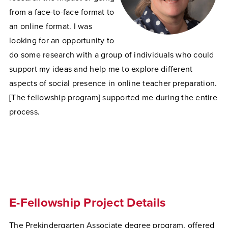
from a face-to-face format to
an online format. I was
looking for an opportunity to
do some research with a group of individuals who could
support my ideas and help me to explore different
aspects of social presence in online teacher preparation.
[The fellowship program] supported me during the entire
process.
E-Fellowship Project Details
The Prekindergarten Associate degree program, offered