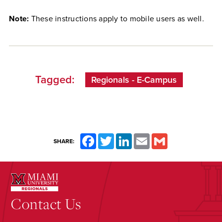
Note:
These instructions apply to mobile users as well.
Tagged:
Regionals - E-Campus
Facebook
Twitter
LinkedIn
Email
Gmail
SHARE:
Contact Us