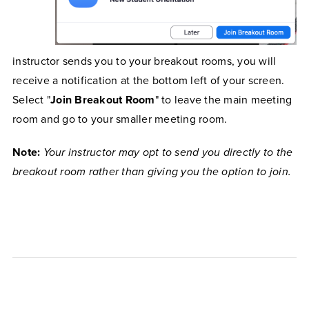
instructor sends you to your breakout rooms, you will
receive a notification at the bottom left of your screen.
Select "
Join Breakout Room
" to leave the main meeting
room and go to your smaller meeting room.
Note:
Your instructor may opt to send you directly to the
breakout room rather than giving you the option to join.