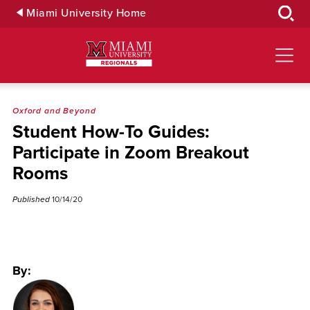
Skip
Miami University Home
to
Main
Content
Oxford and Beyond
Student How-To Guides:
Participate in Zoom Breakout
Rooms
Published
10/14/20
By: