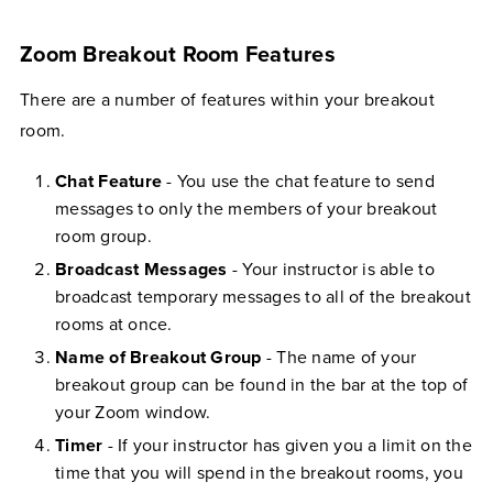
Zoom Breakout Room Features
There are a number of features within your breakout
room.
Chat Feature
- You use the chat feature to send
messages to only the members of your breakout
room group.
Broadcast Messages
- Your instructor is able to
broadcast temporary messages to all of the breakout
rooms at once.
Name of Breakout Group
- The name of your
breakout group can be found in the bar at the top of
your Zoom window.
Timer
- If your instructor has given you a limit on the
time that you will spend in the breakout rooms, you