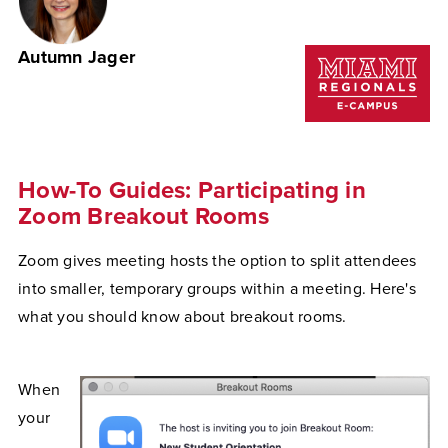
Autumn Jager
How-To Guides: Participating in
Zoom Breakout Rooms
Zoom gives meeting hosts the option to split attendees
into smaller, temporary groups within a meeting. Here's
what you should know about breakout rooms.
When
your