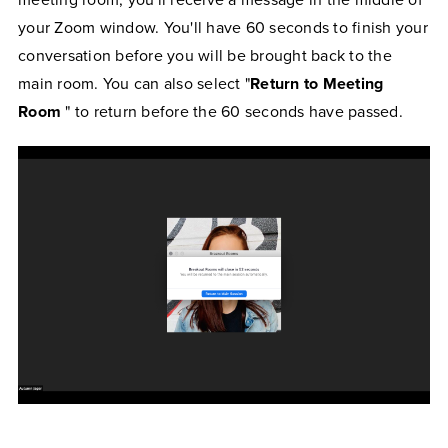
meeting room, you'll receive a message in the middle of
your Zoom window. You'll have 60 seconds to finish your
conversation before you will be brought back to the
main room. You can also select "
Return to Meeting
Room
" to return before the 60 seconds have passed.