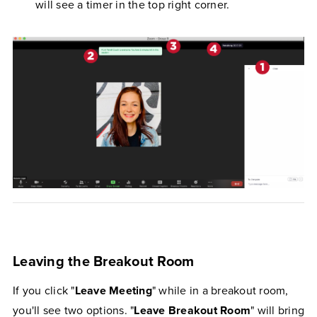
will see a timer in the top right corner.
Leaving the Breakout Room
If you click "
Leave Meeting
" while in a breakout room,
you'll see two options. "
Leave Breakout Room
" will bring