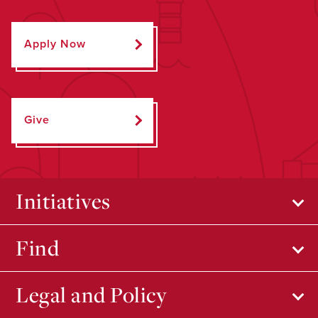
Apply Now
Give
Initiatives
Find
Legal and Policy