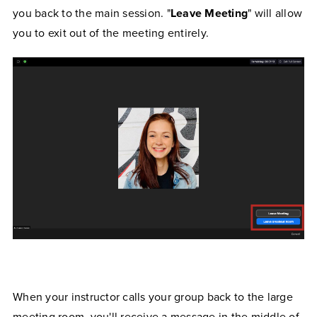
you back to the main session. "
Leave Meeting
" will allow
you to exit out of the meeting entirely.
When your instructor calls your group back to the large