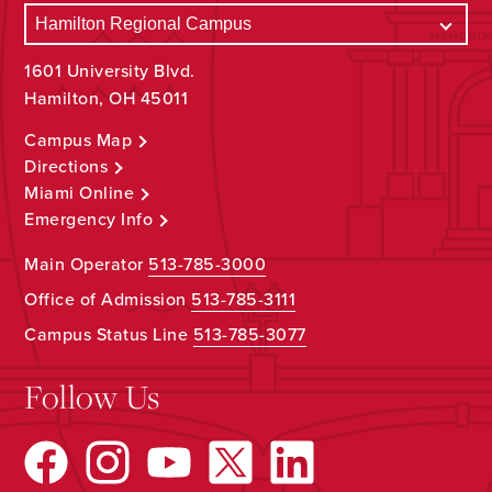
1601 University Blvd.
Hamilton, OH 45011
Campus Map
Directions
Miami Online
Emergency Info
Main Operator
513-785-3000
Office of Admission
513-785-3111
Campus Status Line
513-785-3077
Follow Us