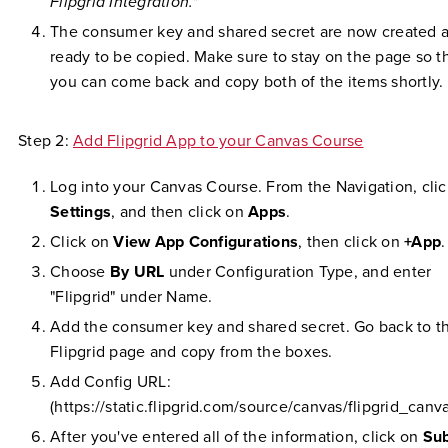
Flipgrid Integration."
The consumer key and shared secret are now created 
ready to be copied. Make sure to stay on the page so t
you can come back and copy both of the items shortly.
Step 2:
Add Flipgrid App to your Canvas Course
Log into your Canvas Course. From the Navigation, cli
Settings
, and then click on
Apps
.
Click on
View App Configurations
, then click on
+App
.
Choose
By URL
under Configuration Type, and enter
"Flipgrid" under Name.
Add the consumer key and shared secret. Go back to t
Flipgrid page and copy from the boxes.
Add Config URL:
(https://static.flipgrid.com/source/canvas/flipgrid_canv
After you've entered all of the information, click on
Su