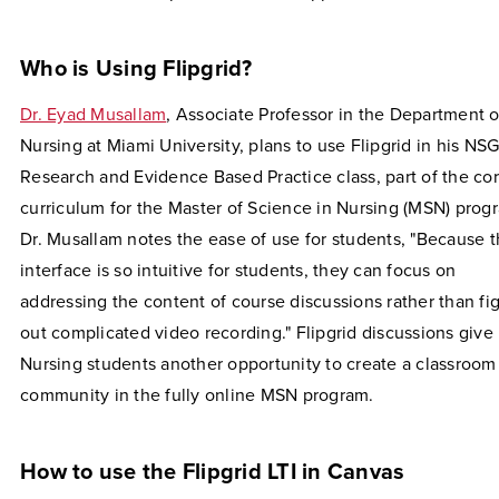
Who is Using Flipgrid?
Dr. Eyad Musallam
, Associate Professor in the Department o
Nursing at Miami University, plans to use Flipgrid in his NS
Research and Evidence Based Practice class, part of the co
curriculum for the Master of Science in Nursing (MSN) prog
Dr. Musallam notes the ease of use for students, "Because 
interface is so intuitive for students, they can focus on
addressing the content of course discussions rather than fi
out complicated video recording." Flipgrid discussions give
Nursing students another opportunity to create a classroom
community in the fully online MSN program.
How to use the Flipgrid LTI in Canvas