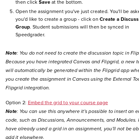
then click
Save
at the bottom.
Open the assignment you've just created. You'll be aske
you'd like to create a group - click on
Create a Discuss
Group
. Student submissions will then be synced in
Speedgrader.
Note
: You do not need to create the discussion topic in Flip
Because you have integrated Canvas and Flipgrid, a new t
will automatically be generated within the Flipgrid app wh
you create the assignment in Canvas using the External To
Flipgrid integration.
Option 2:
Embed the grid to your course page
Note
: You can use this anywhere it's possible to insert an
code, such as Discussions, Announcements, and Modules. I
have already used a grid in an assignment, you'll not be ab
add it elsewhere.