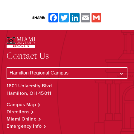
Facebook
Twitter
LinkedIn
Email
Gmail
SHARE:
Contact Us
1601 University Blvd.
Hamilton, OH 45011
Campus Map
Directions
Miami Online
Emergency Info