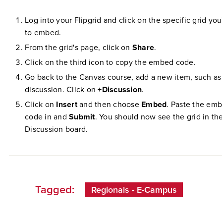
Log into your Flipgrid and click on the specific grid you
to embed.
From the grid's page, click on
Share
.
Click on the third icon to copy the embed code.
Go back to the Canvas course, add a new item, such as
discussion. Click on
+Discussion
.
Click on
Insert
and then choose
Embed
. Paste the em
code in and
Submit
. You should now see the grid in th
Discussion board.
Tagged:
Regionals - E-Campus