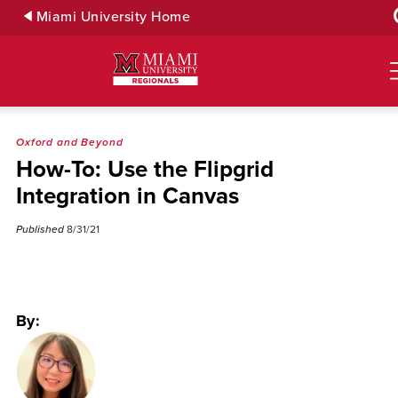
Skip
Miami University Home
to
Main
Content
Oxford and Beyond
How-To: Use the Flipgrid
Integration in Canvas
Published
8/31/21
By: