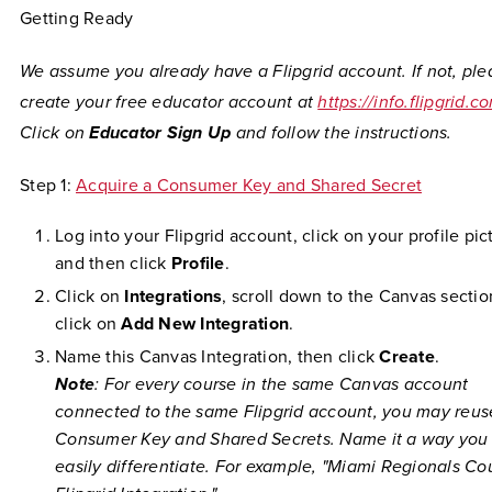
Getting Ready
We assume you already have a Flipgrid account. If not, ple
create your free educator account at
https://info.flipgrid.c
Click on
Educator Sign Up
and follow the instructions.
Step 1:
Acquire a Consumer Key and Shared Secret
Log into your Flipgrid account, click on your profile pic
and then click
Profile
.
Click on
Integrations
, scroll down to the Canvas sectio
click on
Add New Integration
.
Name this Canvas Integration, then click
Create
.
Note
: For every course in the same Canvas account
connected to the same Flipgrid account, you may reus
Consumer Key and Shared Secrets. Name it a way you
easily differentiate. For example, "Miami Regionals Co