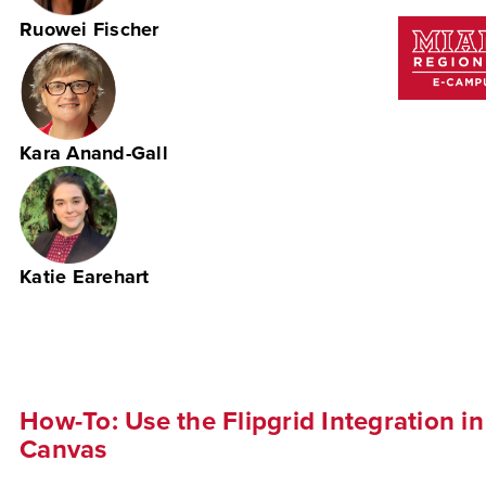
Ruowei Fischer
Kara Anand-Gall
Katie Earehart
How-To: Use the Flipgrid Integration in
Canvas