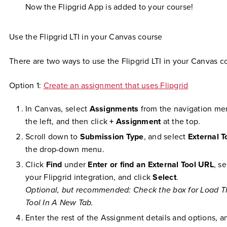
Now the Flipgrid App is added to your course!
Use the Flipgrid LTI in your Canvas course
There are two ways to use the Flipgrid LTI in your Canvas c
Option 1:
Create an assignment that uses Flipgrid
In Canvas, select
Assignments
from the navigation me
the left, and then click
+ Assignment
at the top.
Scroll down to
Submission Type
, and select
External T
the drop-down menu.
Click
Find
under
Enter or find an External Tool URL
, se
your Flipgrid integration, and click
Select
.
Optional, but recommended: Check the box for Load T
Tool In A New Tab.
Enter the rest of the Assignment details and options, a