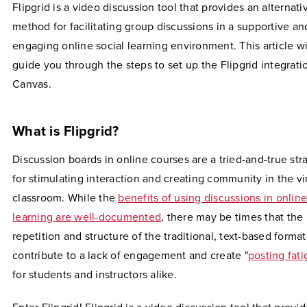
Flipgrid is a video discussion tool that provides an alternati
method for facilitating group discussions in a supportive an
engaging online social learning environment. This article wi
guide you through the steps to set up the Flipgrid integrati
Canvas.
What is Flipgrid?
Discussion boards in online courses are a tried-and-true str
for stimulating interaction and creating community in the vi
classroom. While the
benefits of using discussions in online
learning are well-documented
, there may be times that the
repetition and structure of the traditional, text-based forma
contribute to a lack of engagement and create "
posting fat
for students and instructors alike.