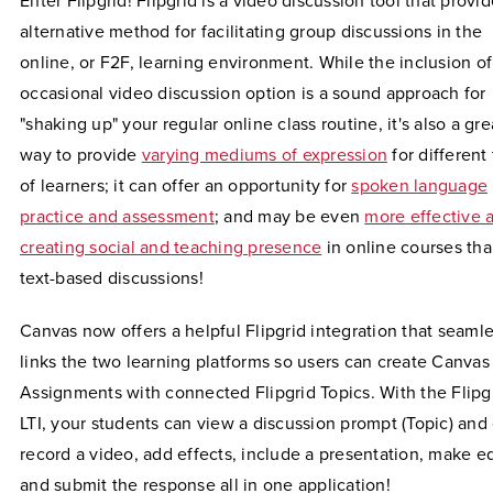
Enter Flipgrid! Flipgrid is a video discussion tool that provi
alternative method for facilitating group discussions in the
online, or F2F, learning environment. While the inclusion of
occasional video discussion option is a sound approach for
"shaking up" your regular online class routine, it's also a gre
way to provide
varying mediums of expression
for different
of learners; it can offer an opportunity for
spoken language
practice and assessment
; and may be even
more effective a
creating social and teaching presence
in online courses th
text-based discussions!
Canvas now offers a helpful Flipgrid integration that seamle
links the two learning platforms so users can create Canvas
Assignments with connected Flipgrid Topics. With the Flipg
LTI, your students can view a discussion prompt (Topic) and 
record a video, add effects, include a presentation, make ed
and submit the response all in one application!