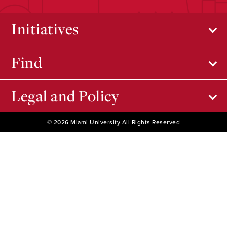
Initiatives
Find
Legal and Policy
© 2026 Miami University All Rights Reserved