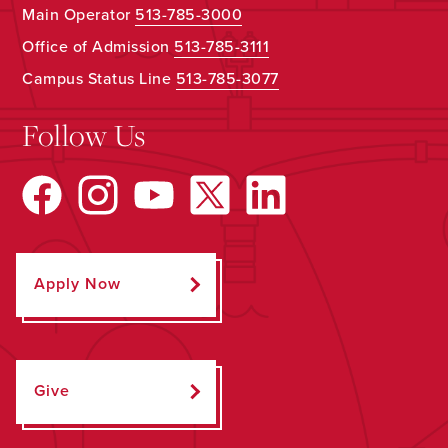
Main Operator
513-785-3000
Office of Admission
513-785-3111
Campus Status Line
513-785-3077
Follow Us
Apply Now
Give