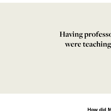
Having professo
were teaching
How did M