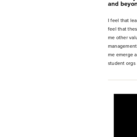
and beyo
I feel that l
feel that the
me other valu
management, 
me emerge as
student orgs