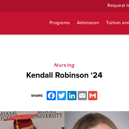
Request I
Programs
Admission
Tuition an
Nursing
Kendall Robinson ‘24
Facebook
Twitter
LinkedIn
Email
Gmail
SHARE: