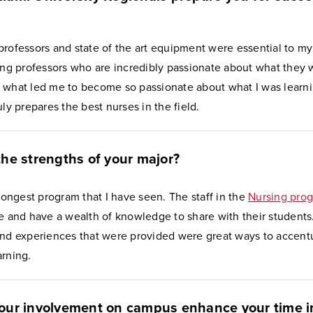
rofessors and state of the art equipment were essential to my
ving professors who are incredibly passionate about what they 
 what led me to become so passionate about what I was learnin
uly prepares the best nurses in the field.
he strengths of your major?
trongest program that I have seen. The staff in the
Nursing pro
e and have a wealth of knowledge to share with their students
and experiences that were provided were great ways to accent
arning.
our involvement on campus enhance your time i