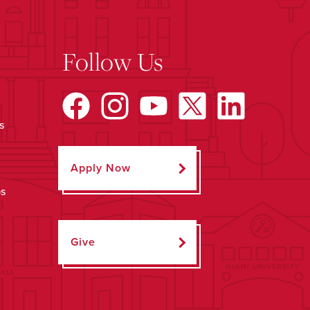
Follow Us
s
Apply Now
ps
Give