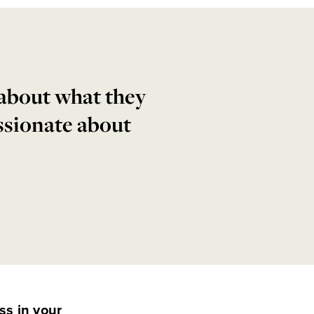
 about what they
ssionate about
ss in your