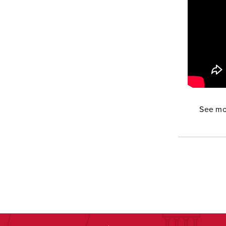
See mo