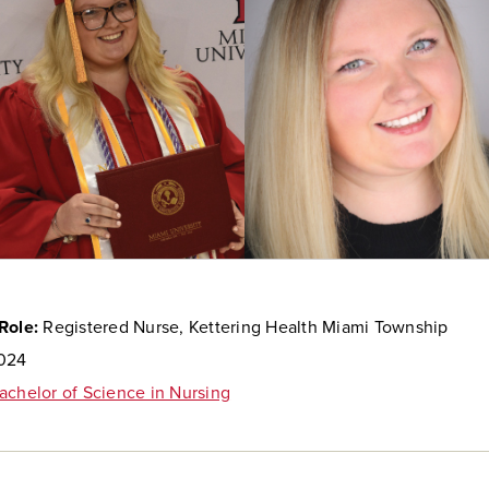
Role:
Registered Nurse, Kettering Health Miami Township
024
achelor of Science in Nursing