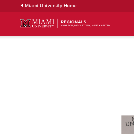
Skip
Miami University Home
to
Main
Content