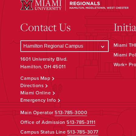
Contact Us
Initi
Miami THR
Miami Pol
1601 University Blvd.
Work+ Pr
Hamilton, OH 45011
Campus Map
Directions
Miami Online
Emergency Info
Main Operator
513-785-3000
Office of Admission
513-785-3111
Campus Status Line
513-785-3077