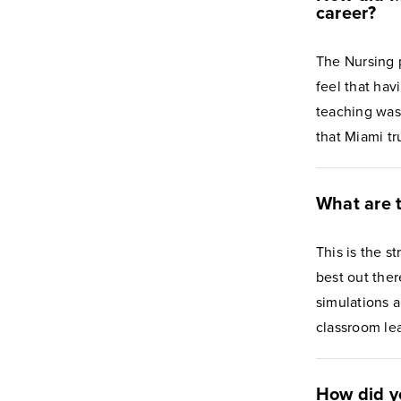
career?
The Nursing p
feel that ha
teaching was
that Miami tr
What are t
This is the s
best out ther
simulations 
classroom le
How did y