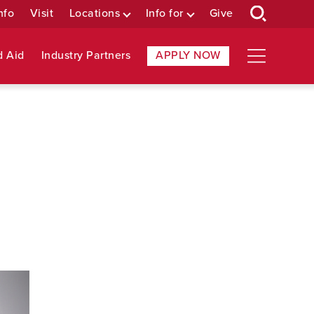
nfo
Visit
Locations
Info for
Give
d Aid
Industry Partners
APPLY NOW