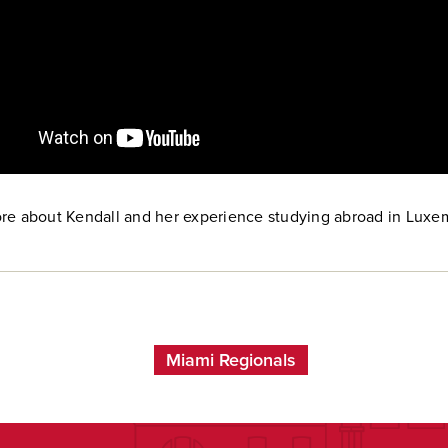
re about Kendall and her experience studying abroad in Luxe
Miami Regionals