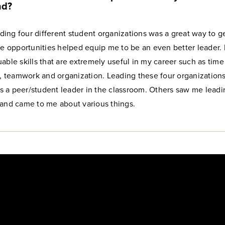
nd?
eading four different student organizations was a great way to ge
se opportunities helped equip me to be an even better leader. I
able skills that are extremely useful in my career such as time
teamwork and organization. Leading these four organizations
 a peer/student leader in the classroom. Others saw me leadi
 and came to me about various things.