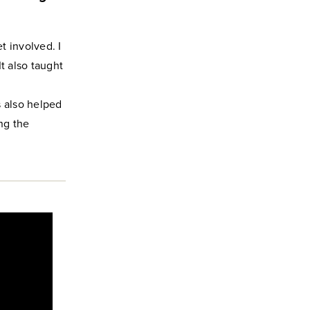
t involved. I
t also taught
 also helped
ng the