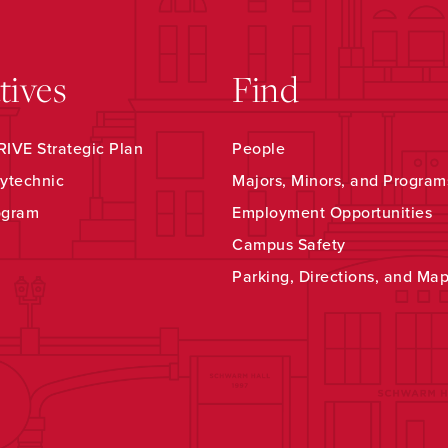
atives
Find
IVE Strategic Plan
People
ytechnic
Majors, Minors, and Program
ogram
Employment Opportunities
Campus Safety
Parking, Directions, and Ma