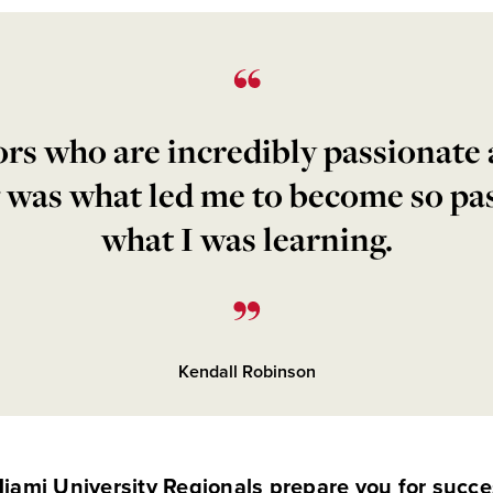
rs who are incredibly passionate
 was what led me to become so pa
what I was learning.
Kendall Robinson
iami University Regionals prepare you for succe