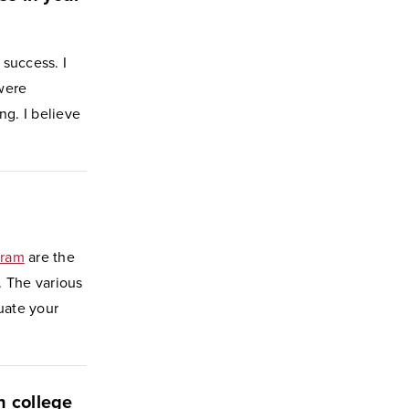
 success. I
were
g. I believe
gram
are the
. The various
uate your
n college