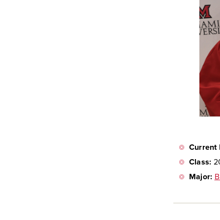
Current 
Class:
2
Major:
B