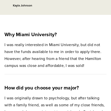
Kayla Johnson
Why Miami University?
I was really interested in Miami University, but did not
have the funds available to me in order to apply there.
However, after hearing from a friend that the Hamilton
campus was close and affordable, I was sold!
How did you choose your major?
I was originally drawn to psychology, but after talking
with a family friend, as well as some of my close friends,