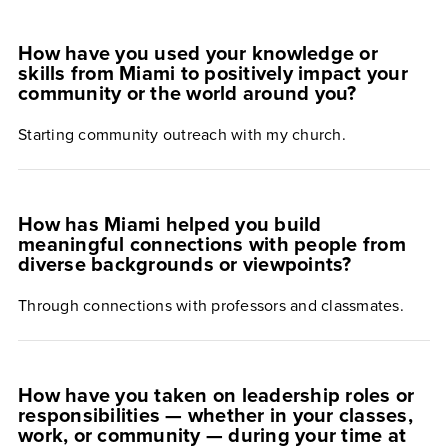
How have you used your knowledge or
skills from Miami to positively impact your
community or the world around you?
Starting community outreach with my church.
How has Miami helped you build
meaningful connections with people from
diverse backgrounds or viewpoints?
Through connections with professors and classmates.
How have you taken on leadership roles or
responsibilities — whether in your classes,
work, or community — during your time at