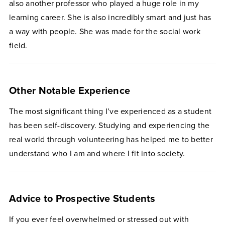
also another professor who played a huge role in my
learning career. She is also incredibly smart and just has
a way with people. She was made for the social work
field.
Other Notable Experience
​​The most significant thing I’ve experienced as a student
has been self-discovery. Studying and experiencing the
real world through volunteering has helped me to better
understand who I am and where I fit into society.
Advice to Prospective Students
​​​​If you ever feel overwhelmed or stressed out with