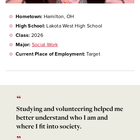
Hometown:
Hamilton, OH
High School:
Lakota West High School
Class:
2026
Major:
Social Work
Current Place of Employment:
Target
Studying and volunteering helped me
better understand who I am and
where I fit into society.