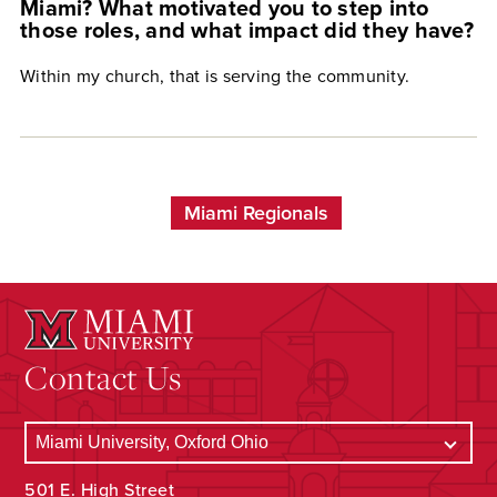
Miami? What motivated you to step into
those roles, and what impact did they have?
Within my church, that is serving the community.
Miami Regionals
Contact Us
501 E. High Street