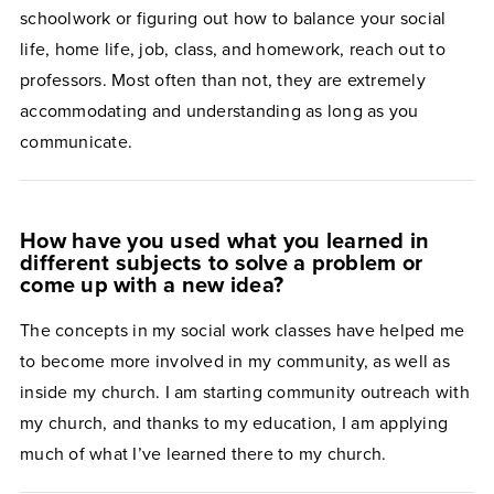
schoolwork or figuring out how to balance your social
life, home life, job, class, and homework, reach out to
professors. Most often than not, they are extremely
accommodating and understanding as long as you
communicate.
How have you used what you learned in
different subjects to solve a problem or
come up with a new idea?
The concepts in my social work classes have helped me
to become more involved in my community, as well as
inside my church. I am starting community outreach with
my church, and thanks to my education, I am applying
much of what I’ve learned there to my church.