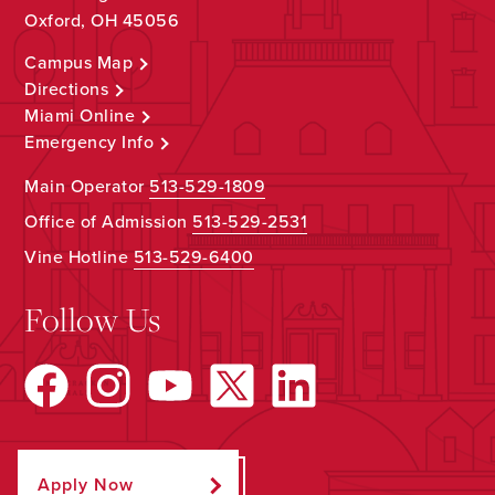
Oxford, OH 45056
Campus Map
Directions
Miami Online
Emergency Info
Main Operator
513-529-1809
Office of Admission
513-529-2531
Vine Hotline
513-529-6400
Follow Us
Apply Now