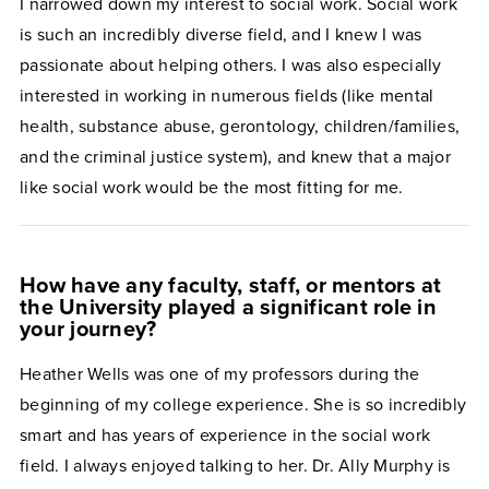
I narrowed down my interest to social work. Social work
is such an incredibly diverse field, and I knew I was
passionate about helping others. I was also especially
interested in working in numerous fields (like mental
health, substance abuse, gerontology, children/families,
and the criminal justice system), and knew that a major
like social work would be the most fitting for me.
How have any faculty, staff, or mentors at
the University played a significant role in
your journey?
Heather Wells was one of my professors during the
beginning of my college experience. She is so incredibly
smart and has years of experience in the social work
field. I always enjoyed talking to her. Dr. Ally Murphy is