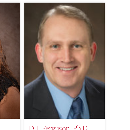
D. J. Ferguson, Ph.D.