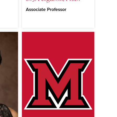
Associate Professor