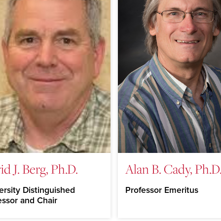
id J. Berg, Ph.D.
Alan B. Cady, Ph.D
ersity Distinguished
Professor Emeritus
essor and Chair