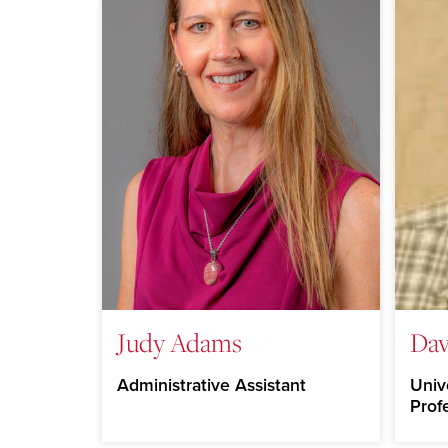
Judy Adams
Dav
Administrative Assistant
Univ
Prof