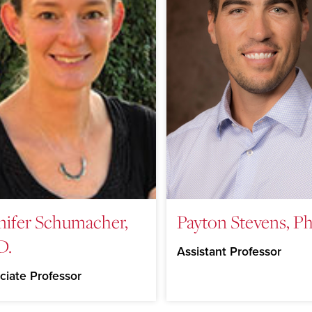
nifer Schumacher,
Payton Stevens, Ph
D.
Assistant Professor
ciate Professor