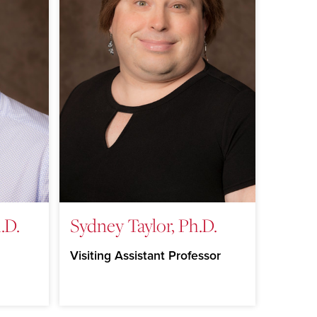
.D.
Sydney Taylor, Ph.D.
Visiting Assistant Professor