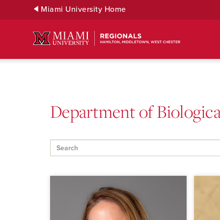
Skip
Miami University Home
to
Main
Content
Department of Biological