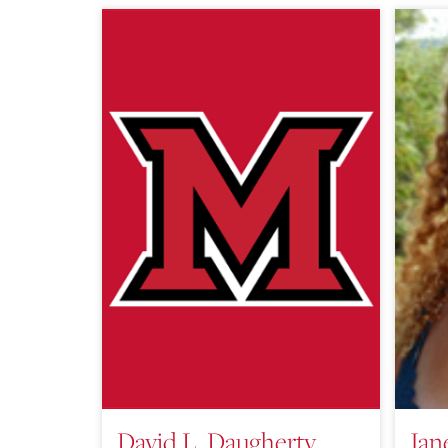
David L. Daugherty,
Jan