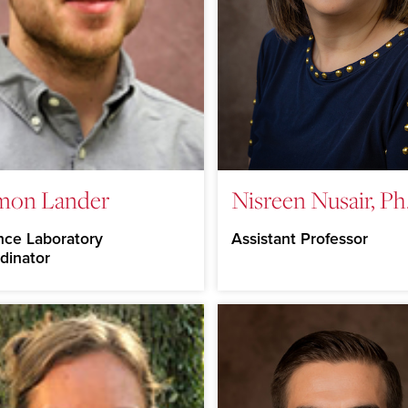
mon Lander
Nisreen Nusair, Ph
nce Laboratory
Assistant Professor
dinator