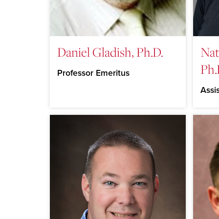
Daniel Gladish, Ph.D.
Nat
Ph.
Professor Emeritus
Assi