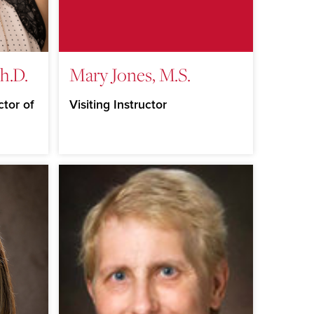
h.D.
Mary Jones, M.S.
ctor of
Visiting Instructor