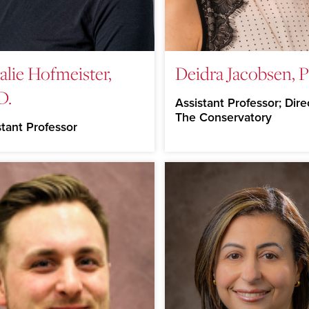
alie Hofmeister,
Deidra Jacobsen, P
D.
Assistant Professor; Dire
The Conservatory
stant Professor