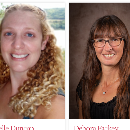
elle Duncan
Debora Fackey