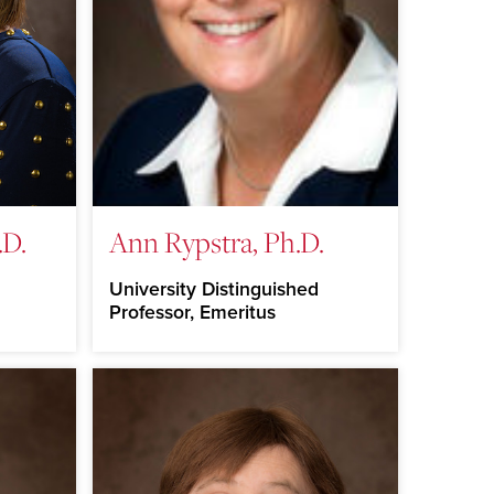
.D.
Ann Rypstra, Ph.D.
University Distinguished
Professor, Emeritus