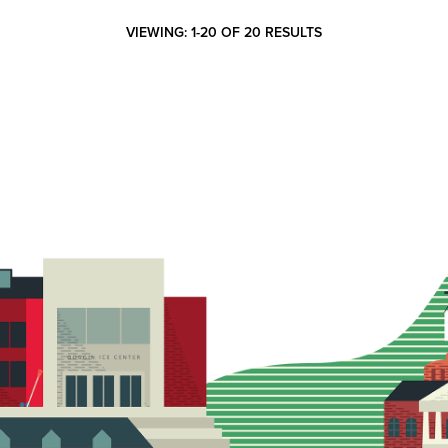
VIEWING: 1-20 OF 20 RESULTS