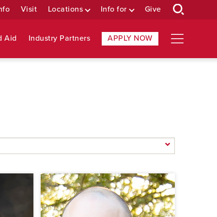
nfo
Visit
Locations
Info for
Give
d Aid
Industry Partners
APPLY NOW