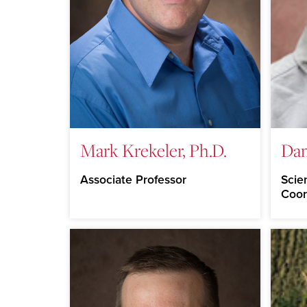
Mark Krekeler, Ph.D.
Da
Associate Professor
Scie
Coor