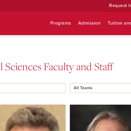
Request I
Programs
Admission
Tuition an
 Sciences Faculty and Staff