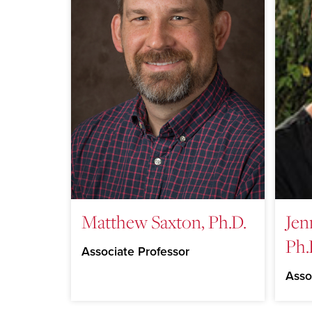
Matthew Saxton, Ph.D.
Jen
Ph.
Associate Professor
Asso