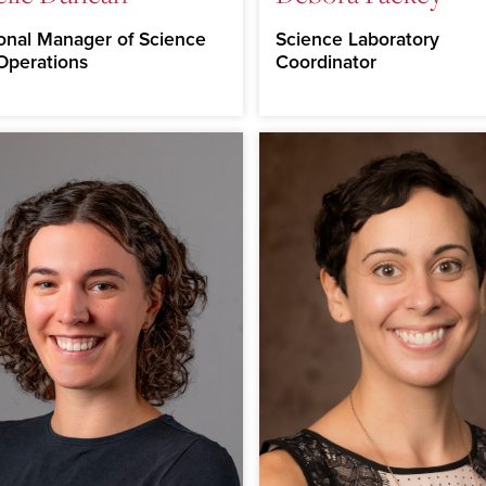
onal Manager of Science
Science Laboratory
Operations
Coordinator