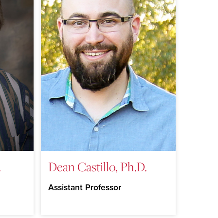
.
Dean Castillo, Ph.D.
Assistant Professor