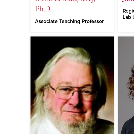
Ph.D.
Regi
Lab 
Associate Teaching Professor