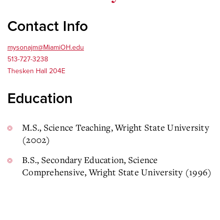
Contact Info
mysonajm@MiamiOH.edu
513-727-3238
Thesken Hall 204E
Education
M.S., Science Teaching, Wright State University
(2002)
B.S., Secondary Education, Science
Comprehensive, Wright State University (1996)