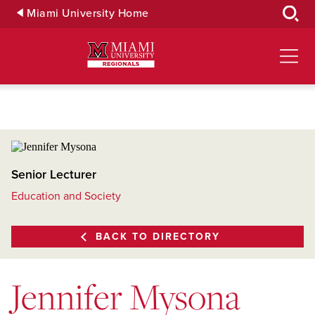
Skip
Miami University Home
to
Main
Content
Senior Lecturer
Education and Society
BACK TO DIRECTORY
Jennifer Mysona