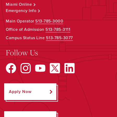
Miami Online
Emergency Info
Main Operator
513-785-3000
Office of Admission
513-785-3111
Campus Status Line
513-785-3077
Follow Us
Apply Now