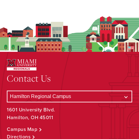
Contact Us
1601 University Blvd.
Hamilton, OH 45011
Campus Map
Directions