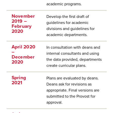
academic programs.
November
Develop the first draft of
2019 –
guidelines for academic
February
divisions and guidelines for
2020
academic departments.
April 2020
In consultation with deans and
–
internal consultants and using
December
the data provided, departments
2020
create curricular plans.
Spring
Plans are evaluated by deans.
2021
Deans ask for revisions as
appropriate. Final versions are
submitted to the Provost for
approval.