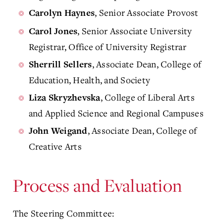
, Senior Associate Provost
Carolyn Haynes
, Senior Associate University
Carol Jones
Registrar, Office of University Registrar
, Associate Dean, College of
Sherrill Sellers
Education, Health, and Society
, College of Liberal Arts
Liza Skryzhevska
and Applied Science and Regional Campuses
, Associate Dean, College of
John Weigand
Creative Arts
Process and Evaluation
The Steering Committee: