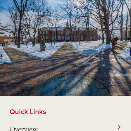
Quick Links
Overview