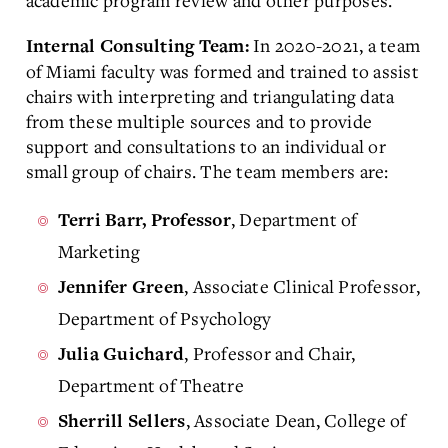
academic program review and other purposes.
In 2020-2021, a team
Internal Consulting Team:
of Miami faculty was formed and trained to assist
chairs with interpreting and triangulating data
from these multiple sources and to provide
support and consultations to an individual or
small group of chairs. The team members are:
, Department of
Terri Barr, Professor
Marketing
, Associate Clinical Professor,
Jennifer Green
Department of Psychology
, Professor and Chair,
Julia Guichard
Department of Theatre
, Associate Dean, College of
Sherrill Sellers