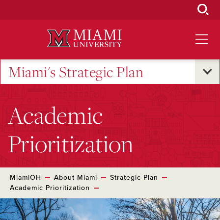
Skip
to
Main
Content
Miami's Strategic Plan
Academic
Prioritization
MiamiOH
About Miami
Strategic Plan
Academic Prioritization