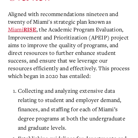
Aligned with recommendations nineteen and
twenty of Miami's strategic plan known as
Miami
, the Academic Program Evaluation,
RISE
Improvement and Prioritization (APEIP) project
aims to improve the quality of programs, and
direct resources to further enhance student
success, and ensure that we leverage our
resources efficiently and effectively. This process
which began in 2020 has entailed:
Collecting and analyzing extensive data
relating to student and employer demand,
finances, and staffing for each of Miami’s
degree programs at both the undergraduate
and graduate levels.