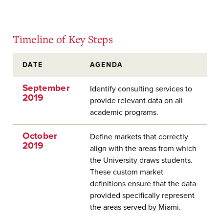
Timeline of Key Steps
DATE
AGENDA
September
Identify consulting services to
2019
provide relevant data on all
academic programs.
October
Define markets that correctly
2019
align with the areas from which
the University draws students.
These custom market
definitions ensure that the data
provided specifically represent
the areas served by Miami.