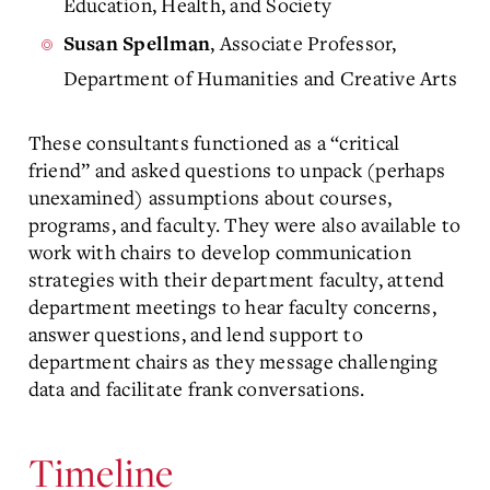
Education, Health, and Society
, Associate Professor,
Susan Spellman
Department of Humanities and Creative Arts
These consultants functioned as a “critical
friend” and asked questions to unpack (perhaps
unexamined) assumptions about courses,
programs, and faculty. They were also available to
work with chairs to develop communication
strategies with their department faculty, attend
department meetings to hear faculty concerns,
answer questions, and lend support to
department chairs as they message challenging
data and facilitate frank conversations.
Timeline