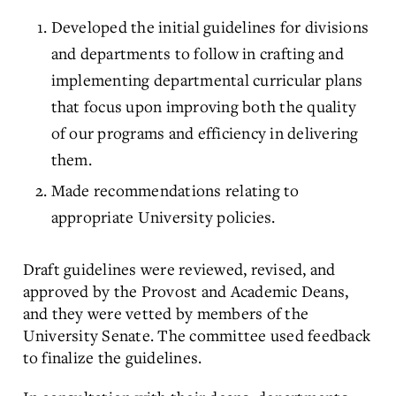
Developed the initial guidelines for divisions
and departments to follow in crafting and
implementing departmental curricular plans
that focus upon improving both the quality
of our programs and efficiency in delivering
them.
Made recommendations relating to
appropriate University policies.
Draft guidelines were reviewed, revised, and
approved by the Provost and Academic Deans,
and they were vetted by members of the
University Senate. The committee used feedback
to finalize the guidelines.