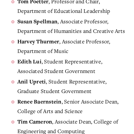
, Professor and Chair,
Tom Poetter
Department of Educational Leadership
, Associate Professor,
Susan Spellman
Department of Humanities and Creative Arts
, Associate Professor,
Harvey Thurmer
Department of Music
, Student Representative,
Edith Lui
Associated Student Government
, Student Representative,
Anil Upreti
Graduate Student Government
, Senior Associate Dean,
Renee Baernstein
College of Arts and Science
, Associate Dean, College of
Tim Cameron
Engineering and Computing