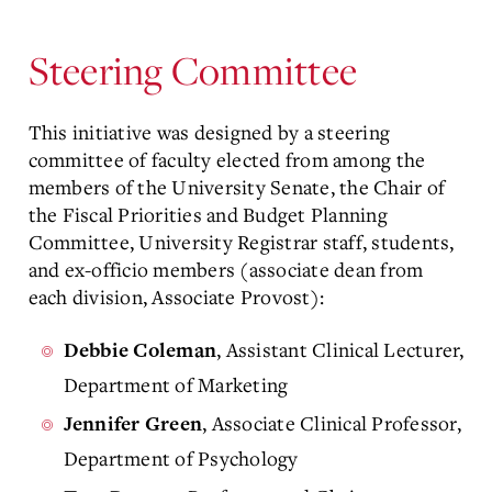
Steering Committee
This initiative was designed by a steering
committee of faculty elected from among the
members of the University Senate, the Chair of
the Fiscal Priorities and Budget Planning
Committee, University Registrar staff, students,
and ex-officio members (associate dean from
each division, Associate Provost):
, Assistant Clinical Lecturer,
Debbie Coleman
Department of Marketing
, Associate Clinical Professor,
Jennifer Green
Department of Psychology