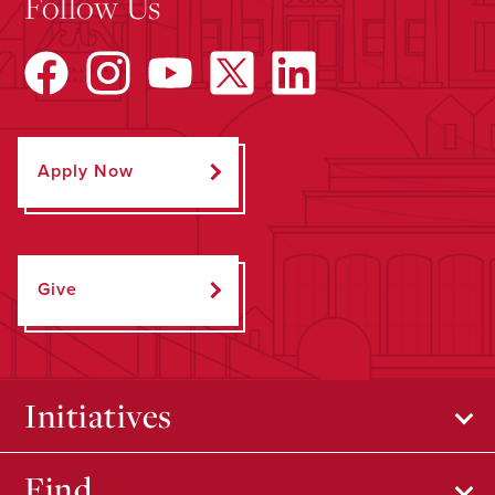
Follow Us
Apply Now
Give
Initiatives
Find