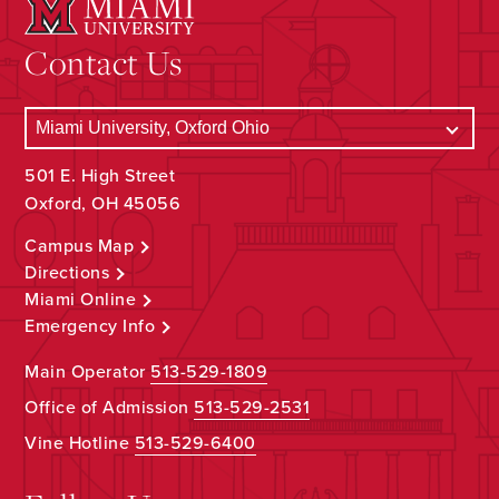
Contact Us
501 E. High Street
Oxford, OH 45056
Campus Map
Directions
Miami Online
Emergency Info
Main Operator
513-529-1809
Office of Admission
513-529-2531
Vine Hotline
513-529-6400