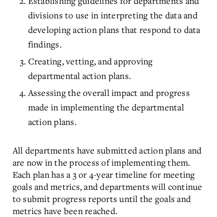
Establishing guidelines for departments and
divisions to use in interpreting the data and
developing action plans that respond to data
findings.
Creating, vetting, and approving
departmental action plans.
Assessing the overall impact and progress
made in implementing the departmental
action plans.
All departments have submitted action plans and
are now in the process of implementing them.
Each plan has a 3 or 4-year timeline for meeting
goals and metrics, and departments will continue
to submit progress reports until the goals and
metrics have been reached.