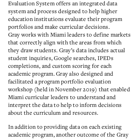
Evaluation System offers an integrated data
system and process designed to help higher
education institutions evaluate their program
portfolios and make curricular decisions.
Gray works with Miami leaders to define markets
that correctly align with the areas from which
they draw students. Gray’s data includes actual
student inquiries, Google searches, IPEDs
completions, and custom scoring for each
academic program. Gray also designed and
facilitated a program portfolio evaluation
workshop (held in November 2019) that enabled
Miami curricular leaders to understand and
interpret the data to help to inform decisions
about the curriculum and resources.
In addition to providing data on each existing
academic program, another outcome of the Gray