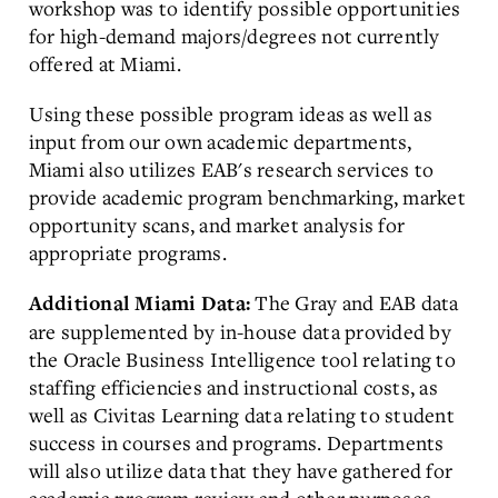
workshop was to identify possible opportunities
for high-demand majors/degrees not currently
offered at Miami.
Using these possible program ideas as well as
input from our own academic departments,
Miami also utilizes EAB's research services to
provide academic program benchmarking, market
opportunity scans, and market analysis for
appropriate programs.
The Gray and EAB data
Additional Miami Data:
are supplemented by in-house data provided by
the Oracle Business Intelligence tool relating to
staffing efficiencies and instructional costs, as
well as Civitas Learning data relating to student
success in courses and programs. Departments
will also utilize data that they have gathered for