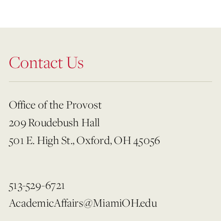
Contact Us
Office of the Provost
209 Roudebush Hall
501 E. High St., Oxford, OH 45056
513-529-6721
AcademicAffairs@MiamiOH.edu