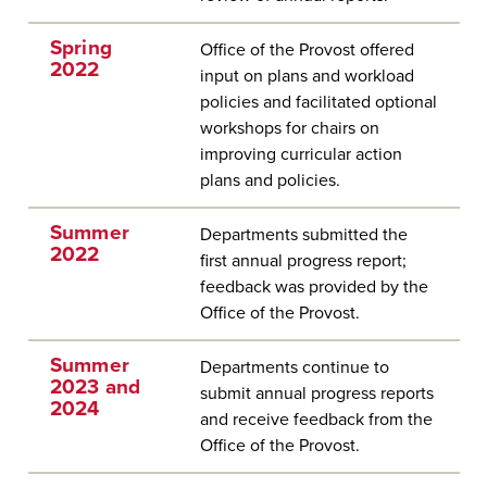
Spring
Office of the Provost offered
2022
input on plans and workload
policies and facilitated optional
workshops for chairs on
improving curricular action
plans and policies.
Summer
Departments submitted the
2022
first annual progress report;
feedback was provided by the
Office of the Provost.
Summer
Departments continue to
2023 and
submit annual progress reports
2024
and receive feedback from the
Office of the Provost.