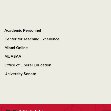
Academic Personnel
Center for Teaching Excellence
Miami Online
MUASAA
Office of Liberal Education
University Senate