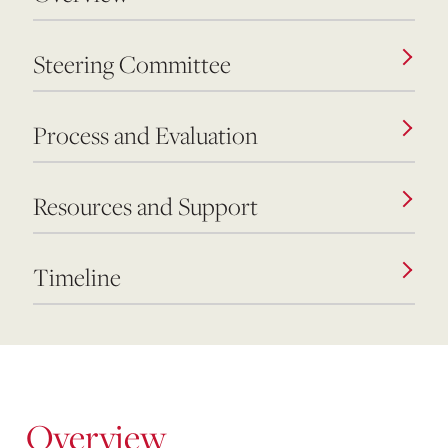
Steering Committee
Process and Evaluation
Resources and Support
Timeline
Overview