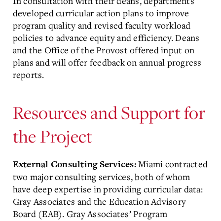
In consultation with their deans, departments
developed curricular action plans to improve
program quality and revised faculty workload
policies to advance equity and efficiency. Deans
and the Office of the Provost offered input on
plans and will offer feedback on annual progress
reports.
Resources and Support for
the Project
Miami contracted
External Consulting Services:
two major consulting services, both of whom
have deep expertise in providing curricular data:
Gray Associates and the Education Advisory
Board (EAB). Gray Associates’ Program