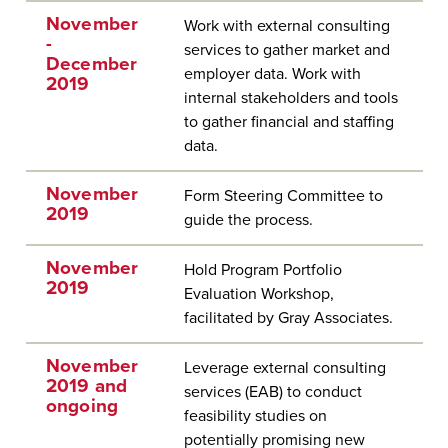
November
Work with external consulting
-
services to gather market and
December
employer data. Work with
2019
internal stakeholders and tools
to gather financial and staffing
data.
November
Form Steering Committee to
2019
guide the process.
November
Hold Program Portfolio
2019
Evaluation Workshop,
facilitated by Gray Associates.
November
Leverage external consulting
2019 and
services (EAB) to conduct
ongoing
feasibility studies on
potentially promising new