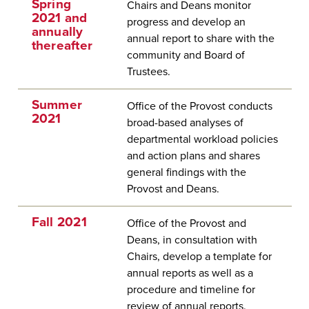
Spring
Chairs and Deans monitor
2021 and
progress and develop an
annually
annual report to share with the
thereafter
community and Board of
Trustees.
Summer
Office of the Provost conducts
2021
broad-based analyses of
departmental workload policies
and action plans and shares
general findings with the
Provost and Deans.
Fall 2021
Office of the Provost and
Deans, in consultation with
Chairs, develop a template for
annual reports as well as a
procedure and timeline for
review of annual reports.