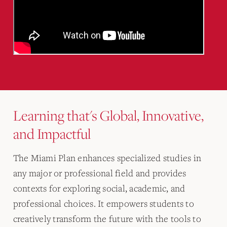
Learning that's Global, Innovative,
and Impactful
The Miami Plan enhances specialized studies in
any major or professional field and provides
contexts for exploring social, academic, and
professional choices. It empowers students to
creatively transform the future with the tools to