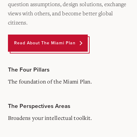
question assumptions, design solutions, exchange
views with others, and become better global
citizens.
Read About The Miami Plan
The Four Pillars
The foundation of the Miami Plan.
The Perspectives Areas
Broadens your intellectual toolkit.