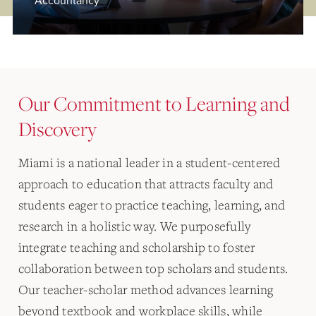
Accountancy
Our Commitment to Learning and
Discovery
Miami is a national leader in a student-centered
approach to education that attracts faculty and
students eager to practice teaching, learning, and
research in a holistic way. We purposefully
integrate teaching and scholarship to foster
collaboration between top scholars and students.
Our teacher-scholar method advances learning
beyond textbook and workplace skills, while