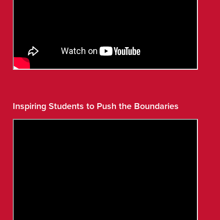
Inspiring Students to Push the Boundaries