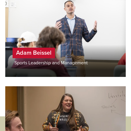
Adam Beissel
Sports Leadership and Management