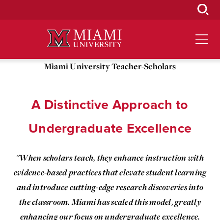
Skip
to
Main
Content
Miami University Teacher-Scholars
A Distinctive Approach to
Undergraduate Excellence
"When scholars teach, they enhance instruction with
evidence-based practices that elevate student learning
and introduce cutting-edge research discoveries into
the classroom. Miami has scaled this model, greatly
enhancing our focus on undergraduate excellence.