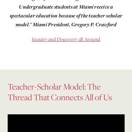
Undergraduate students at Miami receive a
spectacular education because of the teacher-scholar
model." Miami President, Gregory P. Crawford
Inquiry and Discovery all Around
Teacher-Scholar Model: The
Thread That Connects All of Us