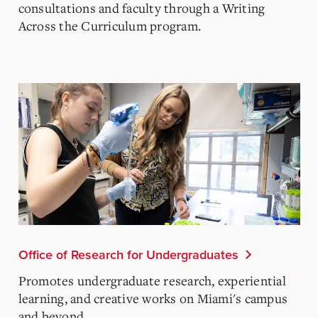
consultations and faculty through a Writing
Across the Curriculum program.
Office of Research for Undergraduates
Promotes undergraduate research, experiential
learning, and creative works on Miami's campus
and beyond.