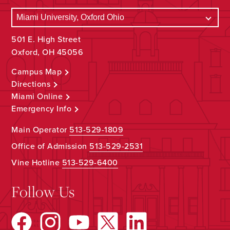
501 E. High Street
Oxford, OH 45056
Campus Map
Directions
Miami Online
Emergency Info
Main Operator
513-529-1809
Office of Admission
513-529-2531
Vine Hotline
513-529-6400
Follow Us