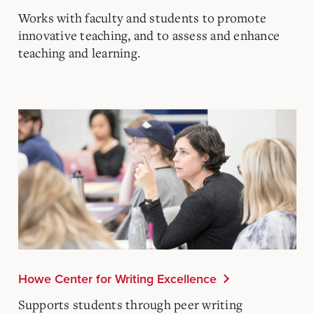
Works with faculty and students to promote
innovative teaching, and to assess and enhance
teaching and learning.
Howe Center for Writing Excellence
Supports students through peer writing