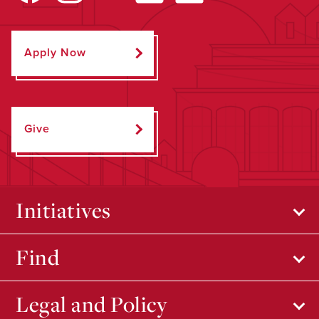
Apply Now
Give
Initiatives
Find
Legal and Policy