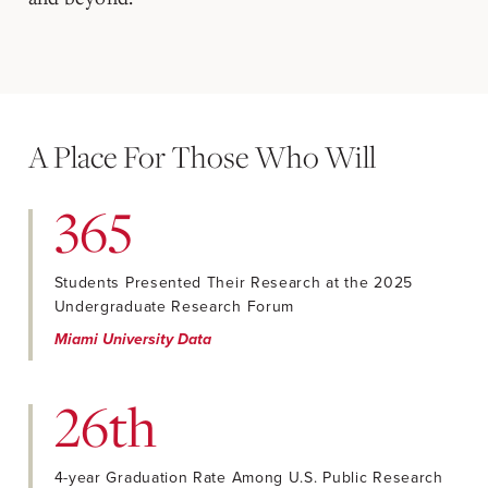
A Place For Those Who Will
365
Students Presented Their Research at the 2025
Undergraduate Research Forum
Miami University Data
26th
4-year Graduation Rate Among U.S. Public Research