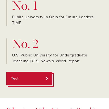
No. 1
Public University in Ohio for Future Leaders |
TIME
No. 2
U.S. Public University for Undergraduate
Teaching | U.S. News & World Report
Test