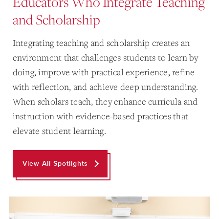
Educators Who Integrate Teaching
and Scholarship
Integrating teaching and scholarship creates an
environment that challenges students to learn by
doing, improve with practical experience, refine
with reflection, and achieve deep understanding.
When scholars teach, they enhance curricula and
instruction with evidence-based practices that
elevate student learning.
View All Spotlights