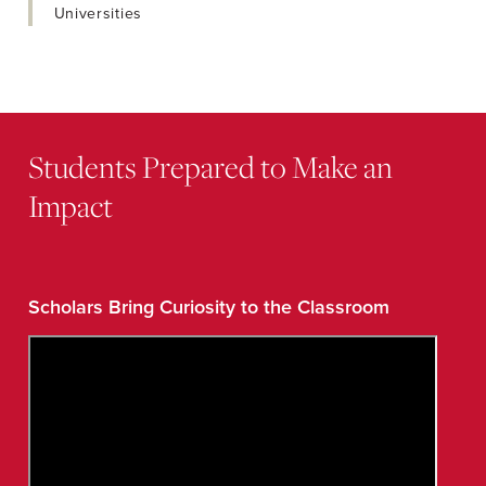
Universities
Students Prepared to Make an
Impact
Scholars Bring Curiosity to the Classroom