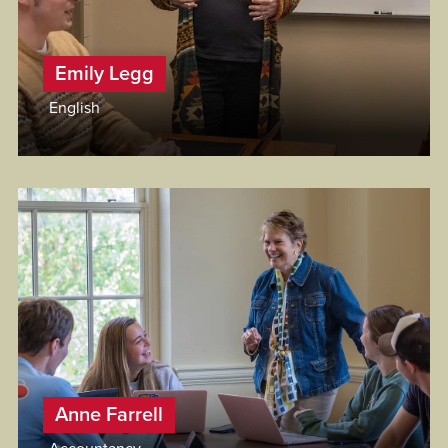
Emily Legg
English
Anne Farrell