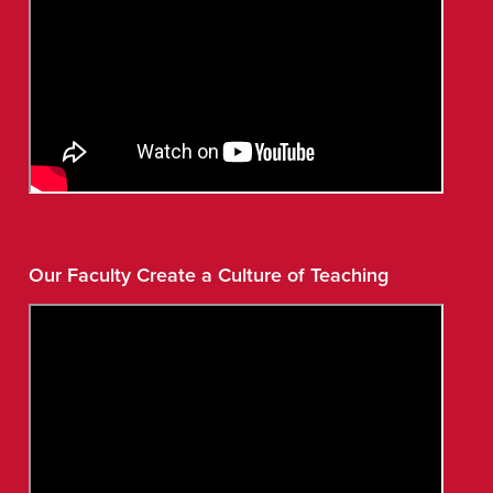
Our Faculty Create a Culture of Teaching