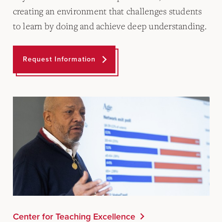
creating an environment that challenges students
to learn by doing and achieve deep understanding.
Request Information
Center for Teaching Excellence