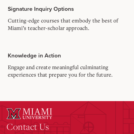
Signature Inquiry Options
Cutting-edge courses that embody the best of
Miami’s teacher-scholar approach.
Knowledge in Action
Engage and create meaningful culminating
experiences that prepare you for the future.
Contact Us