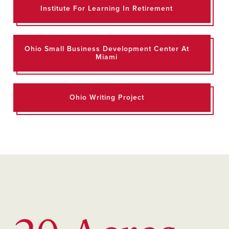
Institute For Learning In Retirement
Ohio Small Business Development Center At
Miami
Ohio Writing Project