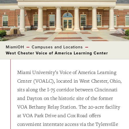
MiamiOH
Campuses and Locations
West Chester Voice of America Learning Center
Miami University’s Voice of America Learning
Center (VOALC), located in West Chester, Ohio,
sits along the I-75 corridor between Cincinnati
and Dayton on the historic site of the former
VOA Bethany Relay Station. The 20-acre facility
at VOA Park Drive and Cox Road offers
convenient interstate access via the Tylersville