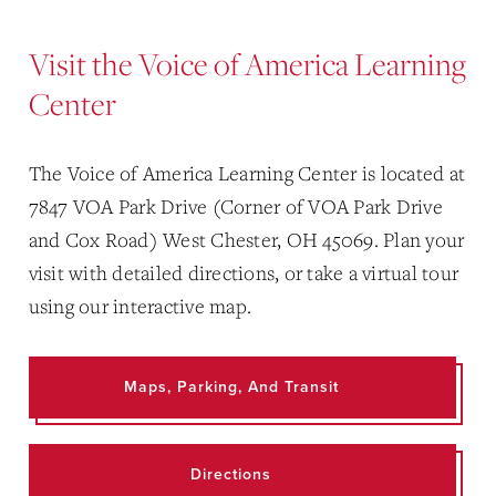
Visit the Voice of America Learning
Center
The Voice of America Learning Center is located at
7847 VOA Park Drive (Corner of VOA Park Drive
and Cox Road) West Chester, OH 45069. Plan your
visit with detailed directions, or take a virtual tour
using our interactive map.
Maps, Parking, And Transit
Directions