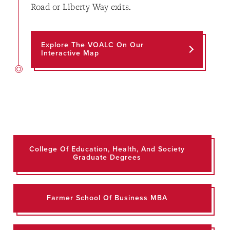
Road or Liberty Way exits.
Explore The VOALC On Our
Interactive Map
College Of Education, Health, And Society
Graduate Degrees
Farmer School Of Business MBA