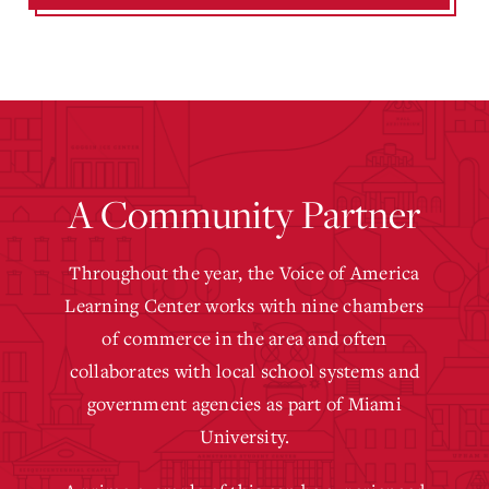
A Community Partner
Throughout the year, the Voice of America
Learning Center works with nine chambers
of commerce in the area and often
collaborates with local school systems and
government agencies as part of Miami
University.