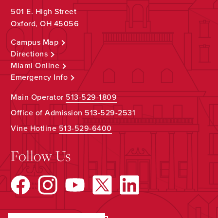
501 E. High Street
Oxford, OH 45056
Campus Map
Directions
Miami Online
Emergency Info
Main Operator
513-529-1809
Office of Admission
513-529-2531
Vine Hotline
513-529-6400
Follow Us