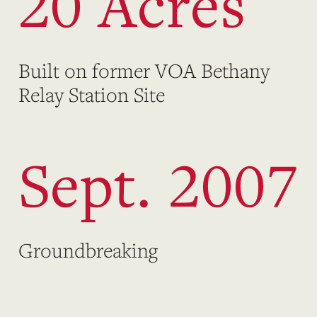
20 Acres
Built on former VOA Bethany
Relay Station Site
Sept. 2007
Groundbreaking