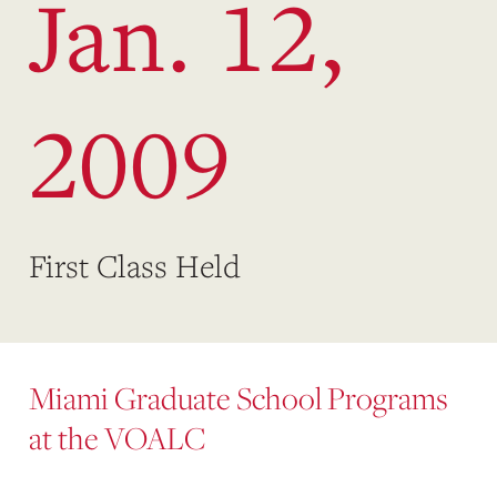
Jan. 12,
2009
First Class Held
Miami Graduate School Programs
at the VOALC