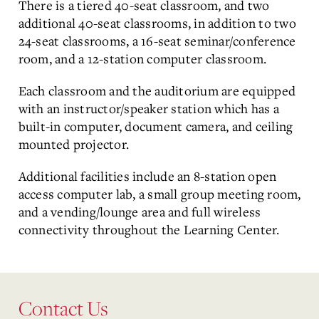
There is a tiered 40-seat classroom, and two
additional 40-seat classrooms, in addition to two
24-seat classrooms, a 16-seat seminar/conference
room, and a 12-station computer classroom.
Each classroom and the auditorium are equipped
with an instructor/speaker station which has a
built-in computer, document camera, and ceiling
mounted projector.
Additional facilities include an 8-station open
access computer lab, a small group meeting room,
and a vending/lounge area and full wireless
connectivity throughout the Learning Center.
Contact Us