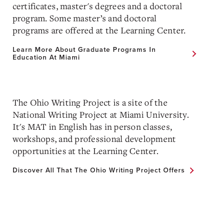
certificates, master's degrees and a doctoral
program. Some master’s and doctoral
programs are offered at the Learning Center.
Learn More About Graduate Programs In
Education At Miami
The Ohio Writing Project is a site of the
National Writing Project at Miami University.
It's MAT in English has in person classes,
workshops, and professional development
opportunities at the Learning Center.
Discover All That The Ohio Writing Project Offers