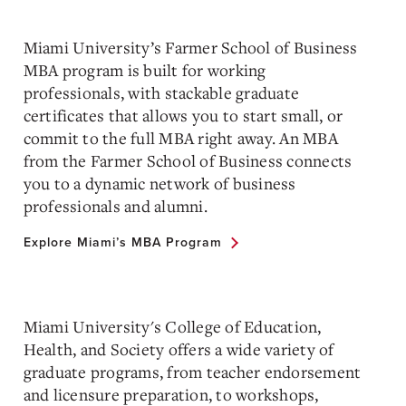
Miami University’s Farmer School of Business
MBA program is built for working
professionals, with stackable graduate
certificates that allows you to start small, or
commit to the full MBA right away. An MBA
from the Farmer School of Business connects
you to a dynamic network of business
professionals and alumni.
Explore Miami’s MBA Program
Miami University's College of Education,
Health, and Society offers a wide variety of
graduate programs, from teacher endorsement
and licensure preparation, to workshops,