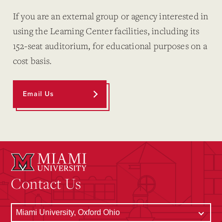
If you are an external group or agency interested in
using the Learning Center facilities, including its
152-seat auditorium, for educational purposes on a
cost basis.
Email Us
Contact Us