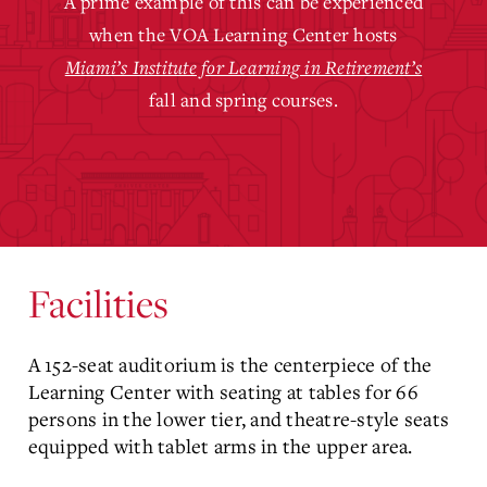
A prime example of this can be experienced
when the VOA Learning Center hosts
Miami’s Institute for Learning in Retirement’s
fall and spring courses.
Facilities
A 152-seat auditorium is the centerpiece of the
Learning Center with seating at tables for 66
persons in the lower tier, and theatre-style seats
equipped with tablet arms in the upper area.