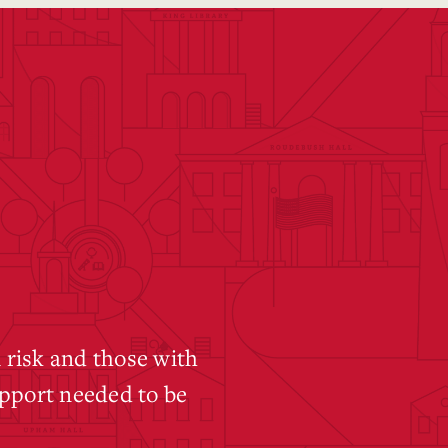
 risk and those with
pport needed to be