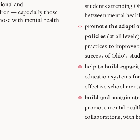
ional and
students attending Ohi
dren — especially those
between mental healt
those with mental health
promote the adoptio
(at all level
policies
practices to improve 
success of Ohio's stu
help to build capacit
education systems
fo
effective school ment
build and sustain st
promote mental healt
collaborations, with 