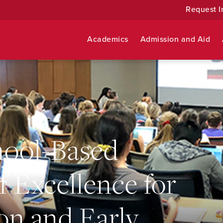
Request I
Academics
Admission and Aid
hool-Based
f Excellence for
on and Early