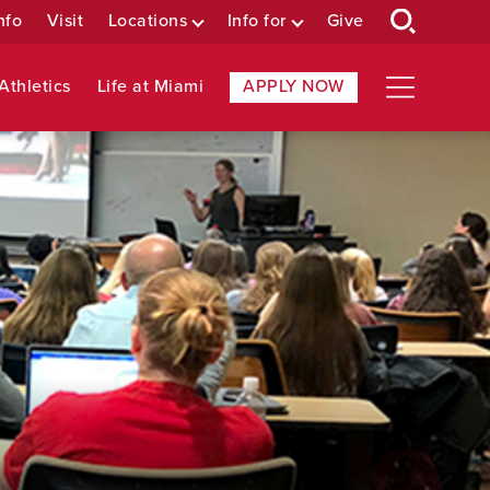
nfo
Visit
Locations
Info for
Give
Athletics
Life at Miami
APPLY NOW