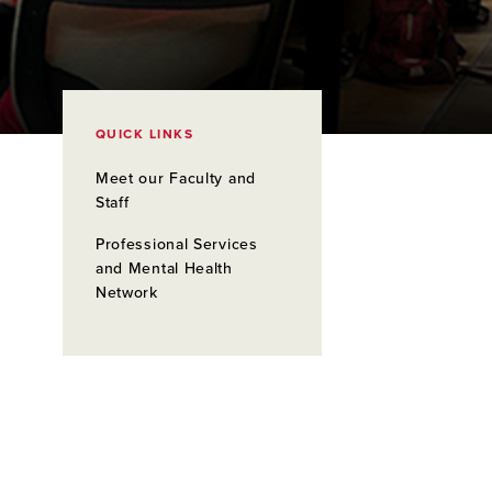
QUICK LINKS
Meet our Faculty and
Staff
Professional Services
and Mental Health
Network