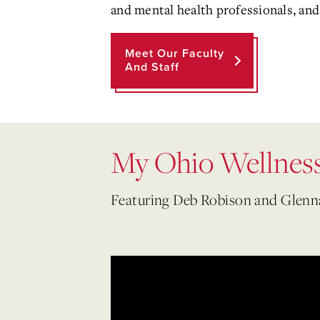
and mental health professionals, and 
Meet Our Faculty
And Staff
My Ohio Wellness
Featuring Deb Robison and Glen