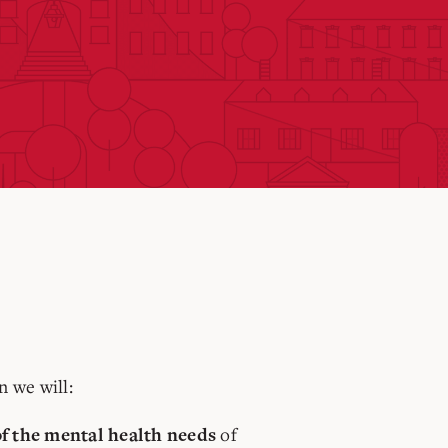
n we will:
of
f the mental health needs