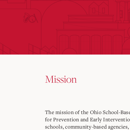
Mission
The mission of the
Ohio School-Base
for Prevention and Early Interventi
schools, community-based agencies, 