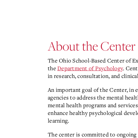
About the Center
The
Ohio School-Based Center of Exc
the
Department of Psychology
. Cent
in research, consultation, and clinical
An important goal of the Center, in 
agencies to address the mental heal
mental health programs and services
enhance healthy psychological devel
learning.
The center is committed to ongoing ap