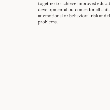
together to achieve improved educat
developmental outcomes for all chil
at emotional or behavioral risk and 
problems.