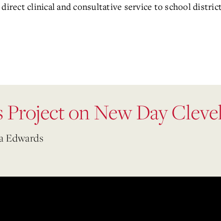
direct clinical and consultative service to school distr
 Project on New Day Cleve
na Edwards