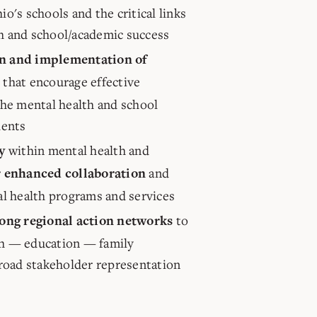
o's schools and the critical links
h and school/academic success
n and implementation of
s) that encourage effective
the mental health and school
dents
within mental health and
y
and
r enhanced collaboration
al health programs and services
to
rong regional action networks
h — education — family
broad stakeholder representation