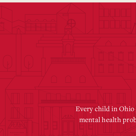
Every child in Ohio
mental health pro