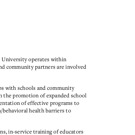
 University operates within
 and community partners are involved
hips with schools and community
gh the promotion of expanded school
ntation of effective programs to
behavioral health barriers to
ns, in-service training of educators