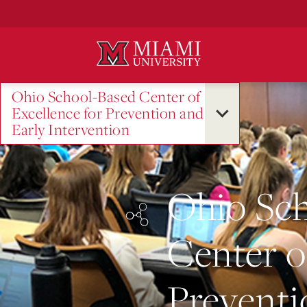
Skip
to
Main
Content
Ohio School-Based Center of
Excellence for Prevention and
Early Intervention
Ohio Sc
Center o
Preventi