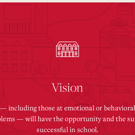
Vision
 — including those at emotional or behavioral
blems — will have the opportunity and the su
successful in school.