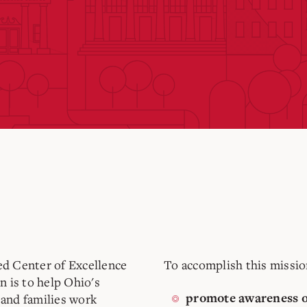
d Center of Excellence
To accomplish this missio
on
is to help Ohio's
and families work
promote awareness o