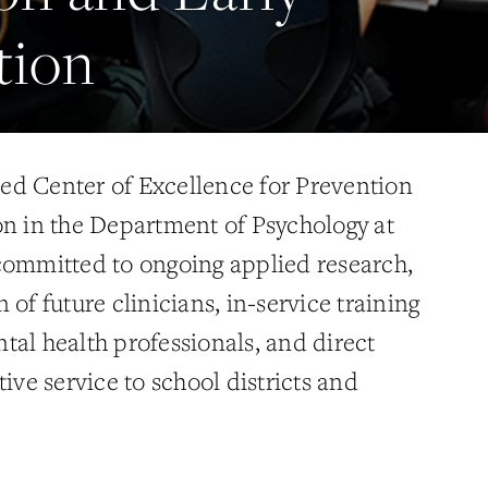
tion
ed Center of Excellence for Prevention
on in the Department of Psychology at
committed to ongoing applied research,
 of future clinicians, in-service training
tal health professionals, and direct
tive service to school districts and