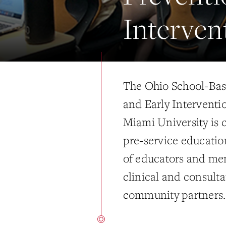
Interven
The Ohio School-Bas
and Early Interventi
Miami University is 
pre-service education
of educators and men
clinical and consulta
community partners.