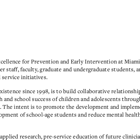
ellence for Prevention and Early Intervention
at Miami
er staff, faculty, graduate and undergraduate students,
 service initiatives.
existence since 1998, is to build collaborative relations
th and school success of children and adolescents throu
. The intent is to promote the development and impleme
opment of school-age students and reduce mental health/
plied research, pre-service education of future clinicia