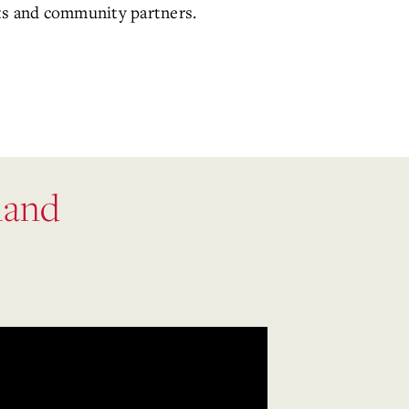
icts and community partners.
land