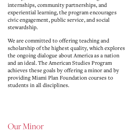
internships, community partnerships, and
experiential learning, the program encourages
civic engagement, public service, and social
stewardship.
We are committed to offering teaching and
scholarship of the highest quality, which explores
the ongoing dialogue about America as a nation
and an ideal. The American Studies Program
achieves these goals by offering a minor and by
providing Miami Plan Foundation courses to
students in all disciplines.
Our Minor