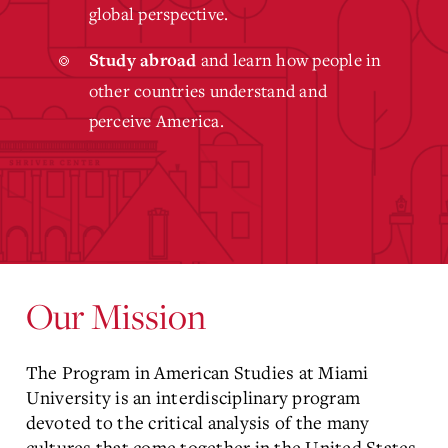
global perspective.
and learn how people in
Study abroad
other countries understand and
perceive America.
Our Mission
The Program in American Studies at Miami
University is an interdisciplinary program
devoted to the critical analysis of the many
cultures that come together in the United States.