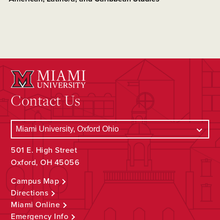
Contact Us
501 E. High Street
Oxford, OH 45056
Campus Map
Directions
Miami Online
Emergency Info