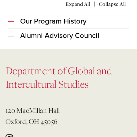
|
Expand All
Collapse All
Our Program History
Alumni Advisory Council
Department of Global and
Intercultural Studies
120 MacMillan Hall
Oxford, OH 45056