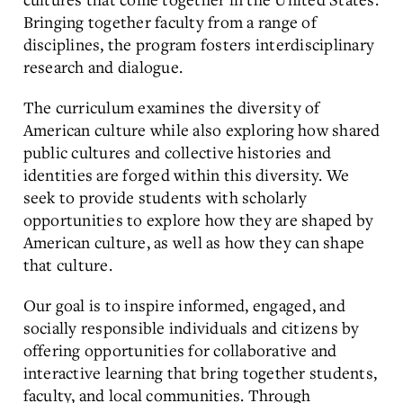
Bringing together faculty from a range of
disciplines, the program fosters interdisciplinary
research and dialogue.
The curriculum examines the diversity of
American culture while also exploring how shared
public cultures and collective histories and
identities are forged within this diversity. We
seek to provide students with scholarly
opportunities to explore how they are shaped by
American culture, as well as how they can shape
that culture.
Our goal is to inspire informed, engaged, and
socially responsible individuals and citizens by
offering opportunities for collaborative and
interactive learning that bring together students,
faculty, and local communities. Through