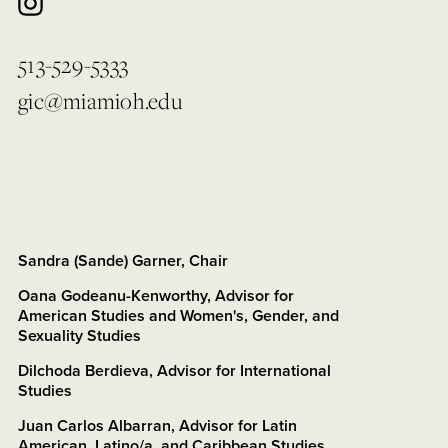
513-529-5333
gic@miamioh.edu
Sandra (Sande) Garner, Chair
Oana Godeanu-Kenworthy, Advisor for
American Studies and Women's, Gender, and
Sexuality Studies
Dilchoda Berdieva, Advisor for International
Studies
Juan Carlos Albarran, Advisor for Latin
American, Latino/a, and Caribbean Studies