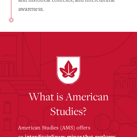
awareness.
What is American
Studies?
American Studies (AMS) offers
an
interdisciplinary minor that explores