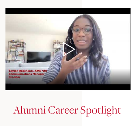
Alumni Career Spotlight