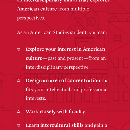
from multiple
American culture
perspectives.
As an American Studies student, you can:
Explore your interest in American
—past and present—from an
culture
interdisciplinary perspective.
that
Design an area of concentration
fits your intellectual and professional
interests.
.
Work closely with faculty
and gain a
Learn intercultural skills