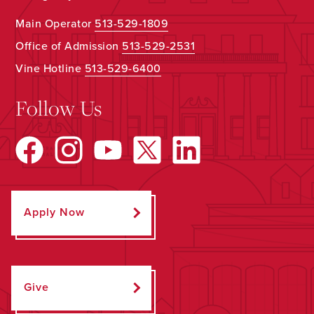
Main Operator
513-529-1809
Office of Admission
513-529-2531
Vine Hotline
513-529-6400
Follow Us
Apply Now
Give