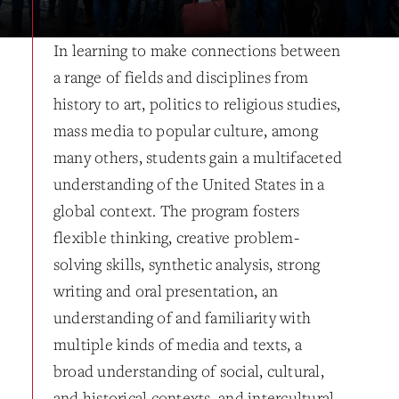
In learning to make connections between
a range of fields and disciplines from
history to art, politics to religious studies,
mass media to popular culture, among
many others, students gain a multifaceted
understanding of the United States in a
global context. The program fosters
flexible thinking, creative problem-
solving skills, synthetic analysis, strong
writing and oral presentation, an
understanding of and familiarity with
multiple kinds of media and texts, a
broad understanding of social, cultural,
and historical contexts, and intercultural