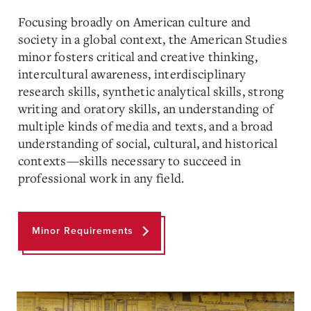
Focusing broadly on American culture and
society in a global context, the American Studies
minor fosters critical and creative thinking,
intercultural awareness, interdisciplinary
research skills, synthetic analytical skills, strong
writing and oratory skills, an understanding of
multiple kinds of media and texts, and a broad
understanding of social, cultural, and historical
contexts—skills necessary to succeed in
professional work in any field.
Minor Requirements