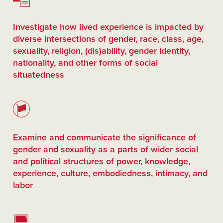
Investigate how lived experience is impacted by
diverse intersections of gender, race, class, age,
sexuality, religion, (dis)ability, gender identity,
nationality, and other forms of social
situatedness
Examine and communicate the significance of
gender and sexuality as a parts of wider social
and political structures of power, knowledge,
experience, culture, embodiedness, intimacy, and
labor