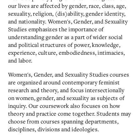
our lives are affected by gender, race, class, age,
sexuality, religion, (dis)ability, gender identity,
and nationality. Women's, Gender, and Sexuality
Studies emphasizes the importance of
understanding gender as a part of wider social
and political structures of power, knowledge,
experience, culture, embodiedness, intimacies,
and labor.
Women's, Gender, and Sexuality Studies courses
are organized around contemporary feminist
research and theory, and focus intersectionally
on women, gender, and sexuality as subjects of
inquiry. Our coursework also focuses on how
theory and practice come together. Students may
choose from courses spanning departments,
disciplines, divisions and ideologies.