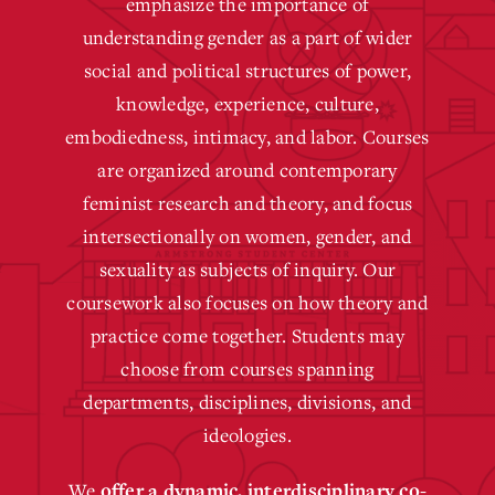
emphasize the importance of
understanding gender as a part of wider
social and political structures of power,
knowledge, experience, culture,
embodiedness, intimacy, and labor. Courses
are organized around contemporary
feminist research and theory, and focus
intersectionally on women, gender, and
sexuality as subjects of inquiry. Our
coursework also focuses on how theory and
practice come together. Students may
choose from courses spanning
departments, disciplines, divisions, and
ideologies.
We
offer a dynamic, interdisciplinary
co-