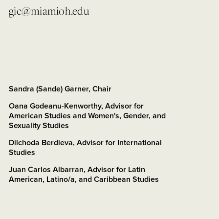
gic@miamioh.edu
Sandra (Sande) Garner, Chair
Oana Godeanu-Kenworthy, Advisor for
American Studies and Women's, Gender, and
Sexuality Studies
Dilchoda Berdieva, Advisor for International
Studies
Juan Carlos Albarran, Advisor for Latin
American, Latino/a, and Caribbean Studies