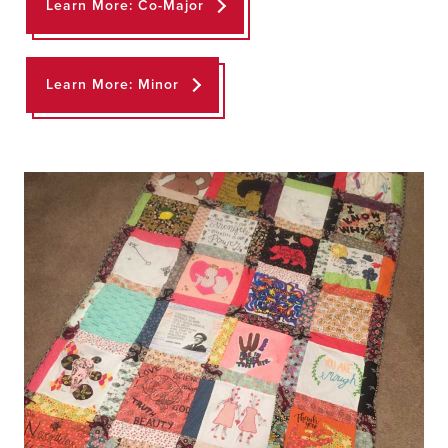
Learn More: Co-Major
Learn More: Minor