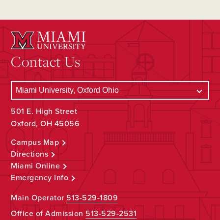
Contact Us
501 E. High Street
Oxford, OH 45056
Campus Map
Directions
Miami Online
Emergency Info
Main Operator
513-529-1809
Office of Admission
513-529-2531