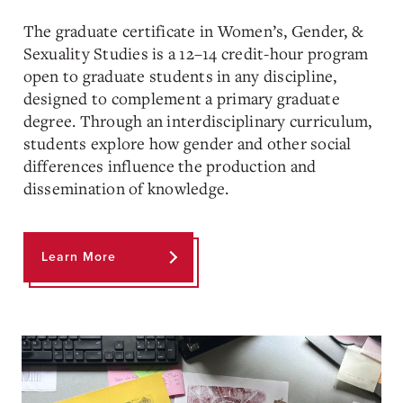
The graduate certificate in Women’s, Gender, &
Sexuality Studies is a 12–14 credit-hour program
open to graduate students in any discipline,
designed to complement a primary graduate
degree. Through an interdisciplinary curriculum,
students explore how gender and other social
differences influence the production and
dissemination of knowledge.
Learn More