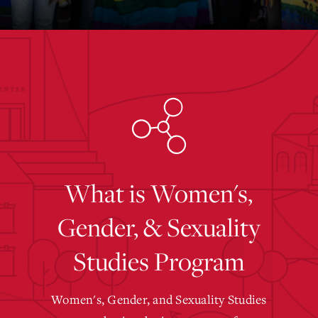
What is Women's,
Gender, & Sexuality
Studies Program
Women's, Gender, and Sexuality Studies