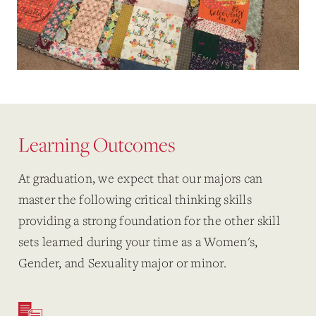
Learning Outcomes
At graduation, we expect that our majors can
master the following critical thinking skills
providing
a strong foundation for the other skill
sets learned during your time as a Women's,
Gender, and Sexuality major or minor.