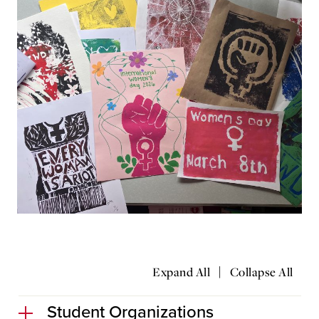
|
Expand All
Collapse All
Student Organizations