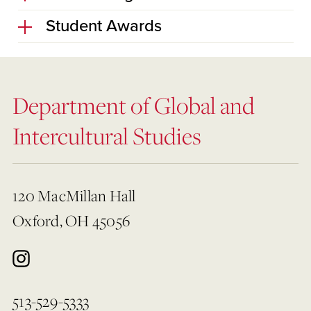
Student Awards
Department of Global and
Intercultural Studies
120 MacMillan Hall
Oxford, OH 45056
513-529-5333