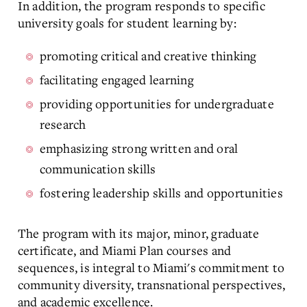
In addition, the program responds to specific
university goals for student learning by:
promoting critical and creative thinking
facilitating engaged learning
providing opportunities for undergraduate
research
emphasizing strong written and oral
communication skills
fostering leadership skills and opportunities
The program with its major, minor, graduate
certificate, and Miami Plan courses and
sequences, is integral to Miami's commitment to
community diversity, transnational perspectives,
and academic excellence.