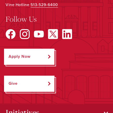
Vine Hotline
513-529-6400
Follow Us
Apply Now
Give
Initiatives