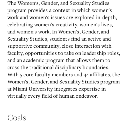
The Women's, Gender, and Sexuality Studies
program provides a context in which women's
work and women's issues are explored in-depth,
celebrating women's creativity, women's lives,
and women's work. In Women's, Gender, and
Sexuality Studies, students find an active and
supportive community, close interaction with
faculty, opportunities to take on leadership roles,
and an academic program that allows them to
cross the traditional disciplinary boundaries.
With 5 core faculty members and 44 affiliates, the
Women's, Gender, and Sexuality Studies program
at Miami University integrates expertise in
virtually every field of human endeavor.
Goals