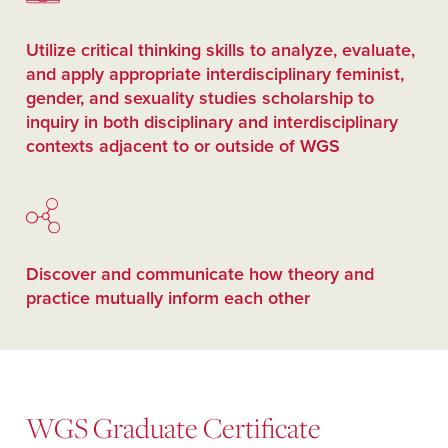
Utilize critical thinking skills to analyze, evaluate,
and apply appropriate interdisciplinary feminist,
gender, and sexuality studies scholarship to
inquiry in both disciplinary and interdisciplinary
contexts adjacent to or outside of WGS
Discover and communicate how theory and
practice mutually inform each other
WGS Graduate Certificate