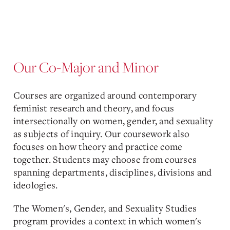
Our Co-Major and Minor
Courses are organized around contemporary
feminist research and theory, and focus
intersectionally on women, gender, and sexuality
as subjects of inquiry. Our coursework also
focuses on how theory and practice come
together. Students may choose from courses
spanning departments, disciplines, divisions and
ideologies.
The Women's, Gender, and Sexuality Studies
program provides a context in which women's