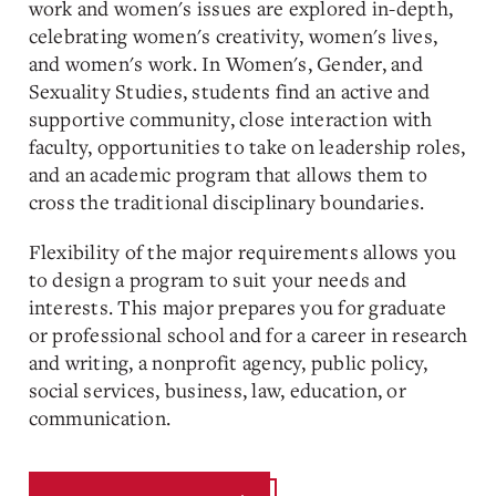
work and women's issues are explored in-depth,
celebrating women's creativity, women's lives,
and women's work. In Women's, Gender, and
Sexuality Studies, students find an active and
supportive community, close interaction with
faculty, opportunities to take on leadership roles,
and an academic program that allows them to
cross the traditional disciplinary boundaries.
Flexibility of the major requirements allows you
to design a program to suit your needs and
interests. This major prepares you for graduate
or professional school and for a career in research
and writing, a nonprofit agency, public policy,
social services, business, law, education, or
communication.