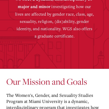
investigating how our
major
and
minor
lives are affected by gender race, class, age,
sexuality, religion, (dis)ability, gender
identity, and nationality. WGS also offers
a
graduate certificate.
Our Mission and Goals
The Women's, Gender, and Sexuality Studies
Program at Miami University is a dynamic,
interdisciplinary program that investigates how