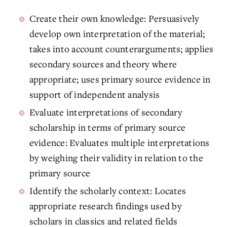
Create their own knowledge: Persuasively
develop own interpretation of the material;
takes into account counterarguments; applies
secondary sources and theory where
appropriate; uses primary source evidence in
support of independent analysis
Evaluate interpretations of secondary
scholarship in terms of primary source
evidence: Evaluates multiple interpretations
by weighing their validity in relation to the
primary source
Identify the scholarly context: Locates
appropriate research findings used by
scholars in classics and related fields