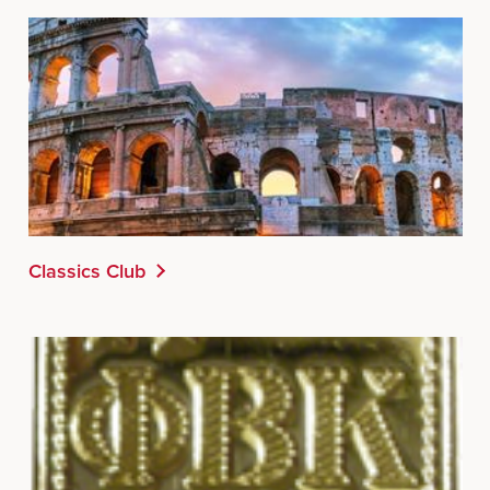
Classics Club