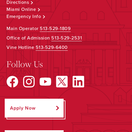
Directions
Miami Online
Emergency Info
Main Operator
513-529-1809
Office of Admission
513-529-2531
Vine Hotline
513-529-6400
Follow Us
Apply Now