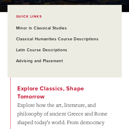
QUICK LINKS
Minor in Classical Studies
Classical Humanities Course Descriptions
Latin Course Descriptions
Advising and Placement
Explore Classics, Shape
Tomorrow
Explore how the art, literature, and
philosophy of ancient Greece and Rome
shaped today’s world. From democracy