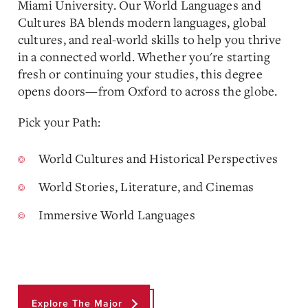
Miami University. Our World Languages and
Cultures BA blends modern languages, global
cultures, and real-world skills to help you thrive
in a connected world. Whether you're starting
fresh or continuing your studies, this degree
opens doors—from Oxford to across the globe.
Pick your Path:
World Cultures and Historical Perspectives
World Stories, Literature, and Cinemas
Immersive World Languages
Explore The Major