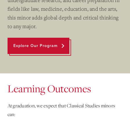
undergraduate research, and career preparation in
fields like law, medicine, education, and the arts,
this minor adds global depth and critical thinking
to any major.
Explore Our Program
Learning Outcomes
At graduation, we expect that Classical Studies minors
can: