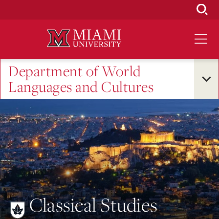
Skip
to
Main
Content
Department of World
Languages and Cultures
Classical Studies