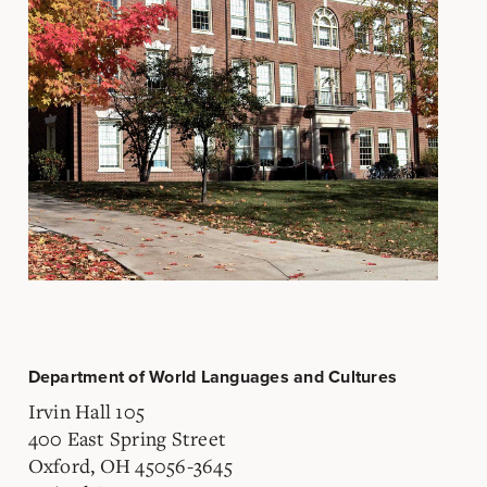
Department of World Languages and Cultures
Irvin Hall 105
400 East Spring Street
Oxford, OH 45056-3645