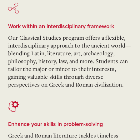
Work within an interdisciplinary framework
Our Classical Studies program offers a flexible,
interdisciplinary approach to the ancient world—
blending Latin, literature, art, archaeology,
philosophy, history, law, and more. Students can
tailor the major or minor to their interests,
gaining valuable skills through diverse
perspectives on Greek and Roman civilization.
Enhance your skills in problem-solving
Greek and Roman literature tackles timeless