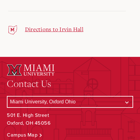
Directions to Irvin Hall
Contact Us
501 E. High Street
Oxford, OH 45056
Campus Map