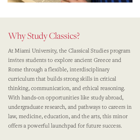
Why Study Classics?
At Miami University, the Classical Studies program
invites students to explore ancient Greece and
Rome through a flexible, interdisciplinary
curriculum that builds strong skills in critical
thinking, communication, and ethical reasoning.
With hands-on opportunities like study abroad,
undergraduate research, and pathways to careers in
law, medicine, education, and the arts, this minor
offers a powerful launchpad for future success.