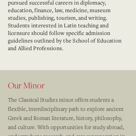
pursued successful careers in diplomacy,
education, finance, law, medicine, museum
studies, publishing, tourism, and writing.
Students interested in Latin teaching and
licensure should follow specific admission
guidelines outlined by the School of Education
and Allied Professions.
Our Minor
The Classical Studies minor offers students a
flexible, interdisciplinary path to explore ancient
Greek and Roman literature, history, philosophy,
and culture. With opportunities for study abroad,