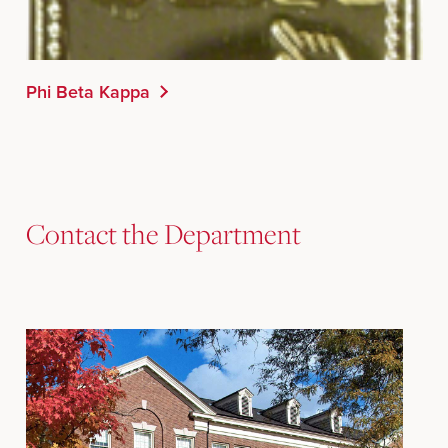
Phi Beta Kappa
Contact the Department