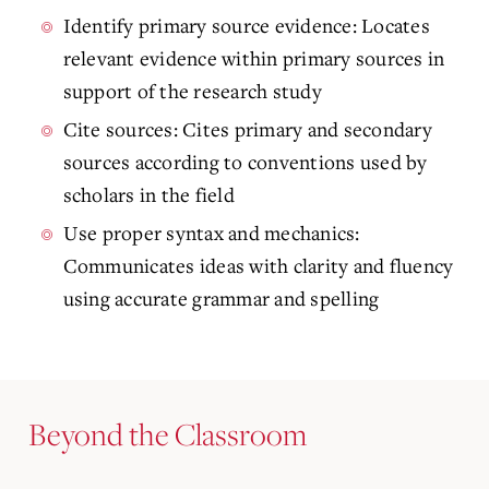
Identify primary source evidence: Locates
relevant evidence within primary sources in
support of the research study
Cite sources: Cites primary and secondary
sources according to conventions used by
scholars in the field
Use proper syntax and mechanics:
Communicates ideas with clarity and fluency
using accurate grammar and spelling
Beyond the Classroom