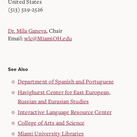
United States
(513) 529-2526
Dr. Mila Ganeva
, Chair
Email:
wlc@MiamiOH.edu
See Also
Department of Spanish and Portuguese
Havighurst Center for East European,
Russian and Eurasian Studies
Interactive Language Resource Center
College of Arts and Science
Miami University Libraries