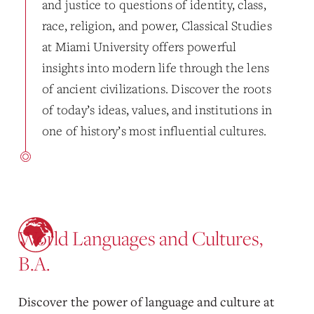
and justice to questions of identity, class,
race, religion, and power, Classical Studies
at Miami University offers powerful
insights into modern life through the lens
of ancient civilizations. Discover the roots
of today’s ideas, values, and institutions in
one of history’s most influential cultures.
World Languages and Cultures,
B.A.
Discover the power of language and culture at