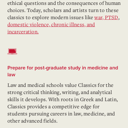
ethical questions and the consequences of human
choices. Today, scholars and artists turn to these
classics to explore modern issues like
war, PTSD
,
domestic violence, chronic illness, and
incarceration.
Prepare for post-graduate study in medicine and
law
Law and medical schools value Classics for the
strong critical thinking, writing, and analytical
skills it develops. With roots in Greek and Latin,
Classics provides a competitive edge for
students pursuing careers in law, medicine, and
other advanced fields.