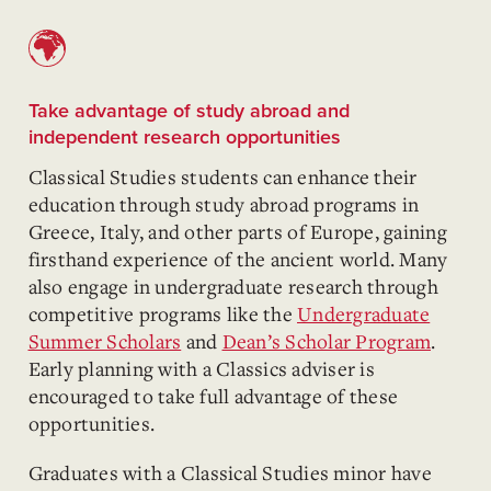
Take advantage of study abroad and
independent research opportunities
Classical Studies students can enhance their
education through study abroad programs in
Greece, Italy, and other parts of Europe, gaining
firsthand experience of the ancient world. Many
also engage in undergraduate research through
competitive programs like the
Undergraduate
Summer Scholars
and
Dean’s Scholar Program
.
Early planning with a Classics adviser is
encouraged to take full advantage of these
opportunities.
Graduates with a Classical Studies minor have