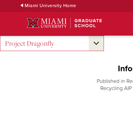
Skip
Miami University Home
to
Main
Content
Project Dragonfly
Inf
Published in Re
Recycling AIP