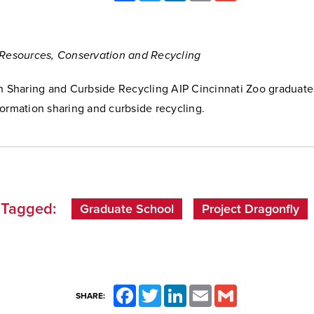
 Resources, Conservation and Recycling
on Sharing and Curbside Recycling AIP Cincinnati Zoo graduat
ormation sharing and curbside recycling.
Tagged:
Graduate School
Project Dragonfly
Facebook
Twitter
LinkedIn
Email
Gmail
SHARE: