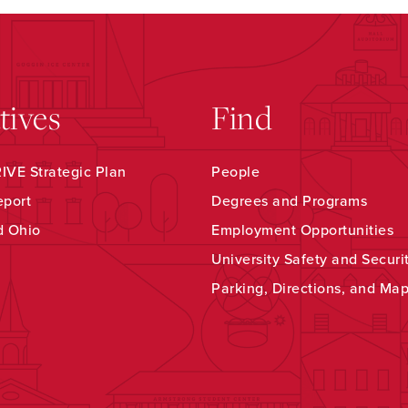
atives
Find
VE Strategic Plan
People
eport
Degrees and Programs
d Ohio
Employment Opportunities
University Safety and Securi
Parking, Directions, and Ma