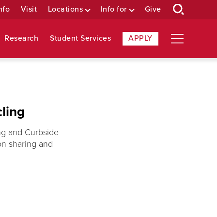
nfo
Visit
Locations
Info for
Give
Research
Student Services
APPLY
ling
ing and Curbside
on sharing and