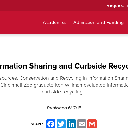
Request I
Academics
Admission and Funding
ormation Sharing and Curbside Recyc
sources, Conservation and Recycling In Information Shar
 Cincinnati Zoo graduate Ken Willman evaluated informati
curbside recycling...
Published
6/17/15
Facebook
Twitter
LinkedIn
Email
Gmail
SHARE: