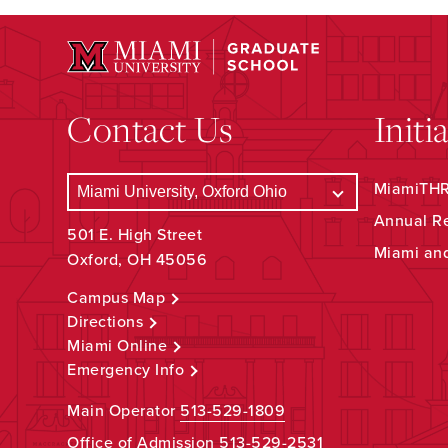
Contact Us
Initi
MiamiTHRI
Annual R
501 E. High Street
Miami an
Oxford, OH 45056
Campus Map
Directions
Miami Online
Emergency Info
Main Operator
513-529-1809
Office of Admission
513-529-2531