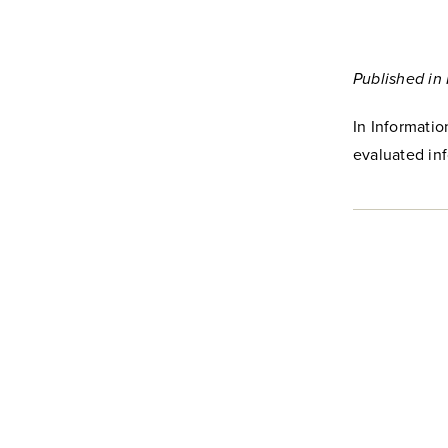
Published in
In Informati
evaluated inf