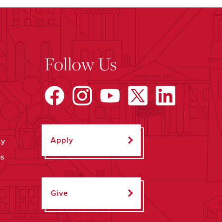
Follow Us
Apply
ty
ps
Give