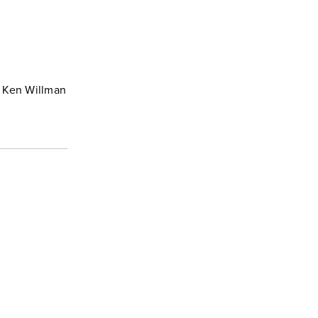
e Ken Willman