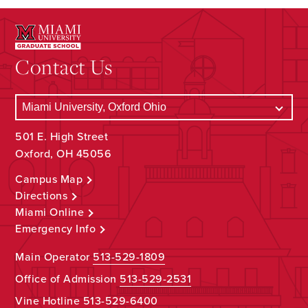
Contact Us
501 E. High Street
Oxford, OH 45056
Campus Map
Directions
Miami Online
Emergency Info
Main Operator
513-529-1809
Office of Admission
513-529-2531
Vine Hotline
513-529-6400