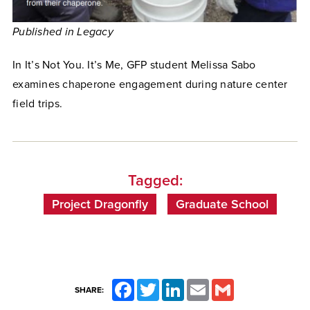
Published in Legacy
In It’s Not You. It’s Me, GFP student Melissa Sabo
examines chaperone engagement during nature center
field trips.
Tagged:
Project Dragonfly
Graduate School
Facebook
Twitter
LinkedIn
Email
Gmail
SHARE: