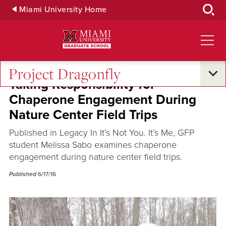
Skip
Miami University Home
to
Main
Content
Project Dragonfly
Taking Responsibility for
Chaperone Engagement During
Nature Center Field Trips
Published in Legacy In It’s Not You. It’s Me, GFP
student Melissa Sabo examines chaperone
engagement during nature center field trips.
Published
6/17/16