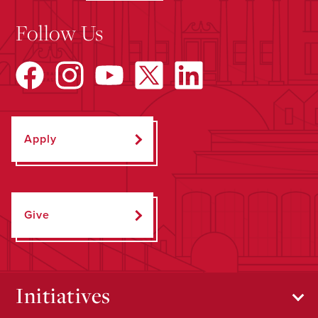
Follow Us
Apply
Give
Initiatives