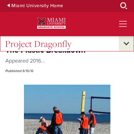
Skip
Miami University Home
to
Main
Content
Project Dragonfly
The Plastic Breakdown
Appeared 2016...
Published
8/16/16