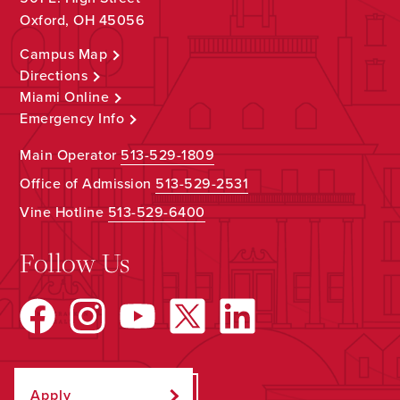
Oxford, OH 45056
Campus Map
Directions
Miami Online
Emergency Info
Main Operator
513-529-1809
Office of Admission
513-529-2531
Vine Hotline
513-529-6400
Follow Us
Apply