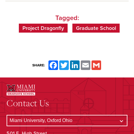
Tagged:
Project Dragonfly
Graduate School
Facebook
Twitter
LinkedIn
Email
Gmail
SHARE:
Contact Us
501 E. High Street