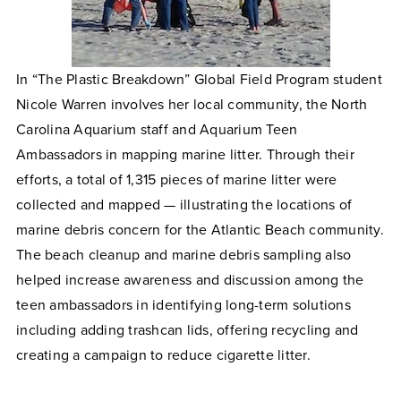
In “
The Plastic Breakdown
” Global Field Program student
Nicole Warren involves her local community, the North
Carolina Aquarium staff and Aquarium Teen
Ambassadors in mapping marine litter. Through their
efforts, a total of 1,315 pieces of marine litter were
collected and mapped — illustrating the locations of
marine debris concern for the Atlantic Beach community.
The beach cleanup and marine debris sampling also
helped increase awareness and discussion among the
teen ambassadors in identifying long-term solutions
including adding trashcan lids, offering recycling and
creating a campaign to reduce cigarette litter.