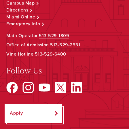
Campus Map
Directions
Miami Online
Emergency Info
Main Operator
513-529-1809
Office of Admission
513-529-2531
Vine Hotline
513-529-6400
Follow Us
Apply