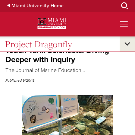
Skip
Miami University Home
to
Main
Content
Project Dragonfly
Touch Tank Scientists: Diving
Deeper with Inquiry
The Journal of Marine Education...
Published
9/20/18