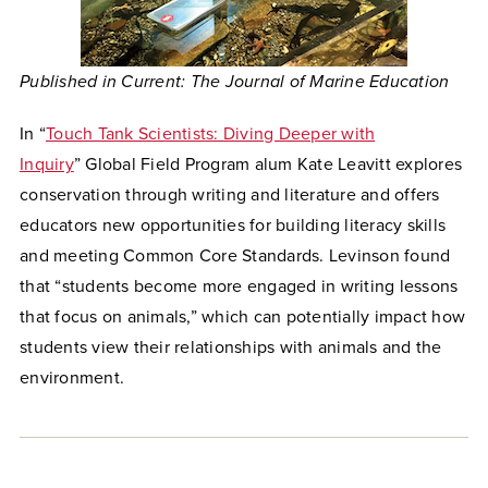
Published in
Current: The Journal of Marine Education
In “
Touch Tank Scientists: Diving Deeper with
Inquiry
” Global Field Program alum Kate Leavitt explores
conservation through writing and literature and offers
educators new opportunities for building literacy skills
and meeting Common Core Standards. Levinson found
that “students become more engaged in writing lessons
that focus on animals,” which can potentially impact how
students view their relationships with animals and the
environment.