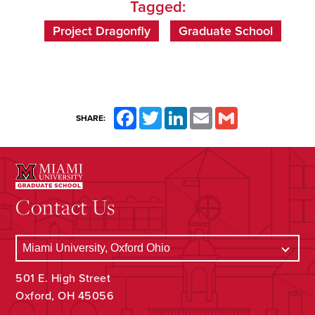
Tagged:
Project Dragonfly
Graduate School
Facebook
Twitter
LinkedIn
Email
Gmail
SHARE:
Contact Us
501 E. High Street
Oxford, OH 45056