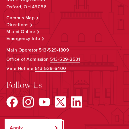
Oxford, OH 45056
Campus Map
Directions
Miami Online
Emergency Info
Main Operator
513-529-1809
Office of Admission
513-529-2531
Vine Hotline
513-529-6400
Follow Us
Apply