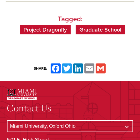
Tagged:
Project Dragonfly
Graduate School
Facebook
Twitter
LinkedIn
Email
Gmail
SHARE:
Contact Us
501 E. High Street