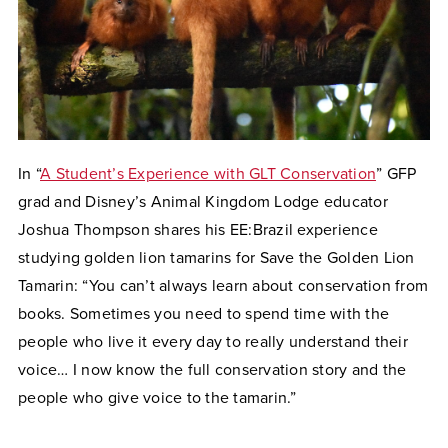
In “
A Student’s Experience with GLT Conservation
” GFP
grad and Disney’s Animal Kingdom Lodge educator
Joshua Thompson shares his EE:Brazil experience
studying golden lion tamarins for Save the Golden Lion
Tamarin: “You can’t always learn about conservation from
books. Sometimes you need to spend time with the
people who live it every day to really understand their
voice… I now know the full conservation story and the
people who give voice to the tamarin.”