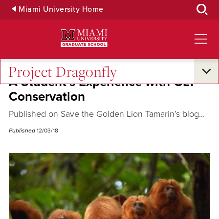
Skip
Miami University Home
to
Main
Content
Project Dragonfly
A Student’s Experience with GLT
Conservation
Published on Save the Golden Lion Tamarin’s blog...
Published
12/03/18