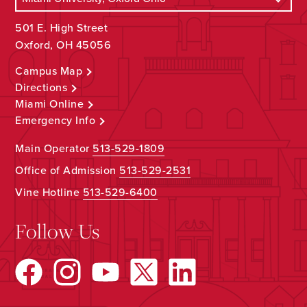
501 E. High Street
Oxford, OH 45056
Campus Map
Directions
Miami Online
Emergency Info
Main Operator
513-529-1809
Office of Admission
513-529-2531
Vine Hotline
513-529-6400
Follow Us