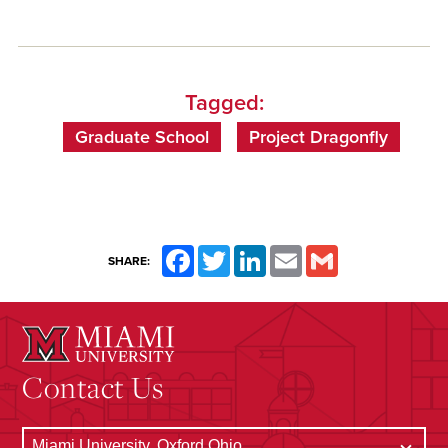
Tagged:
Graduate School
Project Dragonfly
Facebook
Twitter
LinkedIn
Email
Gmail
SHARE:
Contact Us