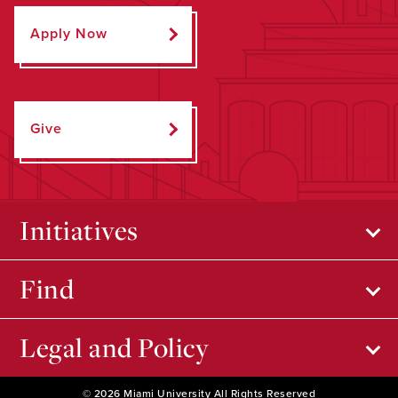
Apply Now
Give
Initiatives
Find
Legal and Policy
© 2026 Miami University All Rights Reserved