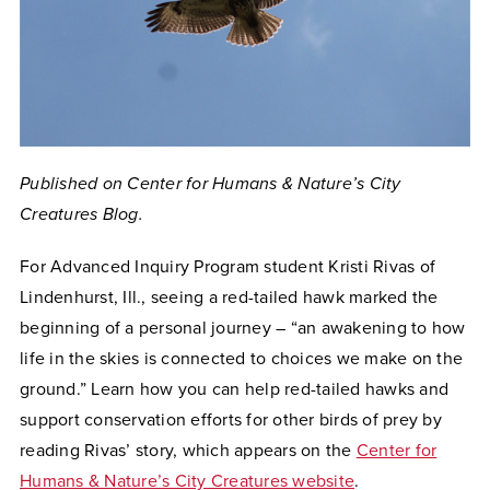
Published on Center for Humans & Nature’s City
Creatures Blog.
For Advanced Inquiry Program student Kristi Rivas of
Lindenhurst, Ill., seeing a red-tailed hawk marked the
beginning of a personal journey – “an awakening to how
life in the skies is connected to choices we make on the
ground.” Learn how you can help red-tailed hawks and
support conservation efforts for other birds of prey by
reading Rivas’ story, which appears on the
Center for
Humans & Nature’s City Creatures website
.