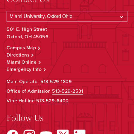
501 E. High Street
Oxford, OH 45056
Campus Map
Directions
Miami Online
Emergency Info
Main Operator
513-529-1809
Office of Admission
513-529-2531
Vine Hotline
513-529-6400
Follow Us