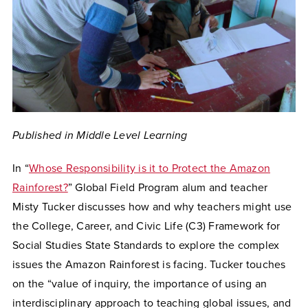
Published in Middle Level Learning
In “
Whose Responsibility is it to Protect the Amazon
Rainforest?
” Global Field Program alum and teacher
Misty Tucker discusses how and why teachers might use
the College, Career, and Civic Life (C3) Framework for
Social Studies State Standards to explore the complex
issues the Amazon Rainforest is facing. Tucker touches
on the “value of inquiry, the importance of using an
interdisciplinary approach to teaching global issues, and