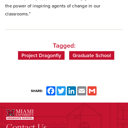
the power of inspiring agents of change in our
classrooms.”
Tagged:
Project Dragonfly
Graduate School
Facebook
Twitter
LinkedIn
Email
Gmail
SHARE:
Contact Us