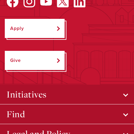
Apply
Give
Initiatives
Find
Legal and Policy