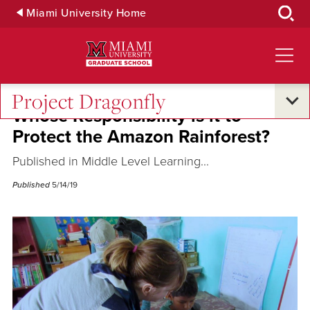
Skip
Miami University Home
to
Main
Content
Project Dragonfly
Whose Responsibility is it to
Protect the Amazon Rainforest?
Published in Middle Level Learning...
Published
5/14/19