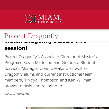
Skip
to
Main
Content
Project Dragonfly
Watch Dragonfly’s 2020 info
session!
Project Dragonfly‘s Associate Director of Master’s
Programs Kevin Matteson and Graduate Student
Services Manager Connie Malone as well as
Dragonfly alums and current instructional team
members, T’Noya Thompson and Ken Willman,
provide details and respond to...
Published
6/02/20