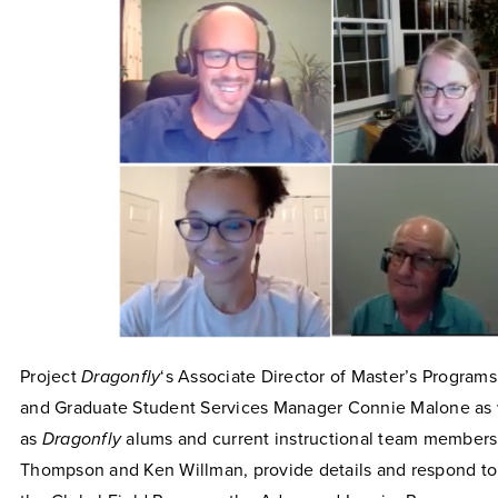
Project
Dragonfly
‘s Associate Director of Master’s Program
and Graduate Student Services Manager Connie Malone as 
as
Dragonfly
alums and current instructional team members
Thompson and Ken Willman, provide details and respond to