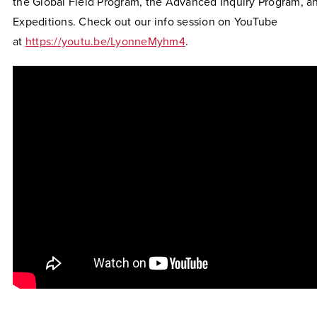
the Global Field Program, the Advanced Inquiry Program, a
Expeditions. Check out our info session on YouTube
at
https://youtu.be/LyonneMyhm4
.