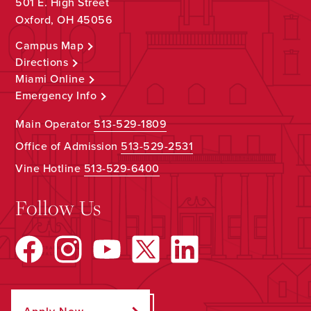
501 E. High Street
Oxford, OH 45056
Campus Map
Directions
Miami Online
Emergency Info
Main Operator
513-529-1809
Office of Admission
513-529-2531
Vine Hotline
513-529-6400
Follow Us