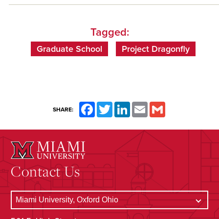
Tagged:
Graduate School
Project Dragonfly
Facebook
Twitter
LinkedIn
Email
Gmail
SHARE:
Contact Us