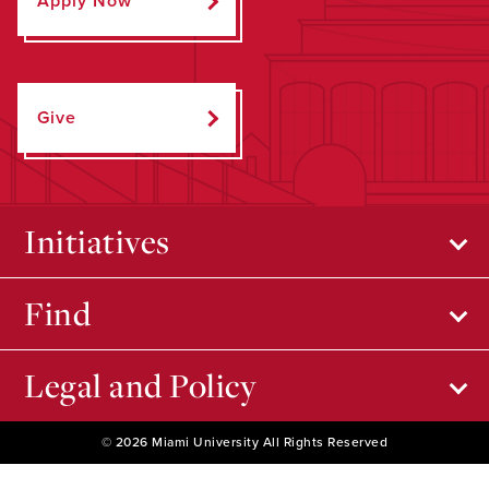
Apply Now
Give
Initiatives
Find
Legal and Policy
© 2026 Miami University All Rights Reserved