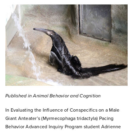
Published in Animal Behavior and Cognition
In Evaluating the Influence of Conspecifics on a Male
Giant Anteater’s (Myrmecophaga tridactyla) Pacing
Behavior Advanced Inquiry Program student Adrienne