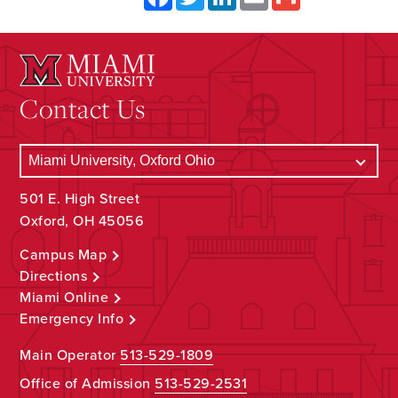
Contact Us
501 E. High Street
Oxford, OH 45056
Campus Map
Directions
Miami Online
Emergency Info
Main Operator
513-529-1809
Office of Admission
513-529-2531