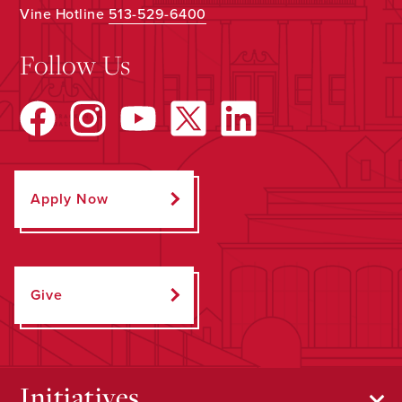
Vine Hotline
513-529-6400
Follow Us
Apply Now
Give
Initiatives