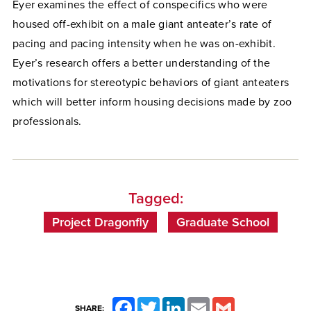
Eyer examines the effect of conspecifics who were
housed off-exhibit on a male giant anteater’s rate of
pacing and pacing intensity when he was on-exhibit.
Eyer’s research offers a better understanding of the
motivations for stereotypic behaviors of giant anteaters
which will better inform housing decisions made by zoo
professionals.
Tagged:
Project Dragonfly
Graduate School
Facebook
Twitter
LinkedIn
Email
Gmail
SHARE: