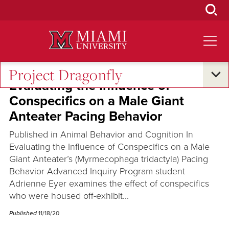
Skip
to
Main
Content
Project Dragonfly
Evaluating the Influence of
Conspecifics on a Male Giant
Anteater Pacing Behavior
Published in Animal Behavior and Cognition In
Evaluating the Influence of Conspecifics on a Male
Giant Anteater’s (Myrmecophaga tridactyla) Pacing
Behavior Advanced Inquiry Program student
Adrienne Eyer examines the effect of conspecifics
who were housed off-exhibit...
Published
11/18/20