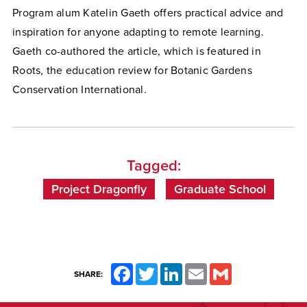
Program alum Katelin Gaeth offers practical advice and
inspiration for anyone adapting to remote learning.
Gaeth co-authored the article, which is featured in
Roots, the education review for Botanic Gardens
Conservation International.
Tagged:
Project Dragonfly
Graduate School
Facebook
Twitter
LinkedIn
Email
Gmail
SHARE: