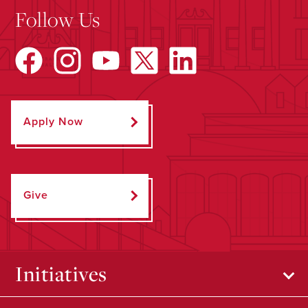
Follow Us
Apply Now
Give
Initiatives