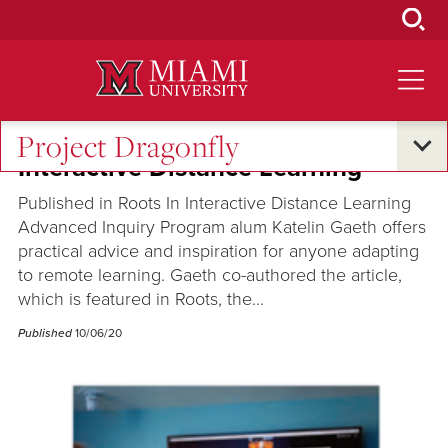
Skip
to
Main
Content
Project Dragonfly
Interactive Distance Learning
Published in Roots In Interactive Distance Learning
Advanced Inquiry Program alum Katelin Gaeth offers
practical advice and inspiration for anyone adapting
to remote learning. Gaeth co-authored the article,
which is featured in Roots, the...
Published
10/06/20