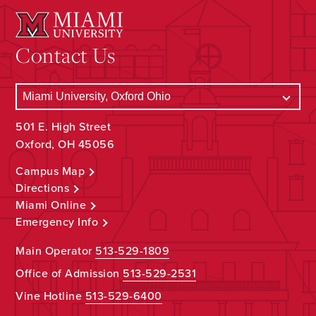
Contact Us
501 E. High Street
Oxford, OH 45056
Campus Map
Directions
Miami Online
Emergency Info
Main Operator
513-529-1809
Office of Admission
513-529-2531
Vine Hotline
513-529-6400