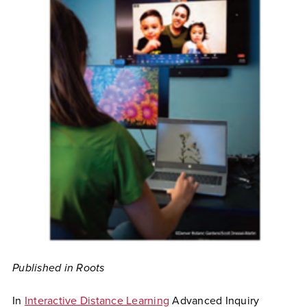
Published in Roots
In
Interactive Distance Learning
Advanced Inquiry