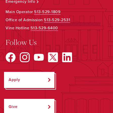
Emergency Info
Main Operator
513-529-1809
Office of Admission
513-529-2531
Vine Hotline
513-529-6400
Follow Us
Apply
Give