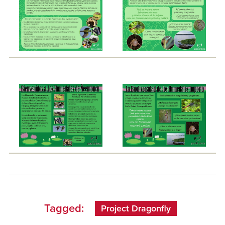
Tagged:
Project Dragonfly