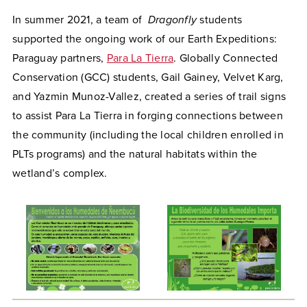
In summer 2021, a team of
Dragonfly
students
supported the ongoing work of our Earth Expeditions:
Paraguay partners,
Para La Tierra
. Globally Connected
Conservation (GCC) students, Gail Gainey, Velvet Karg,
and Yazmin Munoz-Vallez, created a series of trail signs
to assist Para La Tierra in forging connections between
the community (including the local children enrolled in
PLTs programs) and the natural habitats within the
wetland’s complex.