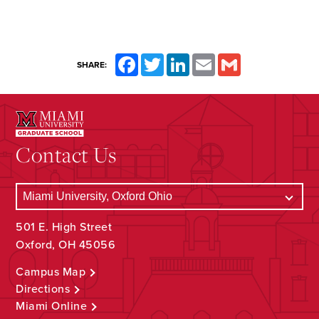
Facebook
Twitter
LinkedIn
Email
Gmail
SHARE:
Contact Us
501 E. High Street
Oxford, OH 45056
Campus Map
Directions
Miami Online