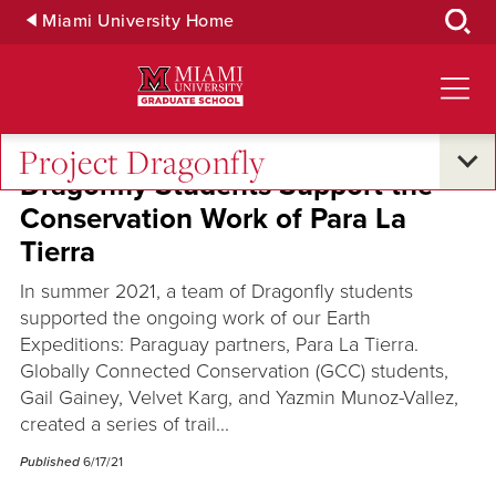
Skip
Miami University Home
to
Main
Content
Project Dragonfly
Dragonfly Students Support the
Conservation Work of Para La
Tierra
In summer 2021, a team of Dragonfly students
supported the ongoing work of our Earth
Expeditions: Paraguay partners, Para La Tierra.
Globally Connected Conservation (GCC) students,
Gail Gainey, Velvet Karg, and Yazmin Munoz-Vallez,
created a series of trail...
Published
6/17/21