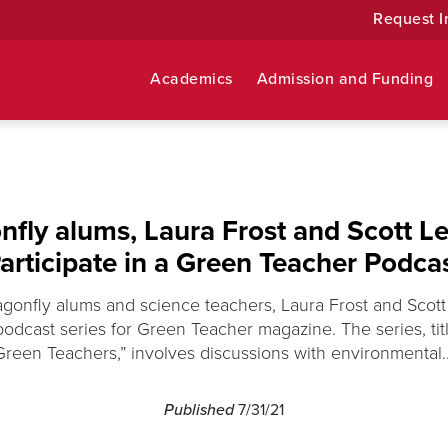
Request I
Academics
Admission and Funding
nfly alums, Laura Frost and Scott Le
articipate in a Green Teacher Podca
ragonfly alums and science teachers, Laura Frost and Scott
podcast series for Green Teacher magazine. The series, titl
Green Teachers,” involves discussions with environmental..
Published
7/31/21