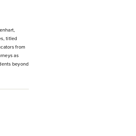
enhart,
, titled
ucators from
urneys as
udents beyond