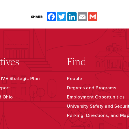
Facebook
Twitter
LinkedIn
Email
Gmail
SHARE:
atives
Find
VE Strategic Plan
People
eport
Degrees and Programs
d Ohio
Employment Opportunities
University Safety and Securi
Parking, Directions, and Ma