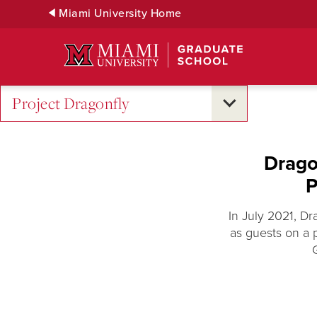
Skip
Miami University Home
to
Main
Content
Project Dragonfly
Drago
P
In July 2021, D
as guests on a 