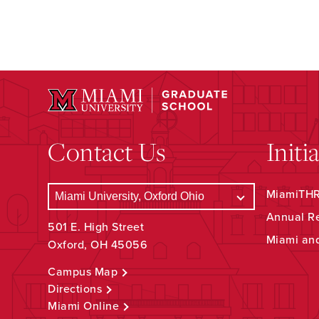
Contact Us
Initi
MiamiTHRI
Annual R
501 E. High Street
Miami an
Oxford, OH 45056
Campus Map
Directions
Miami Online