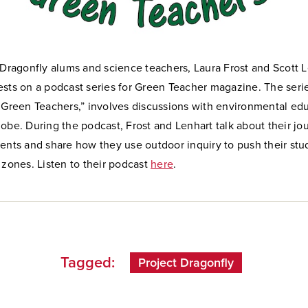
 Dragonfly alums and science teachers, Laura Frost and Scott L
sts on a podcast series for Green Teacher magazine. The series
h Green Teachers,” involves discussions with environmental ed
obe. During the podcast, Frost and Lenhart talk about their jo
dents and share how they use outdoor inquiry to push their st
 zones. Listen to their podcast
here
.
Tagged:
Project Dragonfly