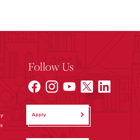
Follow Us
Apply
ty
ps