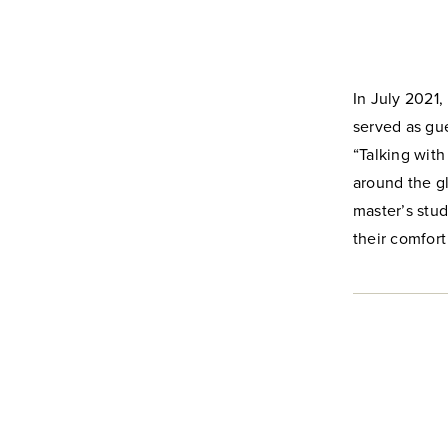
In July 2021,
served as gue
“Talking wit
around the gl
master’s stu
their comfort