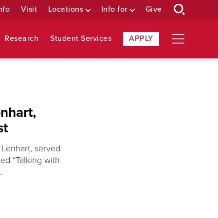
nfo
Visit
Locations
Info for
Give
Research
Student Services
APPLY
nhart,
st
 Lenhart, served
ed “Talking with
.