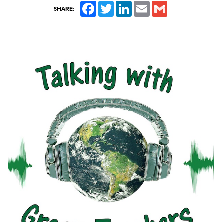
Facebook
Twitter
LinkedIn
Email
Gmail
SHARE: